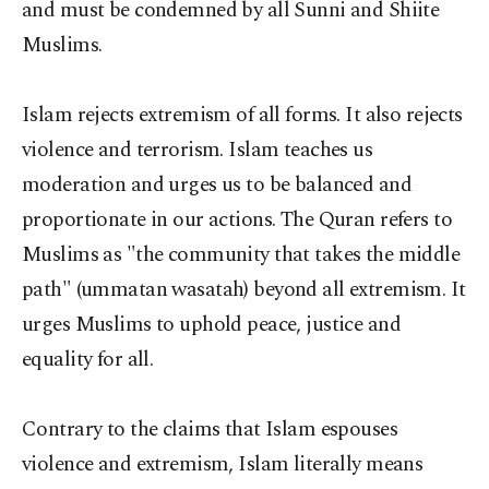
and must be condemned by all Sunni and Shiite
Muslims.
Islam rejects extremism of all forms. It also rejects
violence and terrorism. Islam teaches us
moderation and urges us to be balanced and
proportionate in our actions. The Quran refers to
Muslims as "the community that takes the middle
path" (ummatan wasatah) beyond all extremism. It
urges Muslims to uphold peace, justice and
equality for all.
Contrary to the claims that Islam espouses
violence and extremism, Islam literally means