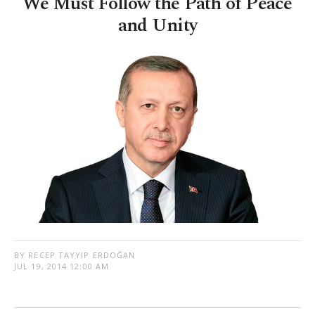
We Must Follow the Path of Peace
and Unity
BY RECEP TAYYIP ERDOĞAN
JUL 19, 2014 12:00 AM