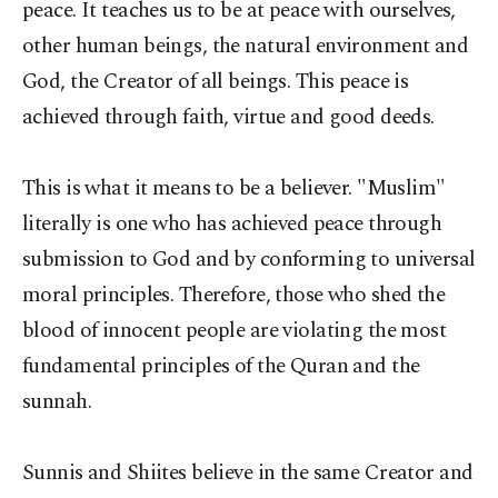
peace. It teaches us to be at peace with ourselves,
other human beings, the natural environment and
God, the Creator of all beings. This peace is
achieved through faith, virtue and good deeds.
This is what it means to be a believer. "Muslim"
literally is one who has achieved peace through
submission to God and by conforming to universal
moral principles. Therefore, those who shed the
blood of innocent people are violating the most
fundamental principles of the Quran and the
sunnah.
Sunnis and Shiites believe in the same Creator and