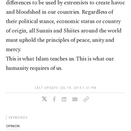
differences to be used by extremists to create havoc
and bloodshed in our countries. Regardless of
their political stance, economic status or country
of origin, all Sunnis and Shiites around the world
must uphold the principles of peace, unity and
mercy.
This is what Islam teaches us. This is what our
humanity requires of us.
LAST UPDATE: JUL 19, 2014 1:31 PM
KEYWORDS
OPINION