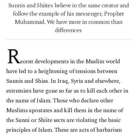
Sunnis and Shiites believe in the same creator and
follow the example of his messenger, Prophet
Muhammad. We have more in common than
differences
R
ecent developments in the Muslim world
have led to a heightening of tensions between
Sunnis and Shias. In Iraq, Syria and elsewhere,
extremists have gone so far as to kill each other in
the name of Islam. Those who declare other
Muslims apostates and kill them in the name of
the Sunni or Shiite sects are violating the basic
principles of Islam. These are acts of barbarism