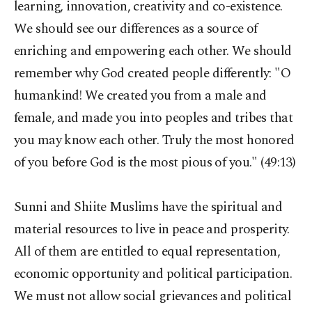
learning, innovation, creativity and co-existence.
We should see our differences as a source of
enriching and empowering each other. We should
remember why God created people differently: "O
humankind! We created you from a male and
female, and made you into peoples and tribes that
you may know each other. Truly the most honored
of you before God is the most pious of you." (49:13)
Sunni and Shiite Muslims have the spiritual and
material resources to live in peace and prosperity.
All of them are entitled to equal representation,
economic opportunity and political participation.
We must not allow social grievances and political