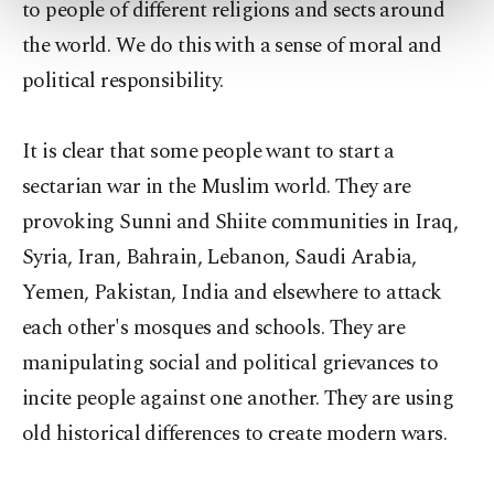
to people of different religions and sects around
more about cookies, you can click on the
the world. We do this with a sense of moral and
Settings button and read our
Cookie
Information Text
.
political responsibility.
It is clear that some people want to start a
sectarian war in the Muslim world. They are
provoking Sunni and Shiite communities in Iraq,
Syria, Iran, Bahrain, Lebanon, Saudi Arabia,
Yemen, Pakistan, India and elsewhere to attack
each other's mosques and schools. They are
manipulating social and political grievances to
incite people against one another. They are using
old historical differences to create modern wars.