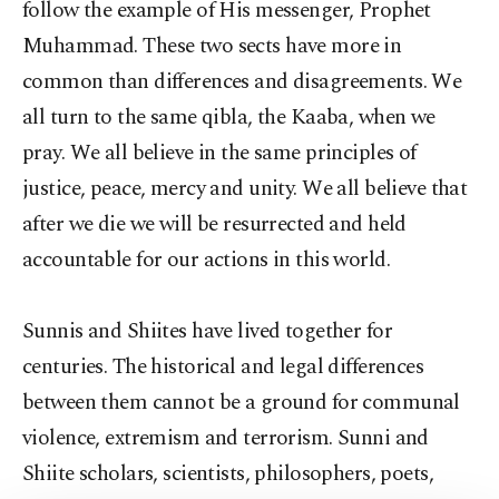
follow the example of His messenger, Prophet
Muhammad. These two sects have more in
common than differences and disagreements. We
all turn to the same qibla, the Kaaba, when we
pray. We all believe in the same principles of
justice, peace, mercy and unity. We all believe that
after we die we will be resurrected and held
accountable for our actions in this world.
Sunnis and Shiites have lived together for
centuries. The historical and legal differences
between them cannot be a ground for communal
violence, extremism and terrorism. Sunni and
Shiite scholars, scientists, philosophers, poets,