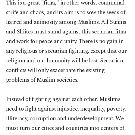
This is a great "fitna," in other words, communal
strife and chaos, and its aim is to sow the seeds of
hatred and animosity among Muslims. All Sunnis
and Shiites must stand against this sectarian fitna
and work for peace and unity. There is no gain in
any religious or sectarian fighting, except that our
religion and our humanity will be lost. Sectarian
conflicts will only exacerbate the existing
problems of Muslim societies.
Instead of fighting against each other, Muslims
need to fight against injustice, inequality, poverty,
illiteracy, corruption and underdevelopment. We
must turn our cities and countries into centers of