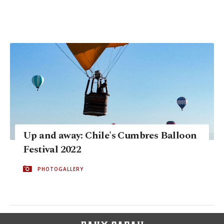
Up and away: Chile's Cumbres Balloon
Festival 2022
PHOTOGALLERY