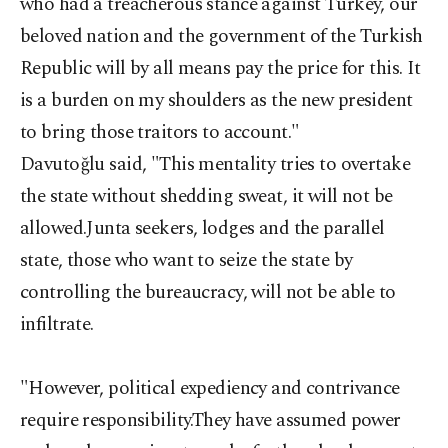
who had a treacherous stance against Turkey, our
beloved nation and the government of the Turkish
Republic will by all means pay the price for this. It
is a burden on my shoulders as the new president
to bring those traitors to account."
Davutoğlu said, "This mentality tries to overtake
the state without shedding sweat, it will not be
allowed.Junta seekers, lodges and the parallel
state, those who want to seize the state by
controlling the bureaucracy, will not be able to
infiltrate.
"However, political expediency and contrivance
require responsibility.They have assumed power