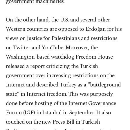
government machineries.
On the other hand, the U.S. and several other
Western countries are opposed to Erdoğan for his
views on justice for Palestinians and restrictions
on Twitter and YouTube. Moreover, the
Washington-based watchdog Freedom House
released a report criticizing the Turkish
government over increasing restrictions on the
Internet and described Turkey as a "battleground
state" in Internet freedom. This was purposely
done before hosting of the Internet Governance
Forum (IGF) in Istanbul in September. It also
touched on the new Press Bill in Turkish