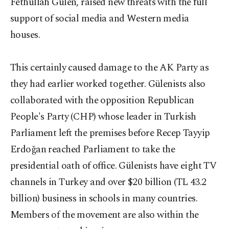
Fethullah Gülen, raised new threats with the full
support of social media and Western media
houses.
This certainly caused damage to the AK Party as
they had earlier worked together. Gülenists also
collaborated with the opposition Republican
People's Party (CHP) whose leader in Turkish
Parliament left the premises before Recep Tayyip
Erdoğan reached Parliament to take the
presidential oath of office. Gülenists have eight TV
channels in Turkey and over $20 billion (TL 43.2
billion) business in schools in many countries.
Members of the movement are also within the