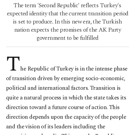
The term 'Second Republic' reflects Turkey's
expected identity that the current transition period
is set to produce. In this new era, the Turkish
nation expects the promises of the AK Party
government to be fulfilled
T
he Republic of Turkey is in the intense phase
of transition driven by emerging socio-economic,
political and international factors. Transition is
quite a natural process in which the state takes its
direction toward a future course of action. This
direction depends upon the capacity of the people
and the vision of its leaders including the