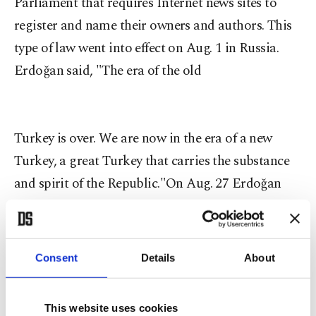
Parliament that requires Internet news sites to
register and name their owners and authors. This
type of law went into effect on Aug. 1 in Russia.
Erdoğan said, "The era of the old
Turkey is over. We are now in the era of a new
Turkey, a great Turkey that carries the substance
and spirit of the Republic."On Aug. 27 Erdoğan
said, "On my last day as prime minister, in my last
minutes as leader of the AK Party, I offer my hand
to each and every one of the 77 million [citizens]
Consent
Details
About
whether they love us or not. I offer my hand in the
name of my party, in the name of my government,
This website uses cookies