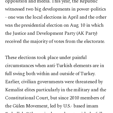
opposition and media. This year, the Republic
witnessed two big developments in power-politics
- one was the local elections in April and the other
was the presidential election on Aug. 10 in which
the Justice and Development Party (AK Party)
received the majority of votes from the electorate.
These elections took place under painful
circumstances when anti-Turkish elements are in
full swing both within and outside of Turkey.
Earlier, civilian governments were threatened by
Kemalist elites particularly in the military and the
Constitutional Court, but since 2010 members of
the Gülen Movement, led by U.S.- based imam