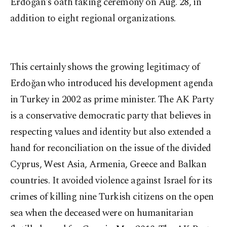
Erdoğan's oath taking ceremony on Aug. 28, in
addition to eight regional organizations.
This certainly shows the growing legitimacy of
Erdoğan who introduced his development agenda
in Turkey in 2002 as prime minister. The AK Party
is a conservative democratic party that believes in
respecting values and identity but also extended a
hand for reconciliation on the issue of the divided
Cyprus, West Asia, Armenia, Greece and Balkan
countries. It avoided violence against Israel for its
crimes of killing nine Turkish citizens on the open
sea when the deceased were on humanitarian