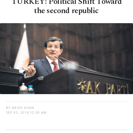
TURKEY: Political Shift Toward
the second republic
BY ARSHI KHAN
SEP 03, 2014 12:00 AM