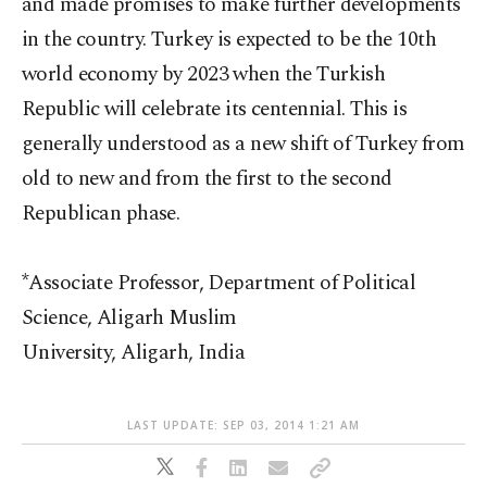
and made promises to make further developments
in the country. Turkey is expected to be the 10th
world economy by 2023 when the Turkish
Republic will celebrate its centennial. This is
generally understood as a new shift of Turkey from
old to new and from the first to the second
Republican phase.
*Associate Professor, Department of Political
Science, Aligarh Muslim
University, Aligarh, India
LAST UPDATE: SEP 03, 2014 1:21 AM