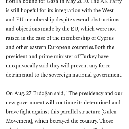
flotilla bound for Gaza in May 2010. The AK Party
is still hopeful for its integration with the West
and EU membership despite several obstructions
and objections made by the EU, which were not
raised in the case of the membership of Cyprus
and other eastern European countries.Both the
president and prime minister of Turkey have
unequivocally said they will prevent any force
detrimental to the sovereign national government.
On Aug. 27 Erdoğan said, "The presidency and our
new government will continue its determined and
brave fight against this parallel structure [Gülen
Movement], which betrayed the country. Those