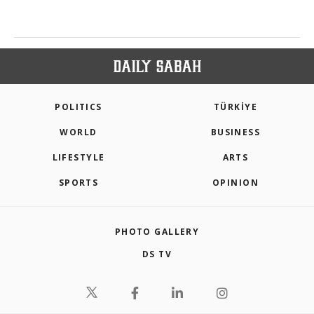
POLITICS
TÜRKİYE
WORLD
BUSINESS
LIFESTYLE
ARTS
SPORTS
OPINION
PHOTO GALLERY
DS TV