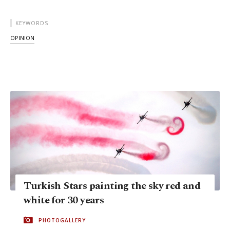
KEYWORDS
OPINION
Turkish Stars painting the sky red and
white for 30 years
PHOTOGALLERY