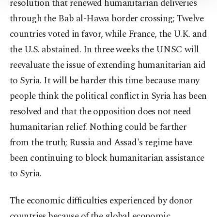
resolution that renewed humanitarian deliveries
Information Text
.
through the Bab al-Hawa border crossing; Twelve
countries voted in favor, while France, the U.K. and
the U.S. abstained. In three weeks the UNSC will
reevaluate the issue of extending humanitarian aid
to Syria. It will be harder this time because many
people think the political conflict in Syria has been
resolved and that the opposition does not need
humanitarian relief. Nothing could be farther
from the truth; Russia and Assad's regime have
been continuing to block humanitarian assistance
to Syria.
The economic difficulties experienced by donor
countries because of the global economic