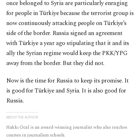
once belonged to Syria are particularly enraging
for people in Türkiye because the terrorist group is
now continuously attacking people on Türkiye’s
side of the border. Russia signed an agreement
with Türkiye a year ago stipulating that it and its
ally the Syrian regime would keep the PKK/YPG
away from the border. But they did not.
Now is the time for Russia to keep its promise. It
is good for Türkiye and Syria. It is also good for
Russia.
ABOUT THE AUTHOR
Hakkı Öcal is an award-winning journalist who also teaches
courses in journalism schools.