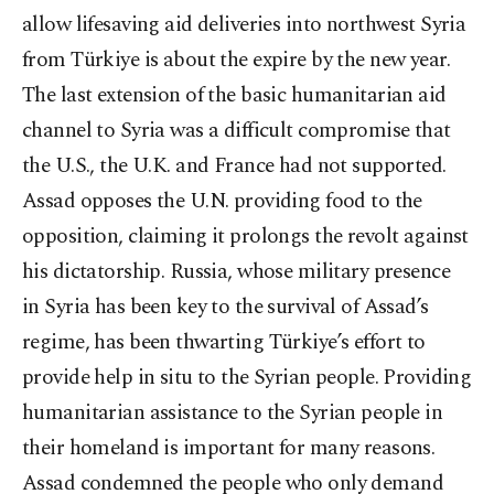
allow lifesaving aid deliveries into northwest Syria
from Türkiye is about the expire by the new year.
The last extension of the basic humanitarian aid
channel to Syria was a difficult compromise that
the U.S., the U.K. and France had not supported.
Assad opposes the U.N. providing food to the
opposition, claiming it prolongs the revolt against
his dictatorship. Russia, whose military presence
in Syria has been key to the survival of Assad’s
regime, has been thwarting Türkiye’s effort to
provide help in situ to the Syrian people. Providing
humanitarian assistance to the Syrian people in
their homeland is important for many reasons.
Assad condemned the people who only demand