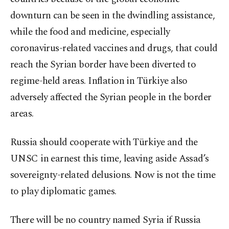
downturn can be seen in the dwindling assistance,
while the food and medicine, especially
coronavirus-related vaccines and drugs, that could
reach the Syrian border have been diverted to
regime-held areas. Inflation in Türkiye also
adversely affected the Syrian people in the border
areas.
Russia should cooperate with Türkiye and the
UNSC in earnest this time, leaving aside Assad’s
sovereignty-related delusions. Now is not the time
to play diplomatic games.
There will be no country named Syria if Russia