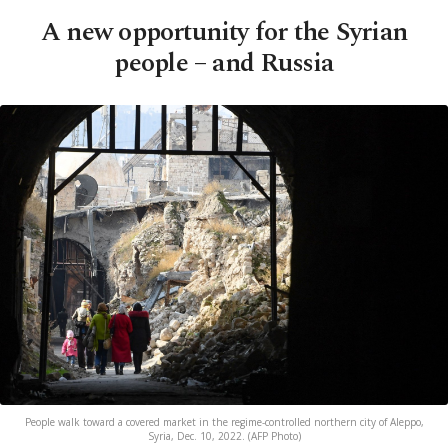
A new opportunity for the Syrian
people – and Russia
People walk toward a covered market in the regime-controlled northern city of Aleppo,
Syria, Dec. 10, 2022. (AFP Photo)