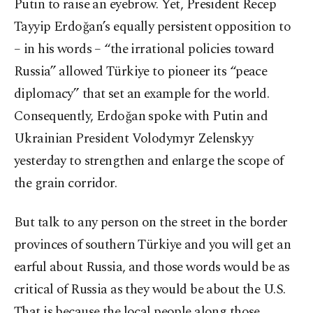
Putin to raise an eyebrow. Yet, President Recep
Tayyip Erdoğan’s equally persistent opposition to
– in his words – “the irrational policies toward
Russia” allowed Türkiye to pioneer its “peace
diplomacy” that set an example for the world.
Consequently, Erdoğan spoke with Putin and
Ukrainian President Volodymyr Zelenskyy
yesterday to strengthen and enlarge the scope of
the grain corridor.
But talk to any person on the street in the border
provinces of southern Türkiye and you will get an
earful about Russia, and those words would be as
critical of Russia as they would be about the U.S.
That is because the local people along those