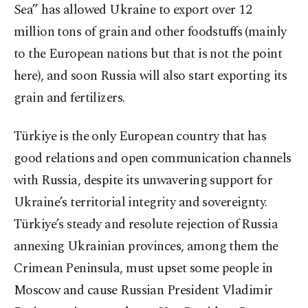
Sea” has allowed Ukraine to export over 12
million tons of grain and other foodstuffs (mainly
to the European nations but that is not the point
here), and soon Russia will also start exporting its
grain and fertilizers.
Türkiye is the only European country that has
good relations and open communication channels
with Russia, despite its unwavering support for
Ukraine’s territorial integrity and sovereignty.
Türkiye’s steady and resolute rejection of Russia
annexing Ukrainian provinces, among them the
Crimean Peninsula, must upset some people in
Moscow and cause Russian President Vladimir