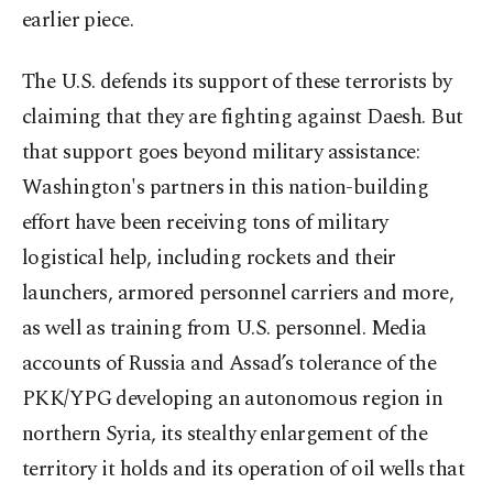
earlier piece.
The U.S. defends its support of these terrorists by
claiming that they are fighting against Daesh. But
that support goes beyond military assistance:
Washington's partners in this nation-building
effort have been receiving tons of military
logistical help, including rockets and their
launchers, armored personnel carriers and more,
as well as training from U.S. personnel. Media
accounts of Russia and Assad’s tolerance of the
PKK/YPG developing an autonomous region in
northern Syria, its stealthy enlargement of the
territory it holds and its operation of oil wells that