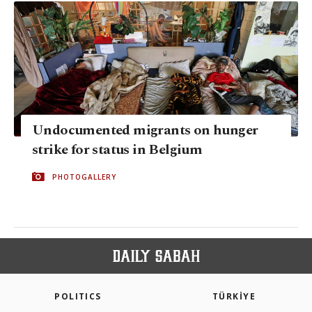
Undocumented migrants on hunger
strike for status in Belgium
PHOTOGALLERY
POLITICS
TÜRKİYE