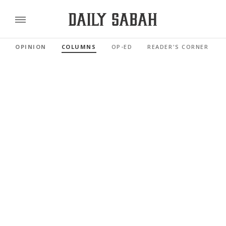
OPINION
COLUMNS
OP-ED
READER'S CORNER