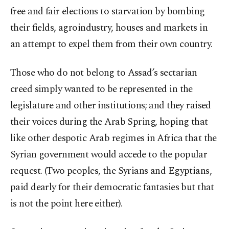
free and fair elections to starvation by bombing
their fields, agroindustry, houses and markets in
an attempt to expel them from their own country.
Those who do not belong to Assad’s sectarian
creed simply wanted to be represented in the
legislature and other institutions; and they raised
their voices during the Arab Spring, hoping that
like other despotic Arab regimes in Africa that the
Syrian government would accede to the popular
request. (Two peoples, the Syrians and Egyptians,
paid dearly for their democratic fantasies but that
is not the point here either).