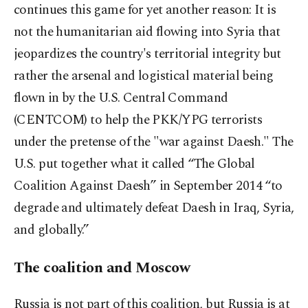
continues this game for yet another reason: It is
not the humanitarian aid flowing into Syria that
jeopardizes the country's territorial integrity but
rather the arsenal and logistical material being
flown in by the U.S. Central Command
(CENTCOM) to help the PKK/YPG terrorists
under the pretense of the "war against Daesh." The
U.S. put together what it called “The Global
Coalition Against Daesh” in September 2014 “to
degrade and ultimately defeat Daesh in Iraq, Syria,
and globally.”
The coalition and Moscow
Russia is not part of this coalition, but Russia is at