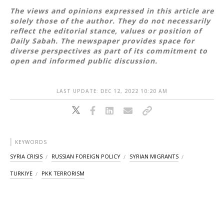
The views and opinions expressed in this article are
solely those of the author. They do not necessarily
reflect the editorial stance, values or position of
Daily Sabah. The newspaper provides space for
diverse perspectives as part of its commitment to
open and informed public discussion.
LAST UPDATE: DEC 12, 2022 10:20 AM
KEYWORDS
SYRIA CRISIS
RUSSIAN FOREIGN POLICY
SYRIAN MIGRANTS
TURKIYE
PKK TERRORISM