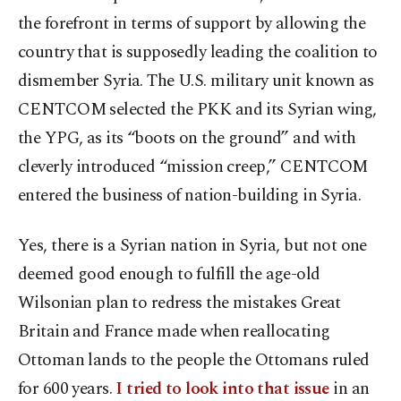
the forefront in terms of support by allowing the
country that is supposedly leading the coalition to
dismember Syria. The U.S. military unit known as
CENTCOM selected the PKK and its Syrian wing,
the YPG, as its “boots on the ground” and with
cleverly introduced “mission creep,” CENTCOM
entered the business of nation-building in Syria.
Yes, there is a Syrian nation in Syria, but not one
deemed good enough to fulfill the age-old
Wilsonian plan to redress the mistakes Great
Britain and France made when reallocating
Ottoman lands to the people the Ottomans ruled
for 600 years.
I tried to look into that issue
in an