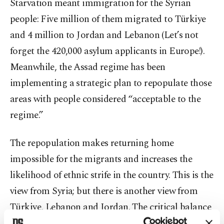
Starvation meant immigration for the Syrian
people: Five million of them migrated to Türkiye
and 4 million to Jordan and Lebanon (Let’s not
forget the 420,000 asylum applicants in Europe!).
Meanwhile, the Assad regime has been
implementing a strategic plan to repopulate those
areas with people considered “acceptable to the
regime.”
The repopulation makes returning home
impossible for the migrants and increases the
likelihood of ethnic strife in the country. This is the
view from Syria; but there is another view from
Türkiye, Lebanon and Jordan. The critical balance
of employment in these countries has already been