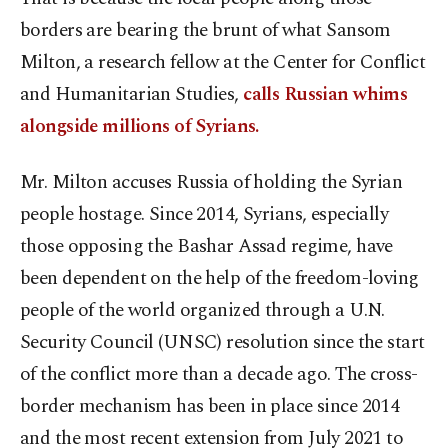
borders are bearing the brunt of what Sansom
Milton, a research fellow at the Center for Conflict
and Humanitarian Studies,
calls Russian whims
alongside millions of Syrians.
Mr. Milton accuses Russia of holding the Syrian
people hostage. Since 2014, Syrians, especially
those opposing the Bashar Assad regime, have
been dependent on the help of the freedom-loving
people of the world organized through a U.N.
Security Council (UNSC) resolution since the start
of the conflict more than a decade ago. The cross-
border mechanism has been in place since 2014
and the most recent extension from July 2021 to