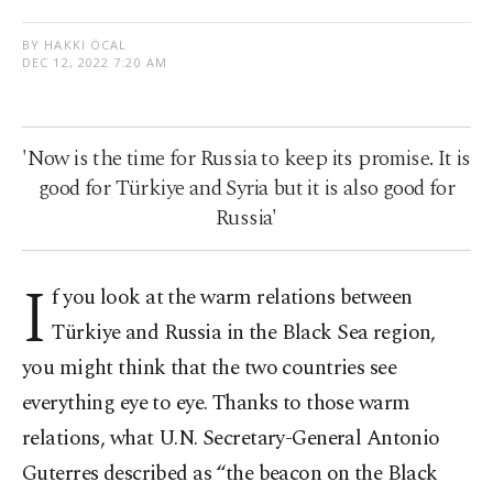
BY HAKKI ÖCAL
DEC 12, 2022 7:20 AM
'Now is the time for Russia to keep its promise. It is
good for Türkiye and Syria but it is also good for
Russia'
I
f you look at the warm relations between
Türkiye and Russia in the Black Sea region,
you might think that the two countries see
everything eye to eye. Thanks to those warm
relations, what U.N. Secretary-General Antonio
Guterres described as “the beacon on the Black