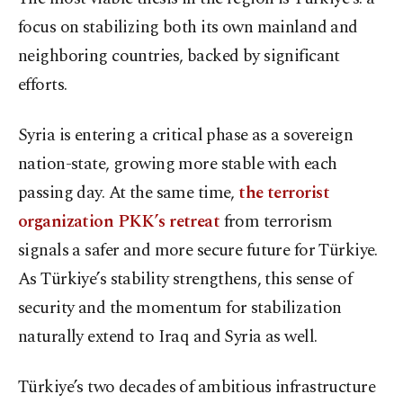
focus on stabilizing both its own mainland and
neighboring countries, backed by significant
efforts.
Syria is entering a critical phase as a sovereign
nation-state, growing more stable with each
passing day. At the same time,
the terrorist
organization PKK’s retreat
from terrorism
signals a safer and more secure future for Türkiye.
As Türkiye’s stability strengthens, this sense of
security and the momentum for stabilization
naturally extend to Iraq and Syria as well.
Türkiye’s two decades of ambitious infrastructure