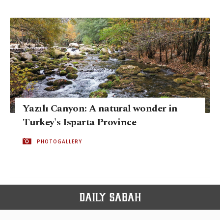
Yazılı Canyon: A natural wonder in
Turkey's Isparta Province
PHOTOGALLERY