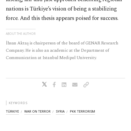
nations is Türkiye’s vision of being a stabilizing
force. And this thesis appears poised for success.
ABOUT THE AUTHOR
İhsan Aktaş is chairperson of the board of GENAR Research
Company. He is also an academic at the Department of
Communication at Istanbul Medipol University.
KEYWORDS
TÜRKIYE
WAR ON TERROR
SYRIA
PKK TERRORISM