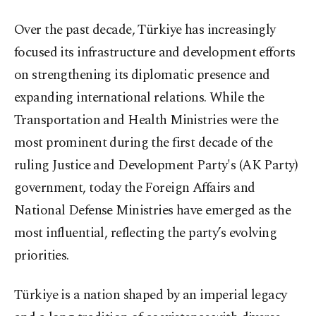
Over the past decade, Türkiye has increasingly
focused its infrastructure and development efforts
on strengthening its diplomatic presence and
expanding international relations. While the
Transportation and Health Ministries were the
most prominent during the first decade of the
ruling Justice and Development Party's (AK Party)
government, today the Foreign Affairs and
National Defense Ministries have emerged as the
most influential, reflecting the party’s evolving
priorities.
Türkiye is a nation shaped by an imperial legacy