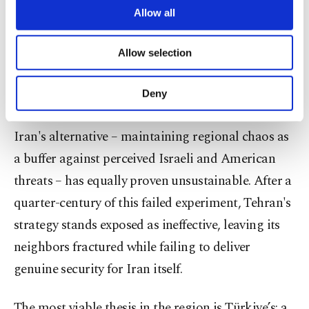
are processed through these cookies, and
Allow all
Such an outcome would not only devastate the
necessary cookies are used for the purpose
Middle East but would constitute a global security
of providing information society services.
Allow selection
Other cookies will be used for limited
threat of unprecedented scale.
purposes, subject to your explicit consent, to
make our website more functional and
Deny
Iran’s chaos strategy
personal as well as for advertising/marketing
activities for you. You can set your cookie
preferences through the panel below. To learn
Iran's alternative – maintaining regional chaos as
more about cookies, you can click on the
a buffer against perceived Israeli and American
Settings button and read our
Cookie
threats – has equally proven unsustainable. After a
Information Text
.
quarter-century of this failed experiment, Tehran's
strategy stands exposed as ineffective, leaving its
neighbors fractured while failing to deliver
genuine security for Iran itself.
The most viable thesis in the region is Türkiye’s: a