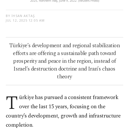
2025, northern Iraq, June 9, 2022. (Reuters Photo)
BY İHSAN AKTAŞ
JUL 12, 2025 12:05 AM
Türkiye’s development and regional stabilization
efforts are offering a sustainable path toward
prosperity and peace in the region, instead of
Israel’s destruction doctrine and Iran’s chaos
theory
T
ürkiye has pursued a consistent framework
over the last 15 years, focusing on the
country’s development, growth and infrastructure
completion.