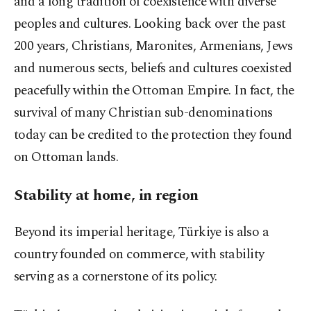
and a long tradition of coexistence with diverse
peoples and cultures. Looking back over the past
200 years, Christians, Maronites, Armenians, Jews
and numerous sects, beliefs and cultures coexisted
peacefully within the Ottoman Empire. In fact, the
survival of many Christian sub-denominations
today can be credited to the protection they found
on Ottoman lands.
Stability at home, in region
Beyond its imperial heritage, Türkiye is also a
country founded on commerce, with stability
serving as a cornerstone of its policy.