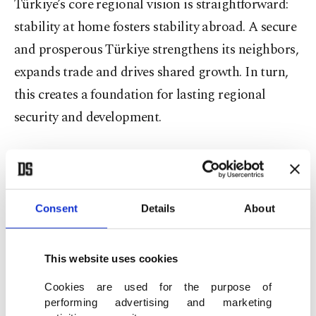
Türkiye’s core regional vision is straightforward:
stability at home fosters stability abroad. A secure
and prosperous Türkiye strengthens its neighbors,
expands trade and drives shared growth. In turn,
this creates a foundation for lasting regional
security and development.
During the Syrian civil war, Türkiye stood for
fairness, justice and the demands of the Syrian
people, never embracing marginal ideologies.
Consent
Details
About
In Syria’s democratization process, Iran and
This website uses cookies
Russia took a different path. Iran prioritized its
own national interests over the future of the Syrian
Cookies are used for the purpose of
performing advertising and marketing
people. However, in the end, the Syrian people