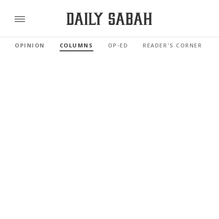
OPINION
COLUMNS
OP-ED
READER'S CORNER