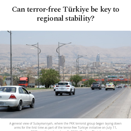
Can terror-free Türkiye be key to
regional stability?
A general view of Sulaymaniyah, where the PKK terrorist group began laying down
arms for the first time as part of the terror-free Türkiye initiative on July 11,