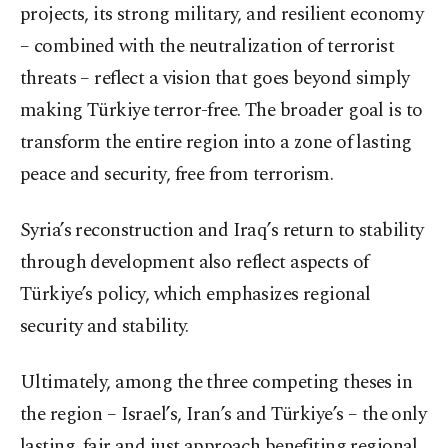
projects, its strong military, and resilient economy
– combined with the neutralization of terrorist
threats – reflect a vision that goes beyond simply
making Türkiye terror-free. The broader goal is to
transform the entire region into a zone of lasting
peace and security, free from terrorism.
Syria’s reconstruction and Iraq’s return to stability
through development also reflect aspects of
Türkiye’s policy, which emphasizes regional
security and stability.
Ultimately, among the three competing theses in
the region – Israel’s, Iran’s and Türkiye’s – the only
lasting, fair and just approach benefiting regional