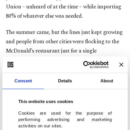
Union – unheard of at the time – while importing
80% of whatever else was needed.
The summer came, but the lines just kept growing
and people from other cities were flocking to the
McDonald’s restaurant just for a single
hamburger. Years and years passed and at the time
of its withdrawal from Russia, McDonald’s had
more than 850 stores, across the country with
Consent
Details
About
around 62,000 employees, sourcing all its supplies
locally.
This website uses cookies
The sanctions
Cookies are used for the purpose of
performing advertising and marketing
activities on our sites.
In their attempts to punish Russia for its invasion