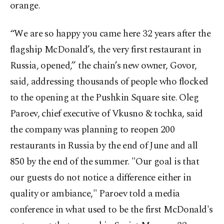
orange.
“We are so happy you came here 32 years after the
flagship McDonald’s, the very first restaurant in
Russia, opened,” the chain’s new owner, Govor,
said, addressing thousands of people who flocked
to the opening at the Pushkin Square site. Oleg
Paroev, chief executive of Vkusno & tochka, said
the company was planning to reopen 200
restaurants in Russia by the end of June and all
850 by the end of the summer. "Our goal is that
our guests do not notice a difference either in
quality or ambiance," Paroev told a media
conference in what used to be the first McDonald's