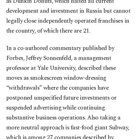
as Dunkin Donuts, which halted all current
development and investment in Russia but cannot
legally close independently operated franchises in
the country, of which there are 21.
In a co-authored commentary published by
Forbes, Jeffrey Sonnenfeld, a management
professor at Yale University, described these
moves as smokescreen window-dressing
“withdrawals” where the companies have
postponed unspecified future investments or
suspended advertising while continuing
substantive business operations. Also taking a
more neutral approach is fast-food giant Subway,
which is among 27 companies described by