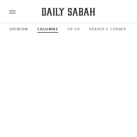
OPINION
COLUMNS
OP-ED
READER'S CORNER