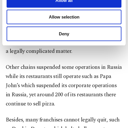
Allow all
of Burger King, which could not close the 800
necessary cookies are used for the purpose
of providing information society services.
restaurants it operates in Russia as the company's
Allow selection
Other cookies will be used for limited
local partner, Russian businessman Alexander
purposes, subject to your explicit consent, to
make our website more functional and
Kolobov, refused to comply. RBI has said that
Deny
personal as well as for advertising/marketing
exiting business agreements set up 10 years ago is
activities for you. You can set your cookie
a legally complicated matter.
preferences through the panel below. To learn
more about cookies, you can click on the
Settings button and read our
Cookie
Other chains suspended some operations in Russia
Information Text
.
while its restaurants still operate such as Papa
John’s which suspended its corporate operations
in Russia, yet around 200 of its restaurants there
continue to sell pizza.
Besides, many franchises cannot legally quit, such