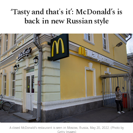
‘Tasty and that's it’: McDonald’s is
back in new Russian style
A closed McDonald's restaurant is seen in Moscow, Russia, May 20, 2022. (Photo by
Getty Images)