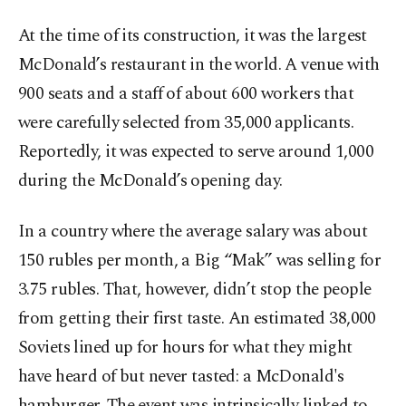
At the time of its construction, it was the largest
McDonald’s restaurant in the world. A venue with
900 seats and a staff of about 600 workers that
were carefully selected from 35,000 applicants.
Reportedly, it was expected to serve around 1,000
during the McDonald’s opening day.
In a country where the average salary was about
150 rubles per month, a Big “Mak” was selling for
3.75 rubles. That, however, didn’t stop the people
from getting their first taste. An estimated 38,000
Soviets lined up for hours for what they might
have heard of but never tasted: a McDonald's
hamburger. The event was intrinsically linked to