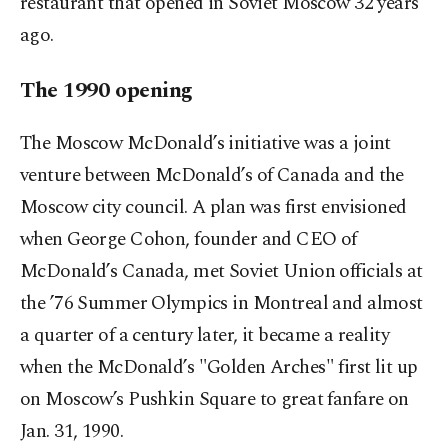
restaurant that opened in Soviet Moscow 32 years
ago.
The 1990 opening
The Moscow McDonald’s initiative was a joint
venture between McDonald’s of Canada and the
Moscow city council. A plan was first envisioned
when George Cohon, founder and CEO of
McDonald’s Canada, met Soviet Union officials at
the ’76 Summer Olympics in Montreal and almost
a quarter of a century later, it became a reality
when the McDonald’s "Golden Arches" first lit up
on Moscow’s Pushkin Square to great fanfare on
Jan. 31, 1990.