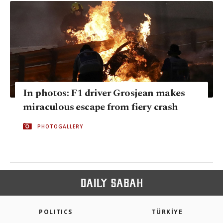
In photos: F1 driver Grosjean makes
miraculous escape from fiery crash
PHOTOGALLERY
POLITICS
TÜRKİYE