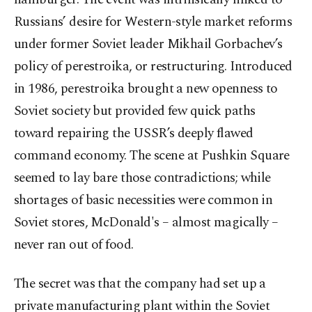
Russians’ desire for Western-style market reforms
under former Soviet leader Mikhail Gorbachev’s
policy of perestroika, or restructuring. Introduced
in 1986, perestroika brought a new openness to
Soviet society but provided few quick paths
toward repairing the USSR’s deeply flawed
command economy. The scene at Pushkin Square
seemed to lay bare those contradictions; while
shortages of basic necessities were common in
Soviet stores, McDonald's – almost magically –
never ran out of food.
The secret was that the company had set up a
private manufacturing plant within the Soviet