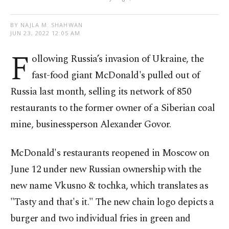
BY NAJLA M. SHAHWAN
JUN 23, 2022 12:05 AM
F
ollowing Russia’s invasion of Ukraine, the
fast-food giant McDonald's pulled out of
Russia last month, selling its network of 850
restaurants to the former owner of a Siberian coal
mine, businessperson Alexander Govor.
McDonald's restaurants reopened in Moscow on
June 12 under new Russian ownership with the
new name Vkusno & tochka, which translates as
"Tasty and that's it." The new chain logo depicts a
burger and two individual fries in green and