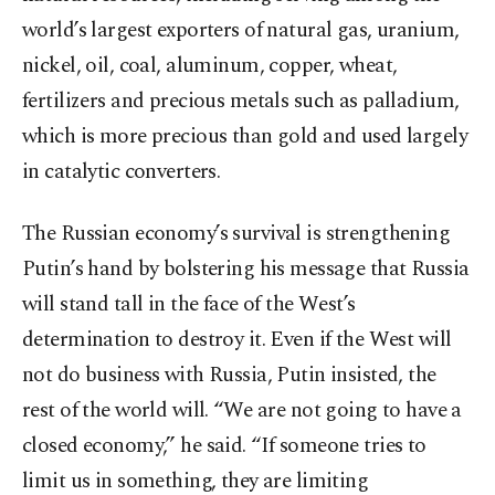
world’s largest exporters of natural gas, uranium,
nickel, oil, coal, aluminum, copper, wheat,
fertilizers and precious metals such as palladium,
which is more precious than gold and used largely
in catalytic converters.
The Russian economy’s survival is strengthening
Putin’s hand by bolstering his message that Russia
will stand tall in the face of the West’s
determination to destroy it. Even if the West will
not do business with Russia, Putin insisted, the
rest of the world will. “We are not going to have a
closed economy,” he said. “If someone tries to
limit us in something, they are limiting