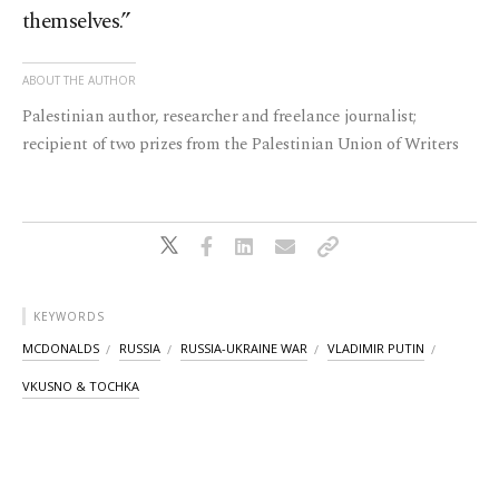
themselves.”
ABOUT THE AUTHOR
Palestinian author, researcher and freelance journalist;
recipient of two prizes from the Palestinian Union of Writers
KEYWORDS
MCDONALDS
RUSSIA
RUSSIA-UKRAINE WAR
VLADIMIR PUTIN
VKUSNO & TOCHKA