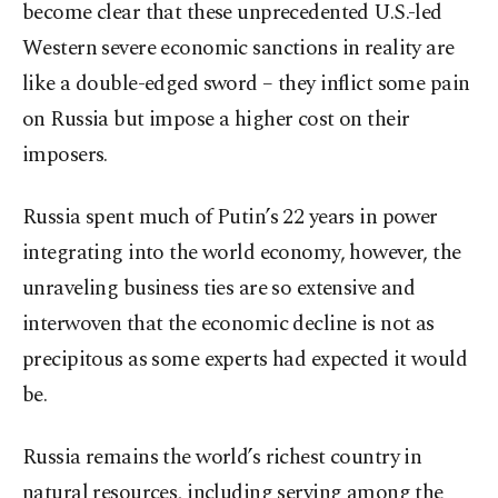
become clear that these unprecedented U.S.-led
Western severe economic sanctions in reality are
like a double-edged sword – they inflict some pain
on Russia but impose a higher cost on their
imposers.
Russia spent much of Putin’s 22 years in power
integrating into the world economy, however, the
unraveling business ties are so extensive and
interwoven that the economic decline is not as
precipitous as some experts had expected it would
be.
Russia remains the world’s richest country in
natural resources, including serving among the