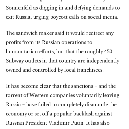
Sonnenfeld as digging in and defying demands to
exit Russia, urging boycott calls on social media.
The sandwich maker said it would redirect any
profits from its Russian operations to
humanitarian efforts, but that the roughly 450
Subway outlets in that country are independently
owned and controlled by local franchisees.
It has become clear that the sanctions – and the
torrent of Western companies voluntarily leaving
Russia – have failed to completely dismantle the
economy or set off a popular backlash against
Russian President Vladimir Putin. It has also