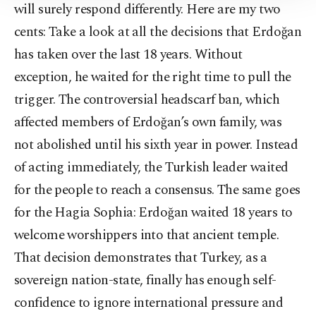
will surely respond differently. Here are my two
Information Text
.
cents: Take a look at all the decisions that Erdoğan
has taken over the last 18 years. Without
exception, he waited for the right time to pull the
trigger. The controversial headscarf ban, which
affected members of Erdoğan’s own family, was
not abolished until his sixth year in power. Instead
of acting immediately, the Turkish leader waited
for the people to reach a consensus. The same goes
for the Hagia Sophia: Erdoğan waited 18 years to
welcome worshippers into that ancient temple.
That decision demonstrates that Turkey, as a
sovereign nation-state, finally has enough self-
confidence to ignore international pressure and