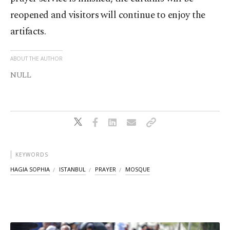
reopened and visitors will continue to enjoy the
artifacts.
ABOUT THE AUTHOR
NULL
KEYWORDS
HAGIA SOPHIA
ISTANBUL
PRAYER
MOSQUE