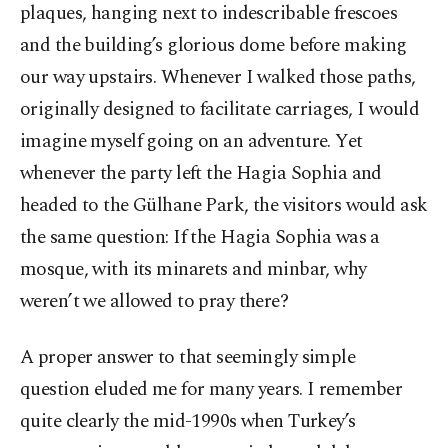
plaques, hanging next to indescribable frescoes
and the building’s glorious dome before making
our way upstairs. Whenever I walked those paths,
originally designed to facilitate carriages, I would
imagine myself going on an adventure. Yet
whenever the party left the Hagia Sophia and
headed to the Gülhane Park, the visitors would ask
the same question: If the Hagia Sophia was a
mosque, with its minarets and minbar, why
weren’t we allowed to pray there?
A proper answer to that seemingly simple
question eluded me for many years. I remember
quite clearly the mid-1990s when Turkey’s