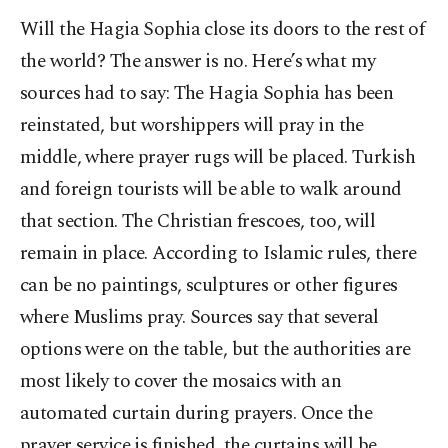
Will the Hagia Sophia close its doors to the rest of
the world? The answer is no. Here’s what my
sources had to say: The Hagia Sophia has been
reinstated, but worshippers will pray in the
middle, where prayer rugs will be placed. Turkish
and foreign tourists will be able to walk around
that section. The Christian frescoes, too, will
remain in place. According to Islamic rules, there
can be no paintings, sculptures or other figures
where Muslims pray. Sources say that several
options were on the table, but the authorities are
most likely to cover the mosaics with an
automated curtain during prayers. Once the
prayer service is finished, the curtains will be