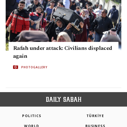
Rafah under attack: Civilians displaced
again
PHOTOGALLERY
POLITICS
TÜRKİYE
WORLD
BUSINESS