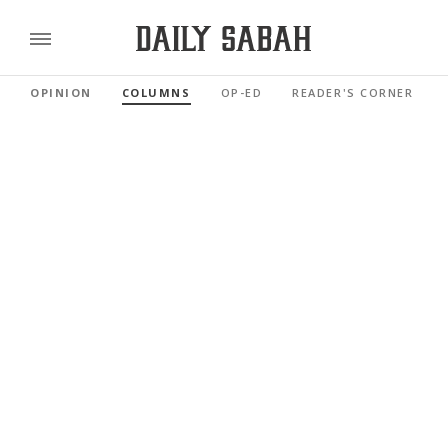
OPINION
COLUMNS
OP-ED
READER'S CORNER