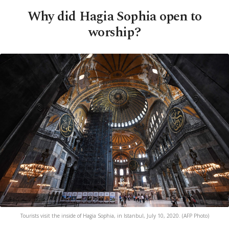
Why did Hagia Sophia open to
worship?
Tourists visit the inside of Hagia Sophia, in Istanbul, July 10, 2020. (AFP Photo)