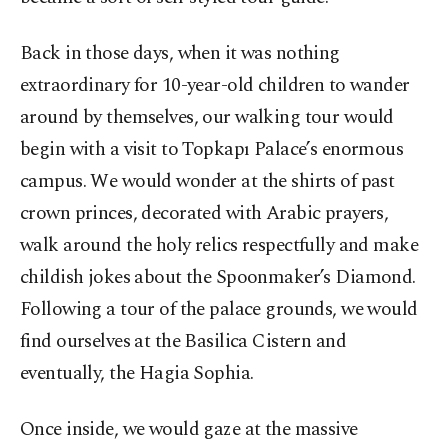
Back in those days, when it was nothing
extraordinary for 10-year-old children to wander
around by themselves, our walking tour would
begin with a visit to Topkapı Palace’s enormous
campus. We would wonder at the shirts of past
crown princes, decorated with Arabic prayers,
walk around the holy relics respectfully and make
childish jokes about the Spoonmaker’s Diamond.
Following a tour of the palace grounds, we would
find ourselves at the Basilica Cistern and
eventually, the Hagia Sophia.
Once inside, we would gaze at the massive