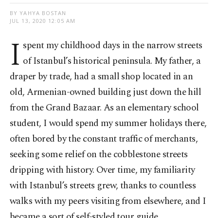
BY YAHYA BOSTAN
JUL 13, 2020 12:05 AM
I
spent my childhood days in the narrow streets
of Istanbul’s historical peninsula. My father, a
draper by trade, had a small shop located in an
old, Armenian-owned building just down the hill
from the Grand Bazaar. As an elementary school
student, I would spend my summer holidays there,
often bored by the constant traffic of merchants,
seeking some relief on the cobblestone streets
dripping with history. Over time, my familiarity
with Istanbul’s streets grew, thanks to countless
walks with my peers visiting from elsewhere, and I
became a sort of self-styled tour guide.