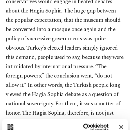
conservatives would engage in heated debates
about the Hagia Sophia. The huge gap between
the popular expectation, that the museum should
be converted into a mosque once again and the
policy of successive governments was quite
obvious. Turkey’s elected leaders simply ignored
this demand, people used to say, because they were
intimidated by international pressure. “The
foreign powers,” the conclusion went, “do not
allow it.” In other words, the Turkish people long
viewed the Hagia Sophia debate as a question of
national sovereignty. For them, it was a matter of
honor. The Hagia Sophia, therefore, is not just
another mosque for many Turks. The ideas of