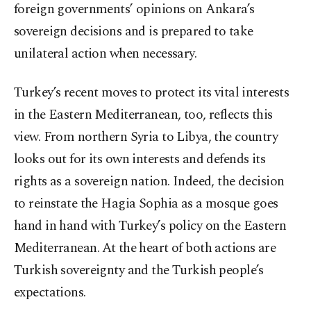
foreign governments’ opinions on Ankara’s
sovereign decisions and is prepared to take
unilateral action when necessary.
Turkey’s recent moves to protect its vital interests
in the Eastern Mediterranean, too, reflects this
view. From northern Syria to Libya, the country
looks out for its own interests and defends its
rights as a sovereign nation. Indeed, the decision
to reinstate the Hagia Sophia as a mosque goes
hand in hand with Turkey’s policy on the Eastern
Mediterranean. At the heart of both actions are
Turkish sovereignty and the Turkish people’s
expectations.