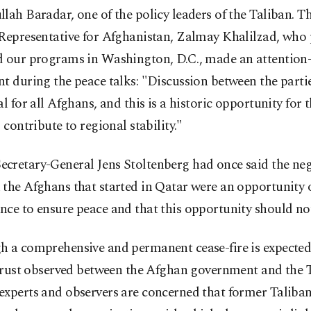
lah Baradar, one of the policy leaders of the Taliban. Th
Representative for Afghanistan, Zalmay Khalilzad, who 
d our programs in Washington, D.C., made an attention
t during the peace talks: "Discussion between the parti
al for all Afghans, and this is a historic opportunity for 
l contribute to regional stability."
cretary-General Jens Stoltenberg had once said the neg
the Afghans that started in Qatar were an opportunity o
ce to ensure peace and that this opportunity should no
 a comprehensive and permanent cease-fire is expected,
strust observed between the Afghan government and the T
xperts and observers are concerned that former Taliban