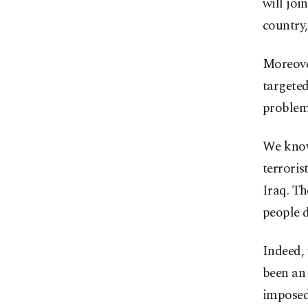
will joi
country,
Moreover
targeted
problems
We know 
terroris
Iraq. T
people d
Indeed, 
been an
imposed 