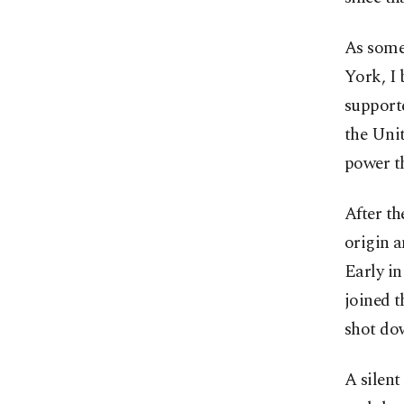
As some
York, I 
supporte
the Unit
power t
After th
origin a
Early in
joined t
shot do
A silen