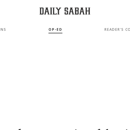
MNS
OP-ED
READER'S C