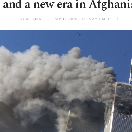
1 and a new era in Afghani
BY ALI ÇINAR
SEP 15, 2020 - 12:05 AM GMT+3