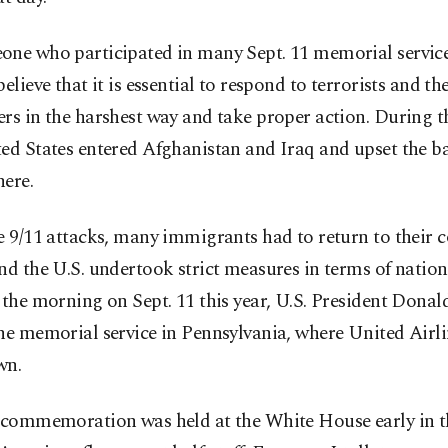
one who participated in many Sept. 11 memorial servic
believe that it is essential to respond to terrorists and the
rs in the harshest way and take proper action. During th
ed States entered Afghanistan and Iraq and upset the b
here.
e 9/11 attacks, many immigrants had to return to their c
nd the U.S. undertook strict measures in terms of nationa
 the morning on Sept. 11 this year, U.S. President Dona
he memorial service in Pennsylvania, where United Airl
wn.
t commemoration was held at the White House early in 