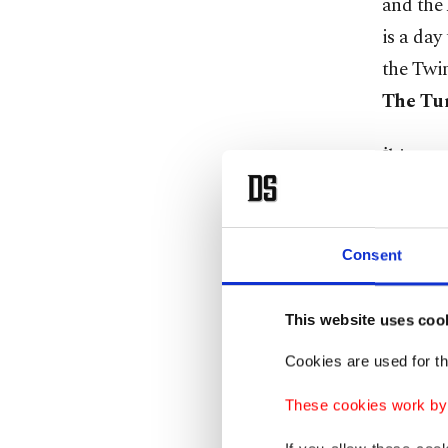
and the 
is a day
the Twi
The Tur
İbiş was
central 
his educ
company
Consent
crashed 
This website uses coo
Among m
Cookies are used for th
I see th
being pa
These cookies work by i
carrying