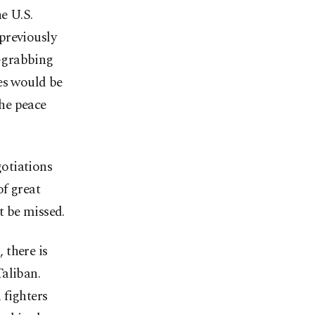
e U.S.
previously
-grabbing
es would be
the peace
otiations
f great
t be missed.
 there is
aliban.
 fighters