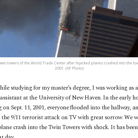
win towers of the World Trade Center after hijacked planes crashed into the towe
2001. (AP Photo)
hile studying for my master’s degree, I was working as 
assistant at the University of New Haven. In the early ho
on Sept. 11, 2001, everyone flooded into the hallway, a
the 9/11 terrorist attack on TV with great sorrow. We 
lane crash into the Twin Towers with shock. It has been
at day.