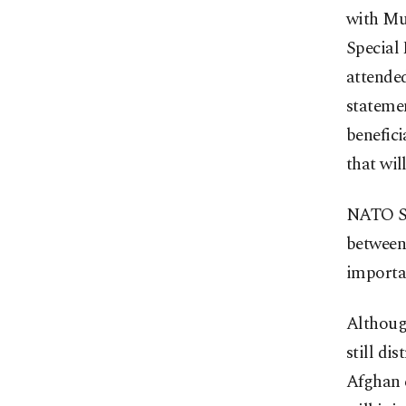
with Mul
Special 
attende
statemen
benefici
that wil
NATO Se
between 
importan
Although
still di
Afghan e