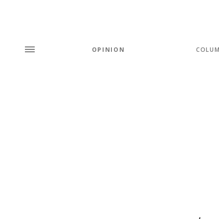
OPINION
COLU