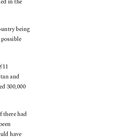
ed in the
country being
 possible
9/11
istan and
ed 300,000
f there had
 been
ould have