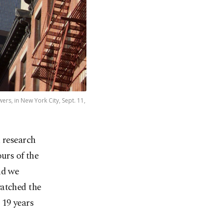
rs, in New York City, Sept. 11,
a research
urs of the
nd we
watched the
 19 years