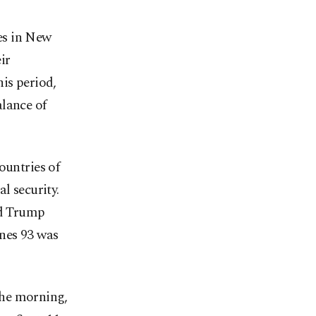
es in New
ir
is period,
alance of
ountries of
l security.
ld Trump
ines 93 was
the morning,