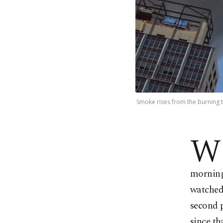
Smoke rises from the burning t
W
morning 
watched 
second p
since th