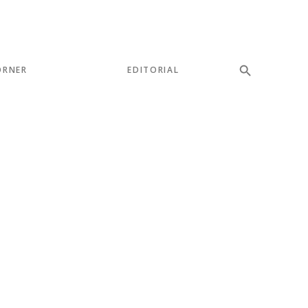
ORNER
EDITORIAL