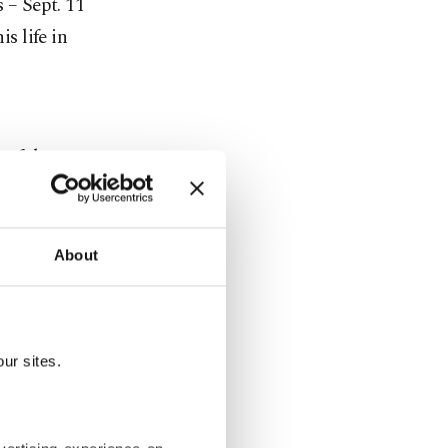
 – Sept. 11
s life in
 of the
e U.S. After
 at a
errorists
About
in Towers,
ur sites.
r is it still
cks by
rorists.