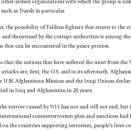
n other armed organizations with which the group is link
 such as Daesh in particular.
, the possibility of Taliban fighters that return to the 
 and threatened by the corrupt authorities is among the
 that can be encountered in the peace process.
that the nations that have suffered the most from the 
t attacks are, first, the U.S. and in its aftermath, Afghan
he U.N. Afghanistan Mission and the Iraqi Unions declar
ied in Iraq and Afghanistan in 20 years.
the sorrow caused by 9/11 has not and will not end, but i
 international counterterrorism plan and sanctions had
on the countries supporting terrorism, people’s lives c