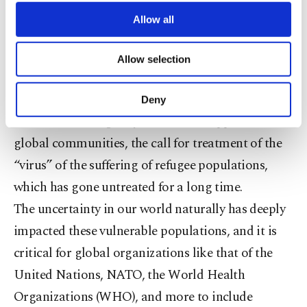
third parties. Various personal data of yours
face the need for drastic assistance.
are processed through these cookies, and
Allow all
necessary cookies are used for the purpose
of providing information society services.
Not surprisingly, COVID-19 has only magnified
Allow selection
Other cookies will be used for limited
the need for emergency support, according to the
purposes, subject to your explicit consent, to
make our website more functional and
United Nations. While host countries like Turkey
Deny
personal as well as for advertising/marketing
have worked diligently to increase support within
activities for you. You can set your cookie
preferences through the panel below. To learn
global communities, the call for treatment of the
more about cookies, you can click on the
“virus” of the suffering of refugee populations,
Settings button and read our
Cookie
which has gone untreated for a long time.
Information Text
.
The uncertainty in our world naturally has deeply
impacted these vulnerable populations, and it is
critical for global organizations like that of the
United Nations, NATO, the World Health
Organizations (WHO), and more to include