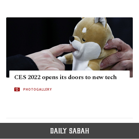
CES 2022 opens its doors to new tech
PHOTOGALLERY