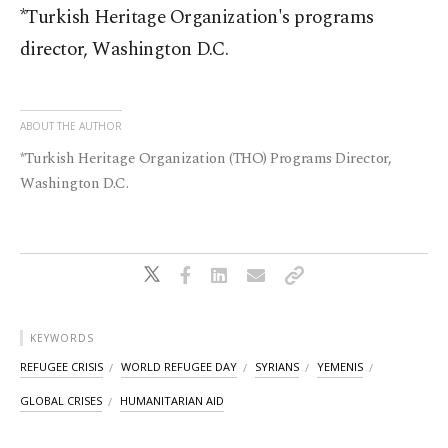
*Turkish Heritage Organization's programs
director, Washington D.C.
ABOUT THE AUTHOR
*Turkish Heritage Organization (THO) Programs Director,
Washington D.C.
KEYWORDS
REFUGEE CRISIS
WORLD REFUGEE DAY
SYRIANS
YEMENIS
GLOBAL CRISES
HUMANITARIAN AID