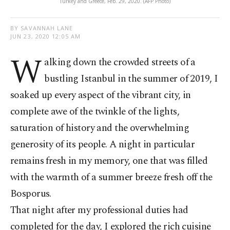
Turkey and Greece, Feb. 29, 2020. (AFP Photo)
BY SAVANNAH LANE
JUN 23, 2020 12:05 AM
W
alking down the crowded streets of a
bustling Istanbul in the summer of 2019, I
soaked up every aspect of the vibrant city, in
complete awe of the twinkle of the lights,
saturation of history and the overwhelming
generosity of its people. A night in particular
remains fresh in my memory, one that was filled
with the warmth of a summer breeze fresh off the
Bosporus.
That night after my professional duties had
completed for the day, I explored the rich cuisine