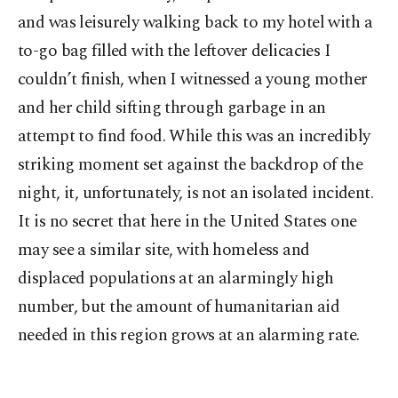
and was leisurely walking back to my hotel with a
to-go bag filled with the leftover delicacies I
couldn’t finish, when I witnessed a young mother
and her child sifting through garbage in an
attempt to find food. While this was an incredibly
striking moment set against the backdrop of the
night, it, unfortunately, is not an isolated incident.
It is no secret that here in the United States one
may see a similar site, with homeless and
displaced populations at an alarmingly high
number, but the amount of humanitarian aid
needed in this region grows at an alarming rate.