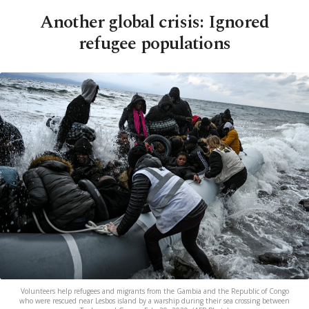
Another global crisis: Ignored
refugee populations
Volunteers help refugees and migrants from the Gambia and the Republic of Congo
who were rescued near Lesbos island by a warship during their sea crossing between