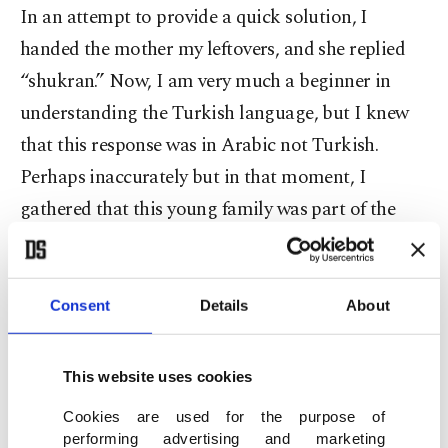
In an attempt to provide a quick solution, I
handed the mother my leftovers, and she replied
“shukran.” Now, I am very much a beginner in
understanding the Turkish language, but I knew
that this response was in Arabic not Turkish.
Perhaps inaccurately but in that moment, I
gathered that this young family was part of the
refugee population, one that has overwhelmingly
increased in the region.
With stop-gap measures and short-term solutions,
Consent
Details
About
the refugee population has continued to grow and
now faces even more peril. While the world faces a
This website uses cookies
potentially deadly illness in the COVID-19
Cookies are used for the purpose of
pandemic, there is another virus that has long
performing advertising and marketing