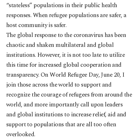
“stateless” populations in their public health
responses. When refugee populations are safer, a
host community is safer.
The global response to the coronavirus has been
chaotic and shaken multilateral and global
institutions. However, it is not too late to utilize
this time for increased global cooperation and
transparency. On World Refugee Day, June 20, I
join those across the world to support and
recognize the courage of refugees from around the
world, and more importantly call upon leaders
and global institutions to increase relief, aid and
support to populations that are all too often
overlooked.