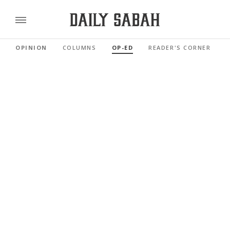
OPINION
COLUMNS
OP-ED
READER'S CORNER