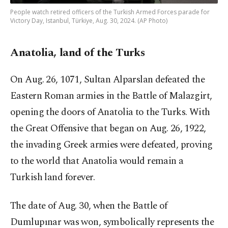
People watch retired officers of the Turkish Armed Forces parade for
Victory Day, Istanbul, Türkiye, Aug. 30, 2024. (AP Photo)
Anatolia, land of the Turks
On Aug. 26, 1071, Sultan Alparslan defeated the
Eastern Roman armies in the Battle of Malazgirt,
opening the doors of Anatolia to the Turks. With
the Great Offensive that began on Aug. 26, 1922,
the invading Greek armies were defeated, proving
to the world that Anatolia would remain a
Turkish land forever.
The date of Aug. 30, when the Battle of
Dumlupınar was won, symbolically represents the