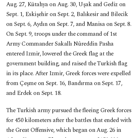
Aug. 27, Kütahya on Aug. 30, Uşak and Gediz on
Sept. 1, Eskişehir on Sept. 2, Balıkesir and Bilecik
on Sept. 6, Aydın on Sept. 7, and Manisa on Sept. 8.
On Sept. 9, troops under the command of 1st
Army Commander Sakallı Nûreddin Pasha
entered Izmir, lowered the Greek flag at the
government building, and raised the Turkish flag
in its place. After Izmir, Greek forces were expelled
from Çeşme on Sept. 16, Bandırma on Sept. 17,
and Erdek on Sept. 18.
The Turkish army pursued the fleeing Greek forces
for 450 kilometers after the battles that ended with
the Great Offensive, which began on Aug. 26 in