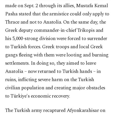
made on Sept. 2 through its allies, Mustafa Kemal
Pasha stated that the armistice could only apply to
Thrace and not to Anatolia. On the same day, the
Greek deputy commander-in-chief Trikopis and
his 5,000-strong division were forced to surrender
to Turkish forces. Greek troops and local Greek
gangs fleeing with them were looting and burning
settlements. In doing so, they aimed to leave
Anatolia – now returned to Turkish hands – in
ruins, inflicting severe harm on the Turkish
civilian population and creating major obstacles
to Türkiye's economic recovery.
The Turkish army recaptured Afyonkarahisar on