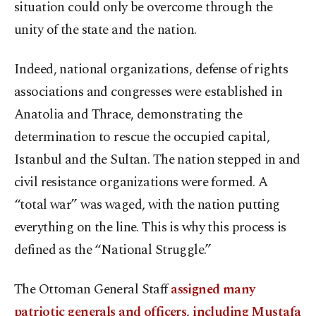
situation could only be overcome through the
unity of the state and the nation.
Indeed, national organizations, defense of rights
associations and congresses were established in
Anatolia and Thrace, demonstrating the
determination to rescue the occupied capital,
Istanbul and the Sultan. The nation stepped in and
civil resistance organizations were formed. A
“total war” was waged, with the nation putting
everything on the line. This is why this process is
defined as the “National Struggle.”
The Ottoman General Staff
assigned many
patriotic generals and officers, including Mustafa