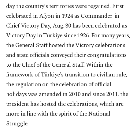
day the country's territories were regained. First
celebrated in Afyon in 1924 as Commander-in-
Chief Victory Day, Aug. 30 has been celebrated as
Victory Day in Türkiye since 1926. For many years,
the General Staff hosted the Victory celebrations
and state officials conveyed their congratulations
to the Chief of the General Staff. Within the
framework of Türkiye's transition to civilian rule,
the regulation on the celebration of official
holidays was amended in 2010 and since 2011, the
president has hosted the celebrations, which are
more in line with the spirit of the National
Struggle.