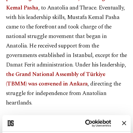
Kemal Pasha
, to Anatolia and Thrace. Eventually,
with his leadership skills, Mustafa Kemal Pasha
came to the forefront and took charge of the
national struggle movement that began in
Anatolia. He received support from the
governments established in Istanbul, except for the
Damat Ferit administration. Under his leadership,
the Grand National Assembly of Türkiye
(TBMM) was convened in Ankara
, directing the
struggle for independence from Anatolian
heartlands.
Aug. 26-Sept.18: Great Offensive