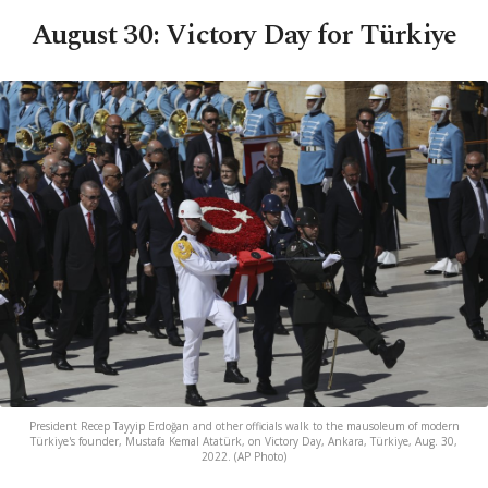
August 30: Victory Day for Türkiye
President Recep Tayyip Erdoğan and other officials walk to the mausoleum of modern
Türkiye's founder, Mustafa Kemal Atatürk, on Victory Day, Ankara, Türkiye, Aug. 30,
2022. (AP Photo)