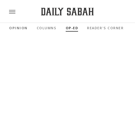
OPINION
COLUMNS
OP-ED
READER'S CORNER