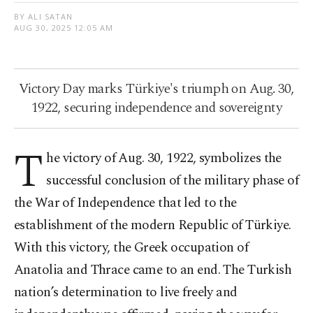
BY ALI SATAN
AUG 30, 2025 12:05 AM
Victory Day marks Türkiye's triumph on Aug. 30,
1922, securing independence and sovereignty
T
he victory of Aug. 30, 1922, symbolizes the
successful conclusion of the military phase of
the War of Independence that led to the
establishment of the modern Republic of Türkiye.
With this victory, the Greek occupation of
Anatolia and Thrace came to an end. The Turkish
nation’s determination to live freely and