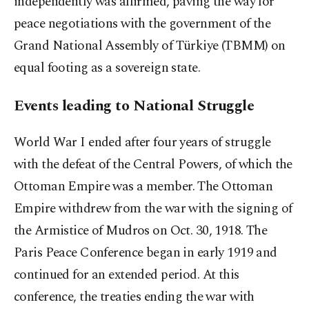
independently was affirmed, paving the way for
peace negotiations with the government of the
Grand National Assembly of Türkiye (TBMM) on
equal footing as a sovereign state.
Events leading to National Struggle
World War I ended after four years of struggle
with the defeat of the Central Powers, of which the
Ottoman Empire was a member. The Ottoman
Empire withdrew from the war with the signing of
the Armistice of Mudros on Oct. 30, 1918. The
Paris Peace Conference began in early 1919 and
continued for an extended period. At this
conference, the treaties ending the war with