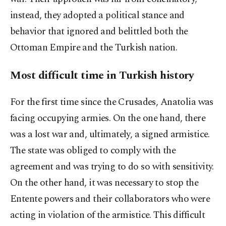
instead, they adopted a political stance and
behavior that ignored and belittled both the
Ottoman Empire and the Turkish nation.
Most difficult time in Turkish history
For the first time since the Crusades, Anatolia was
facing occupying armies. On the one hand, there
was a lost war and, ultimately, a signed armistice.
The state was obliged to comply with the
agreement and was trying to do so with sensitivity.
On the other hand, it was necessary to stop the
Entente powers and their collaborators who were
acting in violation of the armistice. This difficult