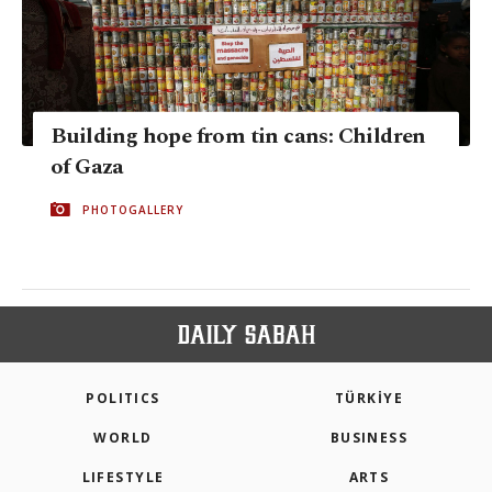
Building hope from tin cans: Children
of Gaza
PHOTOGALLERY
POLITICS
TÜRKİYE
WORLD
BUSINESS
LIFESTYLE
ARTS