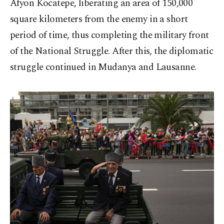
Afyon Kocatepe, liberating an area of 150,000
square kilometers from the enemy in a short
period of time, thus completing the military front
of the National Struggle. After this, the diplomatic
struggle continued in Mudanya and Lausanne.