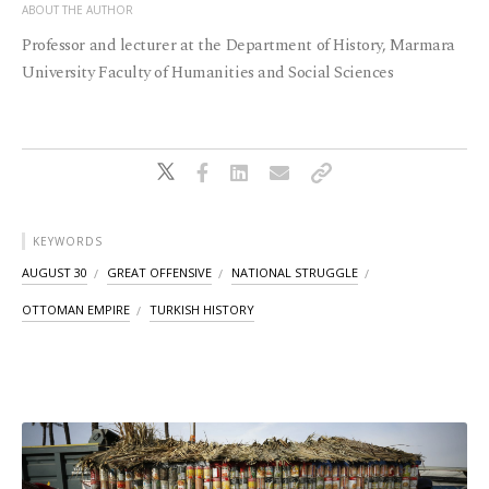
ABOUT THE AUTHOR
Professor and lecturer at the Department of History, Marmara
University Faculty of Humanities and Social Sciences
KEYWORDS
AUGUST 30
GREAT OFFENSIVE
NATIONAL STRUGGLE
OTTOMAN EMPIRE
TURKISH HISTORY