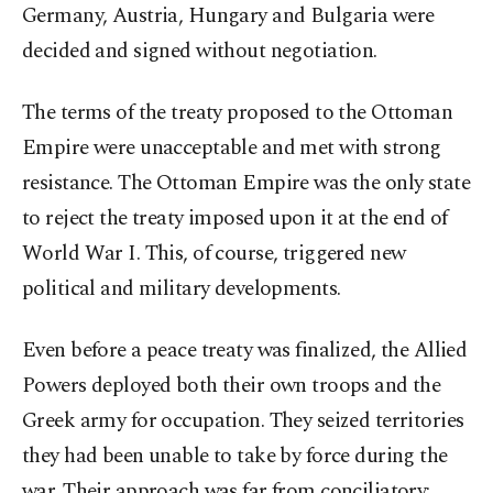
Germany, Austria, Hungary and Bulgaria were
decided and signed without negotiation.
The terms of the treaty proposed to the Ottoman
Empire were unacceptable and met with strong
resistance. The Ottoman Empire was the only state
to reject the treaty imposed upon it at the end of
World War I. This, of course, triggered new
political and military developments.
Even before a peace treaty was finalized, the Allied
Powers deployed both their own troops and the
Greek army for occupation. They seized territories
they had been unable to take by force during the
war. Their approach was far from conciliatory;