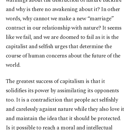
warnings about the destruction of nature backfire
and why is there no awakening about it? In other
words, why cannot we make a new “marriage”
contract in our relationship with nature? It seems
like we fail, and we are doomed to fail as it is the
capitalist and selfish urges that determine the
course of human concerns about the future of the
world.
The greatest success of capitalism is that it
solidifies its power by assimilating its opponents
too. It is a contradiction that people act selfishly
and carelessly against nature while they also love it
and maintain the idea that it should be protected.
Is it possible to reach a moral and intellectual