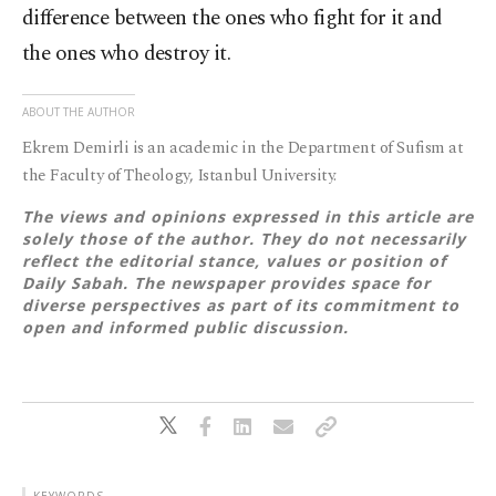
difference between the ones who fight for it and
the ones who destroy it.
ABOUT THE AUTHOR
Ekrem Demirli is an academic in the Department of Sufism at
the Faculty of Theology, Istanbul University.
The views and opinions expressed in this article are
solely those of the author. They do not necessarily
reflect the editorial stance, values or position of
Daily Sabah. The newspaper provides space for
diverse perspectives as part of its commitment to
open and informed public discussion.