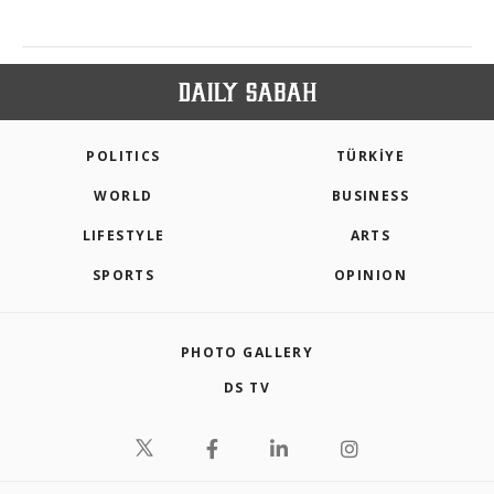
POLITICS
TÜRKİYE
WORLD
BUSINESS
LIFESTYLE
ARTS
SPORTS
OPINION
PHOTO GALLERY
DS TV