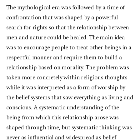
The mythological era was followed by a time of
confrontation that was shaped by a powerful
search for rights so that the relationship between
men and nature could be healed. The main idea
was to encourage people to treat other beings in a
respectful manner and require them to build a
relationship based on morality. The problem was
taken more concretely within religious thoughts
while it was interpreted as a form of worship by
the belief systems that saw everything as living and
conscious. A systematic understanding of the
being from which this relationship arose was
shaped through time, but systematic thinking was
never as influential and widespread as belief