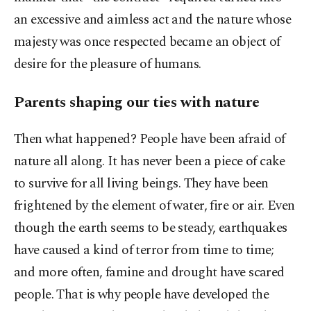
an excessive and aimless act and the nature whose
majesty was once respected became an object of
desire for the pleasure of humans.
Parents shaping our ties with nature
Then what happened? People have been afraid of
nature all along. It has never been a piece of cake
to survive for all living beings. They have been
frightened by the element of water, fire or air. Even
though the earth seems to be steady, earthquakes
have caused a kind of terror from time to time;
and more often, famine and drought have scared
people. That is why people have developed the