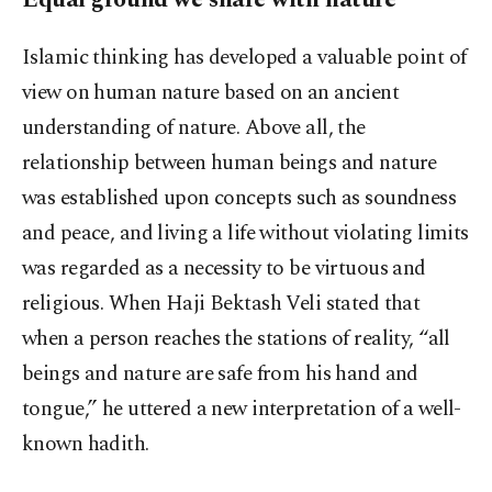
Islamic thinking has developed a valuable point of
view on human nature based on an ancient
understanding of nature. Above all, the
relationship between human beings and nature
was established upon concepts such as soundness
and peace, and living a life without violating limits
was regarded as a necessity to be virtuous and
religious. When Haji Bektash Veli stated that
when a person reaches the stations of reality, “all
beings and nature are safe from his hand and
tongue,” he uttered a new interpretation of a well-
known hadith.