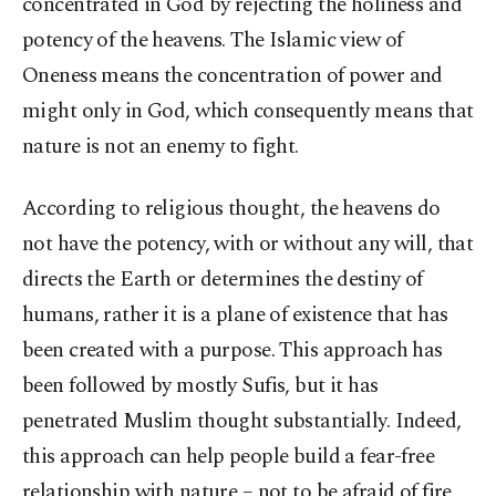
concentrated in God by rejecting the holiness and
potency of the heavens. The Islamic view of
Oneness means the concentration of power and
might only in God, which consequently means that
nature is not an enemy to fight.
According to religious thought, the heavens do
not have the potency, with or without any will, that
directs the Earth or determines the destiny of
humans, rather it is a plane of existence that has
been created with a purpose. This approach has
been followed by mostly Sufis, but it has
penetrated Muslim thought substantially. Indeed,
this approach can help people build a fear-free
relationship with nature – not to be afraid of fire,