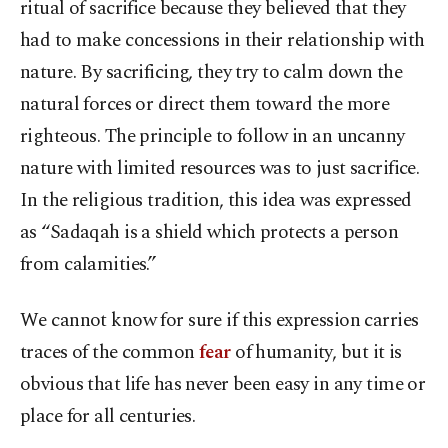
ritual of sacrifice because they believed that they
had to make concessions in their relationship with
nature. By sacrificing, they try to calm down the
natural forces or direct them toward the more
righteous. The principle to follow in an uncanny
nature with limited resources was to just sacrifice.
In the religious tradition, this idea was expressed
as “Sadaqah is a shield which protects a person
from calamities.”
We cannot know for sure if this expression carries
traces of the common
fear
of humanity, but it is
obvious that life has never been easy in any time or
place for all centuries.