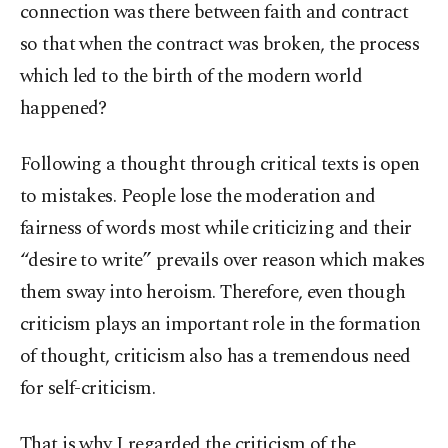
connection was there between faith and contract
so that when the contract was broken, the process
which led to the birth of the modern world
happened?
Following a thought through critical texts is open
to mistakes. People lose the moderation and
fairness of words most while criticizing and their
“desire to write” prevails over reason which makes
them sway into heroism. Therefore, even though
criticism plays an important role in the formation
of thought, criticism also has a tremendous need
for self-criticism.
That is why I regarded the criticism of the