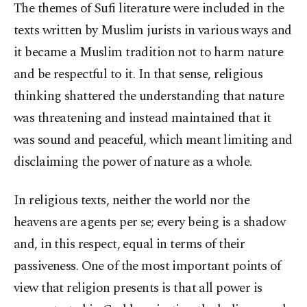
The themes of Sufi literature were included in the
texts written by Muslim jurists in various ways and
it became a Muslim tradition not to harm nature
and be respectful to it. In that sense, religious
thinking shattered the understanding that nature
was threatening and instead maintained that it
was sound and peaceful, which meant limiting and
disclaiming the power of nature as a whole.
In religious texts, neither the world nor the
heavens are agents per se; every being is a shadow
and, in this respect, equal in terms of their
passiveness. One of the most important points of
view that religion presents is that all power is