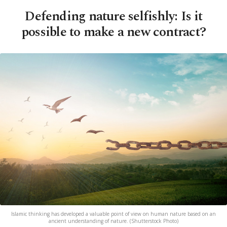
Defending nature selfishly: Is it
possible to make a new contract?
Islamic thinking has developed a valuable point of view on human nature based on an
ancient understanding of nature. (Shutterstock Photo)