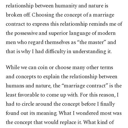
relationship between humanity and nature is
broken off. Choosing the concept of a marriage
contract to express this relationship reminds me of
the possessive and superior language of modern
men who regard themselves as “the master” and
that is why I had difficulty in understanding it.
While we can coin or choose many other terms
and concepts to explain the relationship between
humans and nature, the “marriage contract” is the
least favorable to come up with. For this reason, I
had to circle around the concept before I finally
found out its meaning. What I wondered most was
the concept that would replace it. What kind of