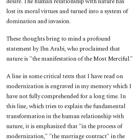
desire. The human relationship with nature has
lost its moral virtues and turned into a system of
domination and invasion.
These thoughts bring to mind a profound
statement by Ibn Arabi, who proclaimed that
nature is "the manifestation of the Most Merciful."
A line in some critical texts that I have read on
modernization is engraved in my memory which I
have not fully comprehended for a long time. In
this line, which tries to explain the fundamental
transformation in the human relationship with
nature, it is emphasized that "in the process of
modernization," "the marriage contract" in the