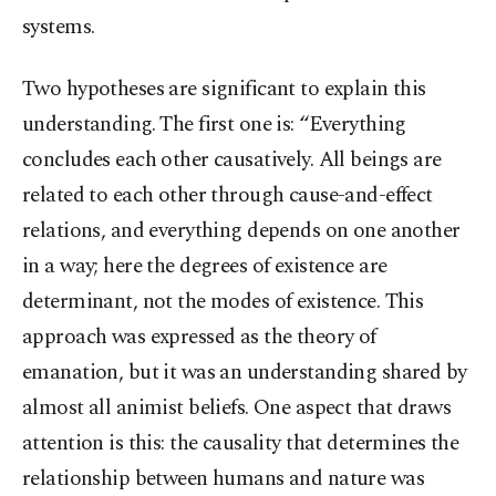
systems.
Two hypotheses are significant to explain this
understanding. The first one is: “Everything
concludes each other causatively. All beings are
related to each other through cause-and-effect
relations, and everything depends on one another
in a way; here the degrees of existence are
determinant, not the modes of existence. This
approach was expressed as the theory of
emanation, but it was an understanding shared by
almost all animist beliefs. One aspect that draws
attention is this: the causality that determines the
relationship between humans and nature was