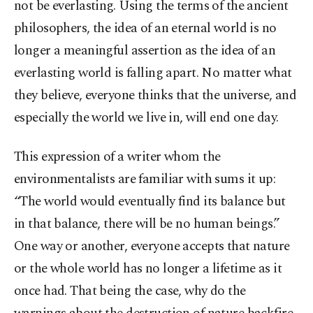
not be everlasting. Using the terms of the ancient
philosophers, the idea of an eternal world is no
longer a meaningful assertion as the idea of an
everlasting world is falling apart. No matter what
they believe, everyone thinks that the universe, and
especially the world we live in, will end one day.
This expression of a writer whom the
environmentalists are familiar with sums it up:
“The world would eventually find its balance but
in that balance, there will be no human beings.”
One way or another, everyone accepts that nature
or the whole world has no longer a lifetime as it
once had. That being the case, why do the