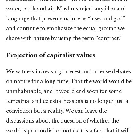
water, earth and air. Muslims reject any idea and
language that presents nature as “a second god”
and continue to emphasize the equal ground we
share with nature by using the term “contract.”
Projection of capitalist values
We witness increasing interest and intense debates
on nature for a long time. That the world would be
uninhabitable, and it would end soon for some
terrestrial and celestial reasons is no longer just a
conviction but a reality. We can leave the
discussions about the question of whether the
world is primordial or not as it is a fact that it will