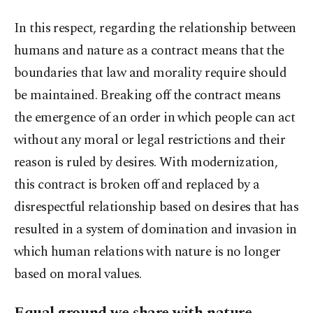
In this respect, regarding the relationship between
humans and nature as a contract means that the
boundaries that law and morality require should
be maintained. Breaking off the contract means
the emergence of an order in which people can act
without any moral or legal restrictions and their
reason is ruled by desires. With modernization,
this contract is broken off and replaced by a
disrespectful relationship based on desires that has
resulted in a system of domination and invasion in
which human relations with nature is no longer
based on moral values.
Equal ground we share with nature