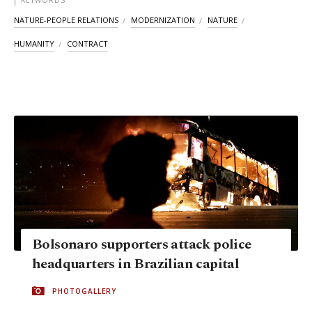
KEYWORDS
NATURE-PEOPLE RELATIONS
MODERNIZATION
NATURE
HUMANITY
CONTRACT
Bolsonaro supporters attack police
headquarters in Brazilian capital
PHOTOGALLERY