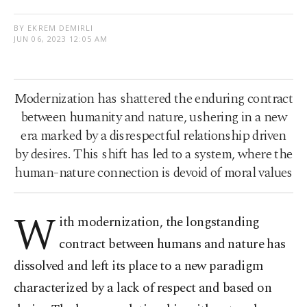
BY EKREM DEMIRLI
JUN 06, 2023 12:05 AM
Modernization has shattered the enduring contract
between humanity and nature, ushering in a new
era marked by a disrespectful relationship driven
by desires. This shift has led to a system, where the
human-nature connection is devoid of moral values
W
ith modernization, the longstanding
contract between humans and nature has
dissolved and left its place to a new paradigm
characterized by a lack of respect and based on