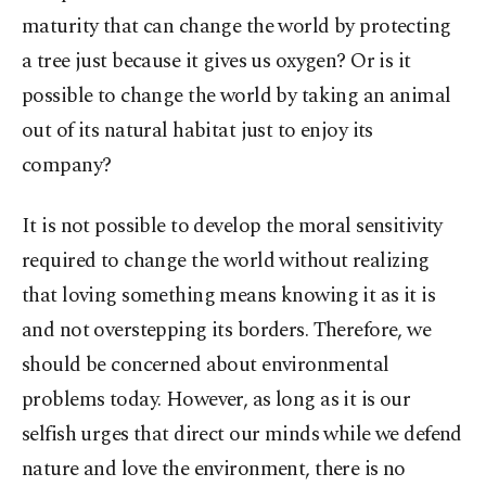
maturity that can change the world by protecting
a tree just because it gives us oxygen? Or is it
possible to change the world by taking an animal
out of its natural habitat just to enjoy its
company?
It is not possible to develop the moral sensitivity
required to change the world without realizing
that loving something means knowing it as it is
and not overstepping its borders. Therefore, we
should be concerned about environmental
problems today. However, as long as it is our
selfish urges that direct our minds while we defend
nature and love the environment, there is no