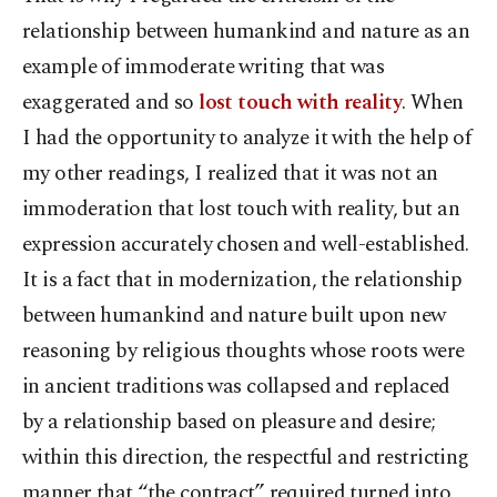
relationship between humankind and nature as an
example of immoderate writing that was
exaggerated and so
lost touch with reality
. When
I had the opportunity to analyze it with the help of
my other readings, I realized that it was not an
immoderation that lost touch with reality, but an
expression accurately chosen and well-established.
It is a fact that in modernization, the relationship
between humankind and nature built upon new
reasoning by religious thoughts whose roots were
in ancient traditions was collapsed and replaced
by a relationship based on pleasure and desire;
within this direction, the respectful and restricting
manner that “the contract” required turned into