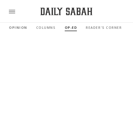
OPINION
COLUMNS
OP-ED
READER'S CORNER