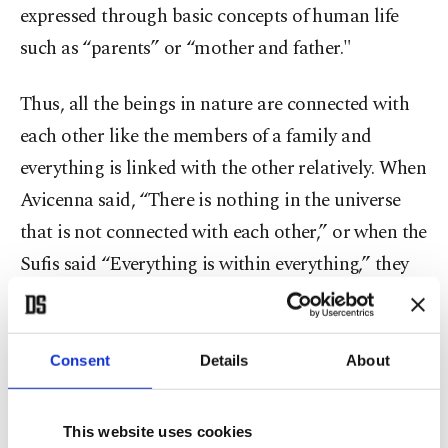
expressed through basic concepts of human life
such as “parents” or “mother and father."
Thus, all the beings in nature are connected with
each other like the members of a family and
everything is linked with the other relatively. When
Avicenna said, “There is nothing in the universe
that is not connected with each other,” or when the
Sufis said “Everything is within everything,” they
tried to explain this system of a big family. The fact
that the sheikh is called “father” in dervish lodges
is an example of how this abstract language finds
Consent
Details
About
itself a place in daily life.
This website uses cookies