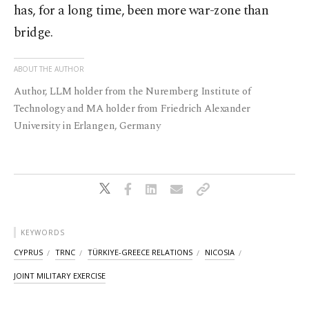
has, for a long time, been more war-zone than
bridge.
ABOUT THE AUTHOR
Author, LLM holder from the Nuremberg Institute of
Technology and MA holder from Friedrich Alexander
University in Erlangen, Germany
KEYWORDS
CYPRUS
TRNC
TÜRKIYE-GREECE RELATIONS
NICOSIA
JOINT MILITARY EXERCISE