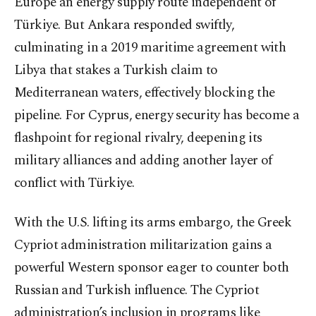
Europe an energy supply route independent of
Türkiye. But Ankara responded swiftly,
culminating in a 2019 maritime agreement with
Libya that stakes a Turkish claim to
Mediterranean waters, effectively blocking the
pipeline. For Cyprus, energy security has become a
flashpoint for regional rivalry, deepening its
military alliances and adding another layer of
conflict with Türkiye.
With the U.S. lifting its arms embargo, the Greek
Cypriot administration militarization gains a
powerful Western sponsor eager to counter both
Russian and Turkish influence. The Cypriot
administration’s inclusion in programs like