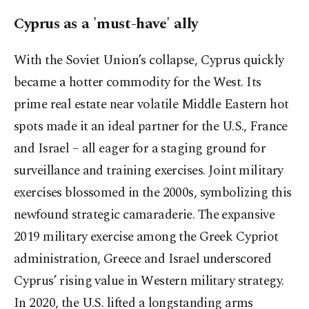
Cyprus as a 'must-have' ally
With the Soviet Union’s collapse, Cyprus quickly
became a hotter commodity for the West. Its
prime real estate near volatile Middle Eastern hot
spots made it an ideal partner for the U.S., France
and Israel – all eager for a staging ground for
surveillance and training exercises. Joint military
exercises blossomed in the 2000s, symbolizing this
newfound strategic camaraderie. The expansive
2019 military exercise among the Greek Cypriot
administration, Greece and Israel underscored
Cyprus’ rising value in Western military strategy.
In 2020, the U.S. lifted a longstanding arms