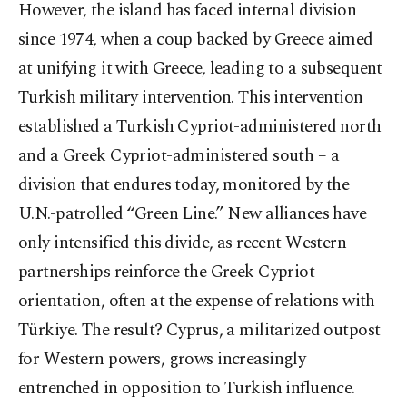
However, the island has faced internal division
since 1974, when a coup backed by Greece aimed
at unifying it with Greece, leading to a subsequent
Turkish military intervention. This intervention
established a Turkish Cypriot-administered north
and a Greek Cypriot-administered south – a
division that endures today, monitored by the
U.N.-patrolled “Green Line.” New alliances have
only intensified this divide, as recent Western
partnerships reinforce the Greek Cypriot
orientation, often at the expense of relations with
Türkiye. The result? Cyprus, a militarized outpost
for Western powers, grows increasingly
entrenched in opposition to Turkish influence.