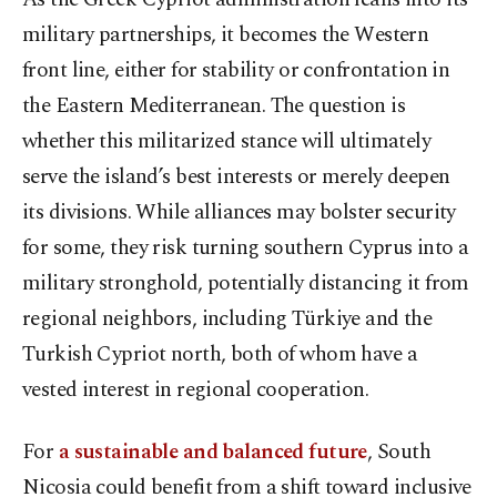
military partnerships, it becomes the Western
front line, either for stability or confrontation in
the Eastern Mediterranean. The question is
whether this militarized stance will ultimately
serve the island’s best interests or merely deepen
its divisions. While alliances may bolster security
for some, they risk turning southern Cyprus into a
military stronghold, potentially distancing it from
regional neighbors, including Türkiye and the
Turkish Cypriot north, both of whom have a
vested interest in regional cooperation.
For
a sustainable and balanced future
, South
Nicosia could benefit from a shift toward inclusive