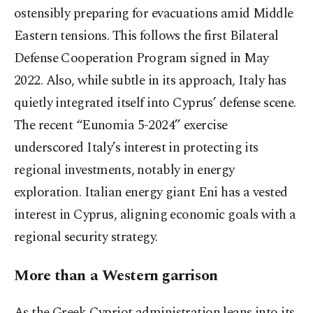
ostensibly preparing for evacuations amid Middle
Eastern tensions. This follows the first Bilateral
Defense Cooperation Program signed in May
2022. Also, while subtle in its approach, Italy has
quietly integrated itself into Cyprus’ defense scene.
The recent “Eunomia 5-2024” exercise
underscored Italy’s interest in protecting its
regional investments, notably in energy
exploration. Italian energy giant Eni has a vested
interest in Cyprus, aligning economic goals with a
regional security strategy.
More than a Western garrison
As the Greek Cypriot administration leans into its