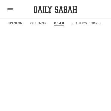
OPINION
COLUMNS
OP-ED
READER'S CORNER