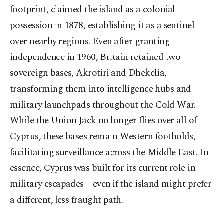
footprint, claimed the island as a colonial
possession in 1878, establishing it as a sentinel
over nearby regions. Even after granting
independence in 1960, Britain retained two
sovereign bases, Akrotiri and Dhekelia,
transforming them into intelligence hubs and
military launchpads throughout the Cold War.
While the Union Jack no longer flies over all of
Cyprus, these bases remain Western footholds,
facilitating surveillance across the Middle East. In
essence, Cyprus was built for its current role in
military escapades – even if the island might prefer
a different, less fraught path.