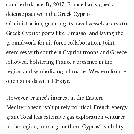
counterbalance. By 2017, France had signed a
defense pact with the Greek Cypriot
administration, granting its naval vessels access to
Greek Cypriot ports like Limassol and laying the
groundwork for air force collaboration. Joint
exercises with southern Cypriot troops and Greece
followed, bolstering France’s presence in the
region and symbolizing a broader Western front –
often at odds with Türkiye.
However, France’s interest in the Eastern
Mediterranean isn’t purely political. French energy
giant Total has extensive gas exploration ventures
in the region, making southern Cyprus’s stability