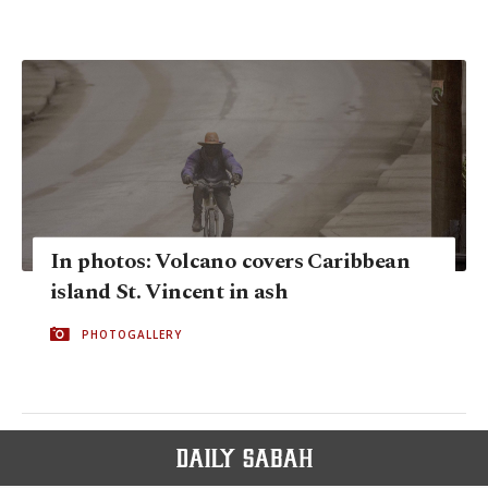
In photos: Volcano covers Caribbean
island St. Vincent in ash
PHOTOGALLERY