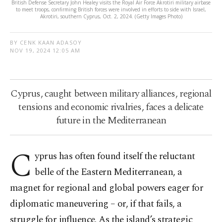
British Defense Secretary John Healey visits the Royal Air Force Akrotiri military airbase
to meet troops, confirming British forces were involved in efforts to side with Israel,
Akrotiri, southern Cyprus, Oct. 2, 2024. (Getty Images Photo)
BY CENK KAAN ADASOY
NOV 19, 2024 12:05 AM
Cyprus, caught between military alliances, regional
tensions and economic rivalries, faces a delicate
future in the Mediterranean
C
yprus has often found itself the reluctant
belle of the Eastern Mediterranean, a
magnet for regional and global powers eager for
diplomatic maneuvering – or, if that fails, a
struggle for influence. As the island’s strategic