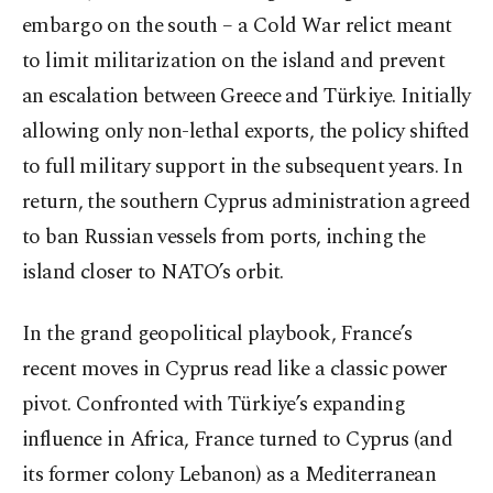
embargo on the south – a Cold War relict meant
to limit militarization on the island and prevent
an escalation between Greece and Türkiye. Initially
allowing only non-lethal exports, the policy shifted
to full military support in the subsequent years. In
return, the southern Cyprus administration agreed
to ban Russian vessels from ports, inching the
island closer to NATO’s orbit.
In the grand geopolitical playbook, France’s
recent moves in Cyprus read like a classic power
pivot. Confronted with Türkiye’s expanding
influence in Africa, France turned to Cyprus (and
its former colony Lebanon) as a Mediterranean