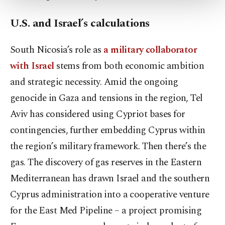
Settings button and read our
Cookie
U.S. and Israel’s calculations
Information Text
.
South Nicosia’s role as
a military collaborator
with Israel
stems from both economic ambition
and strategic necessity. Amid the ongoing
genocide in Gaza and tensions in the region, Tel
Aviv has considered using Cypriot bases for
contingencies, further embedding Cyprus within
the region’s military framework. Then there’s the
gas. The discovery of gas reserves in the Eastern
Mediterranean has drawn Israel and the southern
Cyprus administration into a cooperative venture
for the East Med Pipeline – a project promising