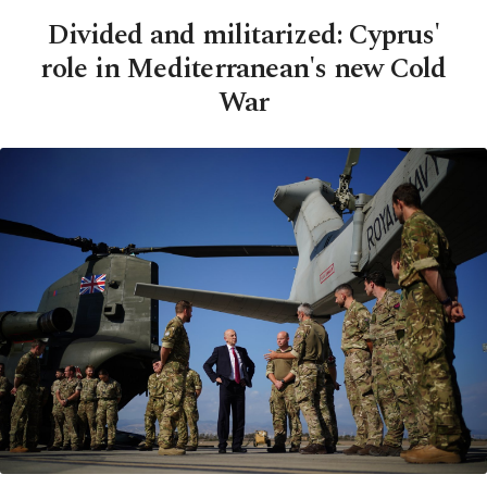
Divided and militarized: Cyprus'
role in Mediterranean's new Cold
War