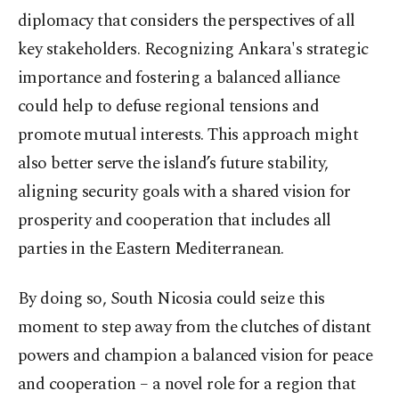
diplomacy that considers the perspectives of all
key stakeholders. Recognizing Ankara's strategic
importance and fostering a balanced alliance
could help to defuse regional tensions and
promote mutual interests. This approach might
also better serve the island’s future stability,
aligning security goals with a shared vision for
prosperity and cooperation that includes all
parties in the Eastern Mediterranean.
By doing so, South Nicosia could seize this
moment to step away from the clutches of distant
powers and champion a balanced vision for peace
and cooperation – a novel role for a region that