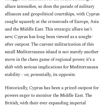
allure intensifies, so does the parade of military
alliances and geopolitical courtships, with Cyprus
caught squarely at the crossroads of Europe, Asia
and the Middle East. This strategic allure isn't
new; Cyprus has long been viewed as a sought-
after outpost. The current militarization of this
small Mediterranean island is not merely another
move in the chess game of regional power; it’s a
shift with serious implications for Mediterranean
stability – or, potentially, its opposite.
Historically, Cyprus has been a prized outpost for
powers eager to monitor the Middle East. The
British, with their ever-expanding imperial