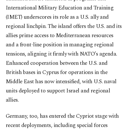
International Military Education and Training
(IMET) underscores its role as a U.S. ally and
regional linchpin. The island offers the U.S. and its
allies prime access to Mediterranean resources
and a front-line position in managing regional
tensions, aligning it firmly with NATO’s agenda.
Enhanced cooperation between the U.S. and
British bases in Cyprus for operations in the
Middle East has now intensified, with U.S. naval
units deployed to support Israel and regional
allies.
Germany, too, has entered the Cypriot stage with
recent deployments, including special forces