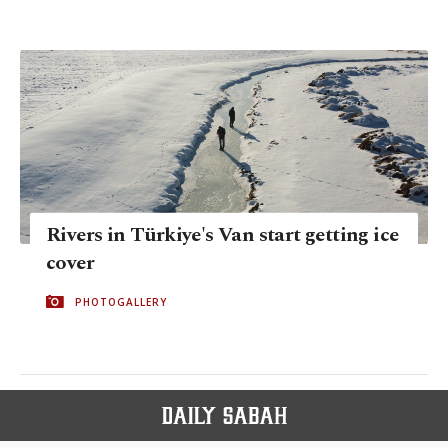
Rivers in Türkiye's Van start getting ice
cover
PHOTOGALLERY