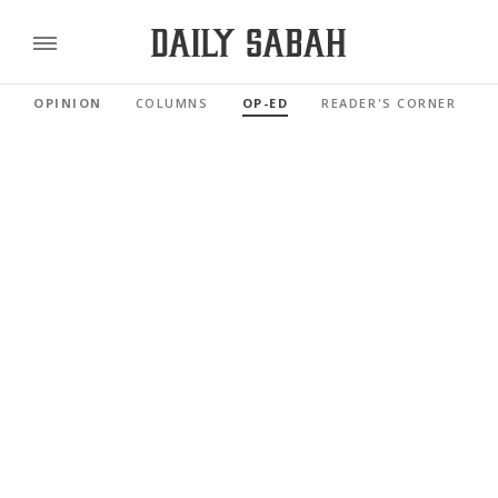
OPINION
COLUMNS
OP-ED
READER'S CORNER