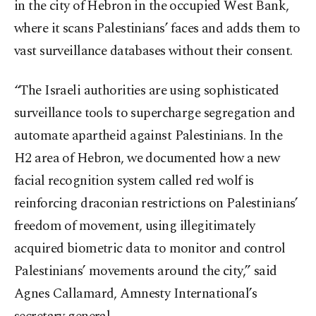
in the city of Hebron in the occupied West Bank,
where it scans Palestinians’ faces and adds them to
vast surveillance databases without their consent.
“The Israeli authorities are using sophisticated
surveillance tools to supercharge segregation and
automate apartheid against Palestinians. In the
H2 area of Hebron, we documented how a new
facial recognition system called red wolf is
reinforcing draconian restrictions on Palestinians’
freedom of movement, using illegitimately
acquired biometric data to monitor and control
Palestinians’ movements around the city,” said
Agnes Callamard, Amnesty International’s