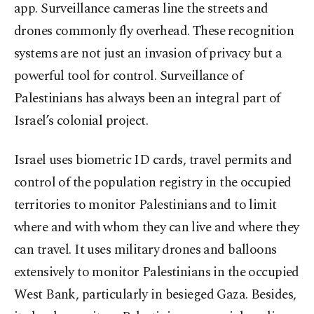
app. Surveillance cameras line the streets and
drones commonly fly overhead. These recognition
systems are not just an invasion of privacy but a
powerful tool for control. Surveillance of
Palestinians has always been an integral part of
Israel’s colonial project.
Israel uses biometric ID cards, travel permits and
control of the population registry in the occupied
territories to monitor Palestinians and to limit
where and with whom they can live and where they
can travel. It uses military drones and balloons
extensively to monitor Palestinians in the occupied
West Bank, particularly in besieged Gaza. Besides,