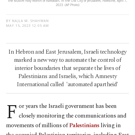
the Muslim holy month of Ramadan, in the Old City of Jerusalem, Palestine, April 7,
2023. (AP Photo)
BY NAJLA M. SHAHWAN
MAY 15, 2023 12:05 AM
In Hebron and East Jerusalem, Israeli technology
marked a new way to automate the control of
interior boundaries that separate the lives of
Palestinians and Israelis, which Amnesty
International called 'automated apartheid'
F
or years the Israeli government has been
closely monitoring the communications and
movements of millions of
Palestinians
living in