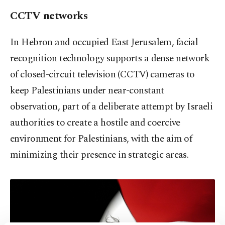
CCTV networks
In Hebron and occupied East Jerusalem, facial
recognition technology supports a dense network
of closed-circuit television (CCTV) cameras to
keep Palestinians under near-constant
observation, part of a deliberate attempt by Israeli
authorities to create a hostile and coercive
environment for Palestinians, with the aim of
minimizing their presence in strategic areas.