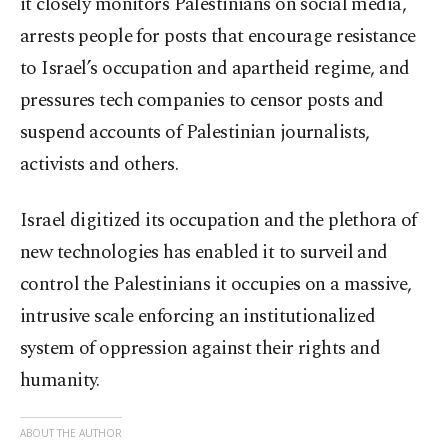
it closely monitors Palestinians on social media,
arrests people for posts that encourage resistance
to Israel’s occupation and apartheid regime, and
pressures tech companies to censor posts and
suspend accounts of Palestinian journalists,
activists and others.
Israel digitized its occupation and the plethora of
new technologies has enabled it to surveil and
control the Palestinians it occupies on a massive,
intrusive scale enforcing an institutionalized
system of oppression against their rights and
humanity.
ABOUT THE AUTHOR