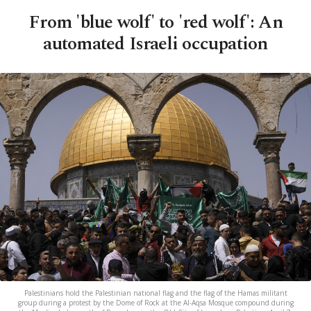
From 'blue wolf' to 'red wolf': An
automated Israeli occupation
Palestinians hold the Palestinian national flag and the flag of the Hamas militant
group during a protest by the Dome of Rock at the Al-Aqsa Mosque compound during