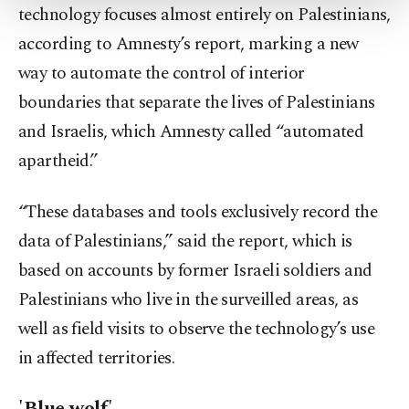
technology focuses almost entirely on Palestinians,
Settings button and read our
Cookie
Information Text
.
according to Amnesty’s report, marking a new
way to automate the control of interior
boundaries that separate the lives of Palestinians
and Israelis, which Amnesty called “automated
apartheid.”
“These databases and tools exclusively record the
data of Palestinians,” said the report, which is
based on accounts by former Israeli soldiers and
Palestinians who live in the surveilled areas, as
well as field visits to observe the technology’s use
in affected territories.
'Blue wolf'