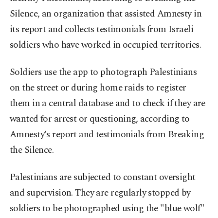
Silence, an organization that assisted Amnesty in
its report and collects testimonials from Israeli
soldiers who have worked in occupied territories.
Soldiers use the app to photograph Palestinians
on the street or during home raids to register
them in a central database and to check if they are
wanted for arrest or questioning, according to
Amnesty‘s report and testimonials from Breaking
the Silence.
Palestinians are subjected to constant oversight
and supervision. They are regularly stopped by
soldiers to be photographed using the "blue wolf"