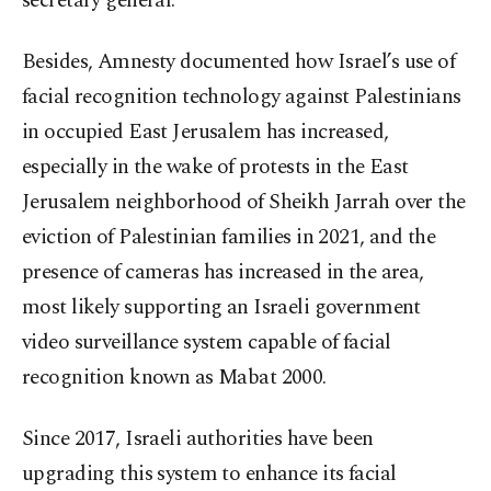
secretary general.
Besides, Amnesty documented how Israel’s use of
facial recognition technology against Palestinians
in occupied East Jerusalem has increased,
especially in the wake of protests in the East
Jerusalem neighborhood of Sheikh Jarrah over the
eviction of Palestinian families in 2021, and the
presence of cameras has increased in the area,
most likely supporting an Israeli government
video surveillance system capable of facial
recognition known as Mabat 2000.
Since 2017, Israeli authorities have been
upgrading this system to enhance its facial