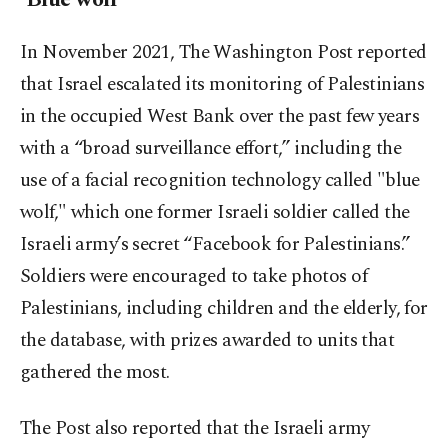
In November 2021, The Washington Post reported
that Israel escalated its monitoring of Palestinians
in the occupied West Bank over the past few years
with a “broad surveillance effort,” including the
use of a facial recognition technology called "blue
wolf," which one former Israeli soldier called the
Israeli army’s secret “Facebook for Palestinians.”
Soldiers were encouraged to take photos of
Palestinians, including children and the elderly, for
the database, with prizes awarded to units that
gathered the most.
The Post also reported that the Israeli army