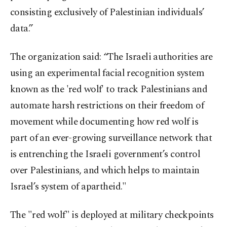
consisting exclusively of Palestinian individuals’
data.”
The organization said: “The Israeli authorities are
using an experimental facial recognition system
known as the 'red wolf' to track Palestinians and
automate harsh restrictions on their freedom of
movement while documenting how red wolf is
part of an ever-growing surveillance network that
is entrenching the Israeli government’s control
over Palestinians, and which helps to maintain
Israel’s system of apartheid."
The "red wolf" is deployed at military checkpoints