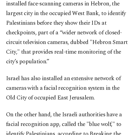
installed face-scanning cameras in Hebron, the
largest city in the occupied West Bank, to identify
Palestinians before they show their IDs at
checkpoints, part of a “wider network of closed-
circuit television cameras, dubbed "Hebron Smart
City," that provides real-time monitoring of the
city’s population.”
Israel has also installed an extensive network of
cameras with a facial recognition system in the
Old City of occupied East Jerusalem.
On the other hand, the Israeli authorities have a
facial recognition app, called the "blue wolf," to
identify Palestinians, according to Breaking the