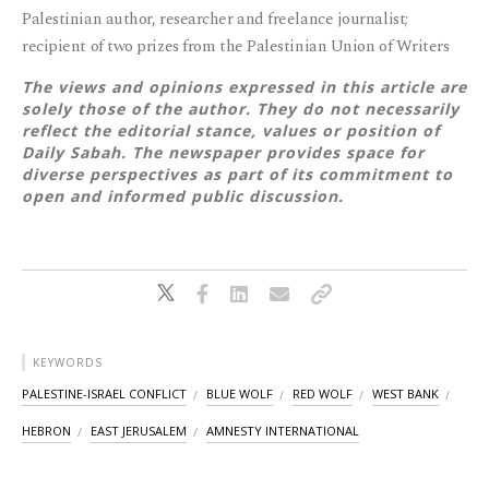
Palestinian author, researcher and freelance journalist;
recipient of two prizes from the Palestinian Union of Writers
The views and opinions expressed in this article are
solely those of the author. They do not necessarily
reflect the editorial stance, values or position of
Daily Sabah. The newspaper provides space for
diverse perspectives as part of its commitment to
open and informed public discussion.
KEYWORDS
PALESTINE-ISRAEL CONFLICT
BLUE WOLF
RED WOLF
WEST BANK
HEBRON
EAST JERUSALEM
AMNESTY INTERNATIONAL