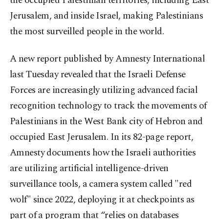
the occupied Palestinian territories, including East
Jerusalem, and inside Israel, making Palestinians
the most surveilled people in the world.
A new report published by Amnesty International
last Tuesday revealed that the Israeli Defense
Forces are increasingly utilizing advanced facial
recognition technology to track the movements of
Palestinians in the West Bank city of Hebron and
occupied East Jerusalem. In its 82-page report,
Amnesty documents how the Israeli authorities
are utilizing artificial intelligence-driven
surveillance tools, a camera system called "red
wolf" since 2022, deploying it at checkpoints as
part of a program that “relies on databases