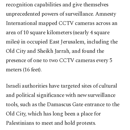
recognition capabilities and give themselves
unprecedented powers of surveillance. Amnesty
International mapped CCTV cameras across an
area of 10 square kilometers (nearly 4 square
miles) in occupied East Jerusalem, including the
Old City and Sheikh Jarrah, and found the
presence of one to two CCTV cameras every 5
meters (16 feet).
Israeli authorities have targeted sites of cultural
and political significance with new surveillance
tools, such as the Damascus Gate entrance to the
Old City, which has long been a place for
Palestinians to meet and hold protests.