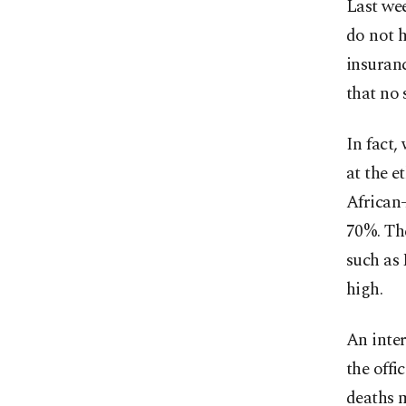
Last we
do not h
insuranc
that no 
In fact,
at the e
African-
70%. The
such as
high.
An inter
the offi
deaths 