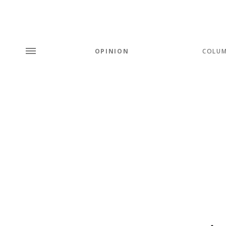
OPINION
COLU