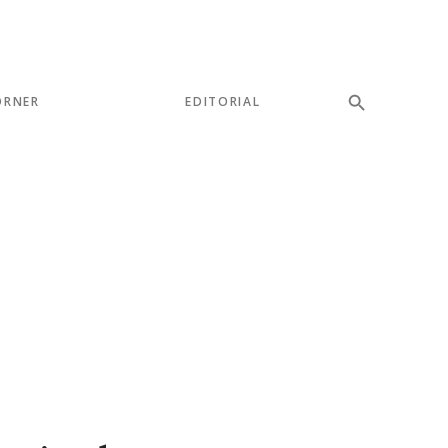
ORNER
EDITORIAL