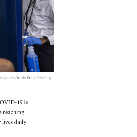
he James Brady Press Briefing
 COVID-19 in
be reaching
lives daily