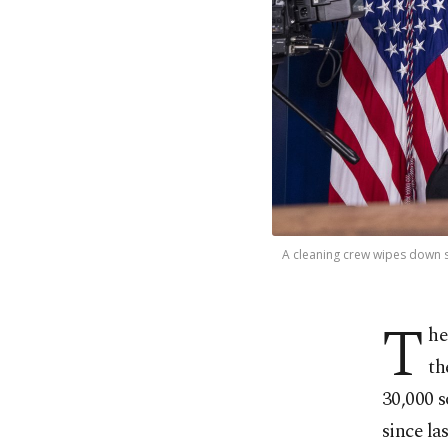
A cleaning crew wipes down s
T
he
th
30,000 s
since la