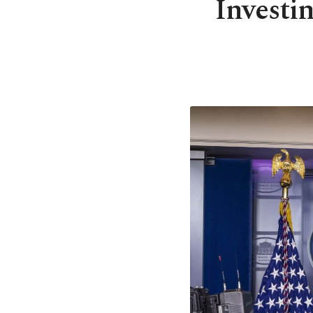
Investin