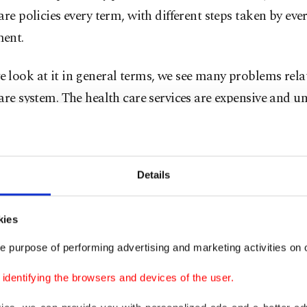
are policies every term, with different steps taken by eve
ent.
look at it in general terms, we see many problems rela
are system. The health care services are expensive and un
, there is a shortage of medical staff and supplies, and
are made by health insurance companies.
Details
et share of health insurance companies in the U.S. is $1.
d that right, it is trillions of dollars. There are massive 
kies
the health care industry, so health insurance companie
5 million lobbying Congress in Washington, D.C. just i
e purpose of performing advertising and marketing activities on o
dentifying the browsers and devices of the user.
l cost of hospital expenses in the U.S. is over $1 trillion.
re services and healthcare equipment are incredibly exp