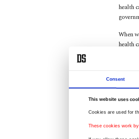
health c
governm
When we 
health c
provided
profits 
Consent
The mark
you hear
This website uses coo
made in 
than $15
Cookies are used for th
These cookies work by i
The tota
healthca