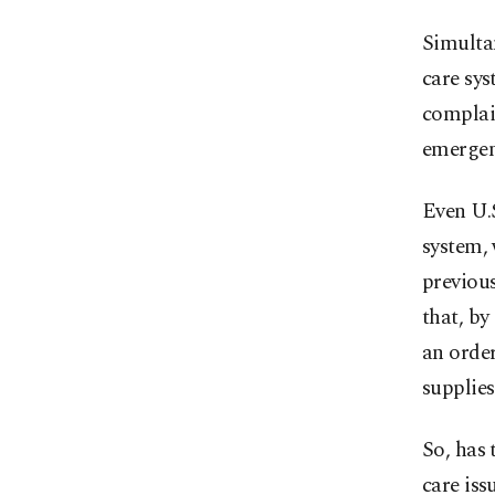
Simultan
care sy
complai
emergen
Even U.
system, 
previous
that, by
an orde
supplies
So, has 
care iss