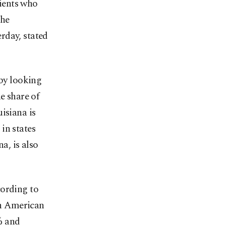
ients who
the
rday, stated
 by looking
e share of
isiana is
in states
a, is also
ording to
tin American
% and