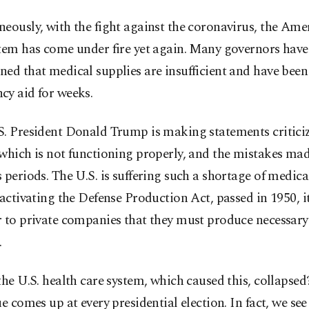
eously, with the fight against the coronavirus, the Ame
stem has come under fire yet again. Many governors have
ned that medical supplies are insufficient and have be
cy aid for weeks.
S. President Donald Trump is making statements critici
which is not functioning properly, and the mistakes ma
 periods. The U.S. is suffering such a shortage of medica
 activating the Defense Production Act, passed in 1950, i
r to private companies that they must produce necessar
.
the U.S. health care system, which caused this, collapsed
ue comes up at every presidential election. In fact, we se