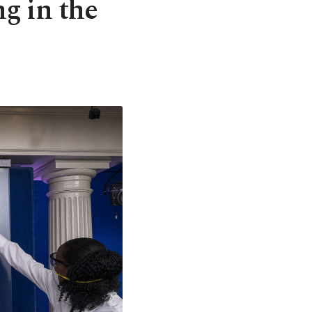
ng in the