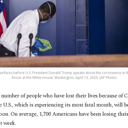
urfaces before U.S. President Donald Trump speaks about the coronavirus in t
Room at the White House, Washington, April 13, 2020. (AP Photo)
 number of people who have lost their lives because of
e U.S., which is experiencing its most fatal month, will 
oon. On average, 1,700 Americans have been losing their 
st week.