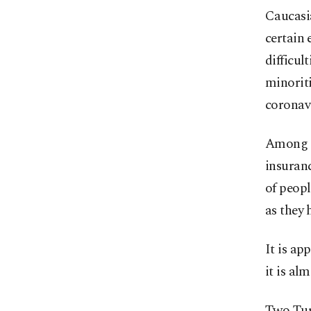
Caucasi
certain 
difficul
minoriti
coronavi
Among t
insuranc
of peopl
as they 
It is ap
it is al
Two Tur