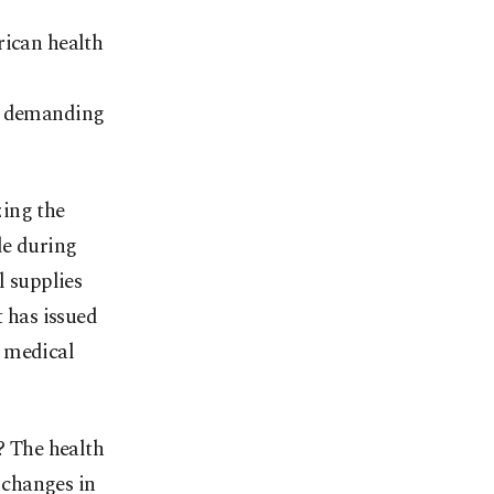
rican health
en demanding
zing the
de during
l supplies
t has issued
y medical
? The health
e changes in