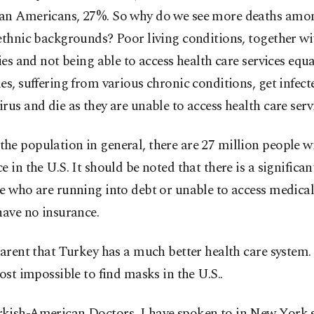
an Americans, 27%. So why do we see more deaths amon
ethnic backgrounds? Poor living conditions, together wi
ties and not being able to access health care services equ
es, suffering from various chronic conditions, get infect
rus and die as they are unable to access health care servi
he population in general, there are 27 million people w
e in the U.S. It should be noted that there is a significa
e who are running into debt or unable to access medica
have no insurance.
parent that Turkey has a much better health care system
most impossible to find masks in the U.S..
kish-American Doctors, I have spoken to in New York s