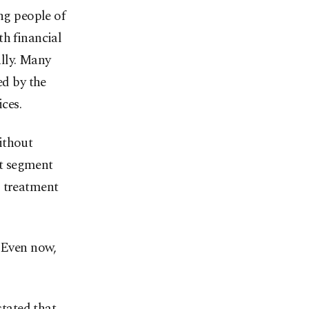
g people of
th financial
ally. Many
ed by the
ces.
ithout
nt segment
l treatment
. Even now,
tated that