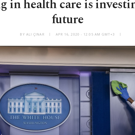
g in health care is investi
future
BY ALI ÇINAR
APR 16, 2020 - 12:05 AM GMT+3