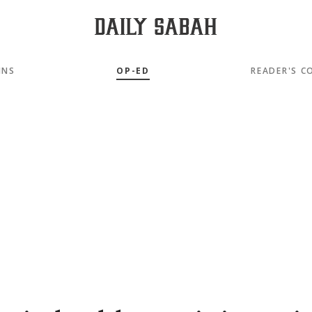
MNS
OP-ED
READER'S C