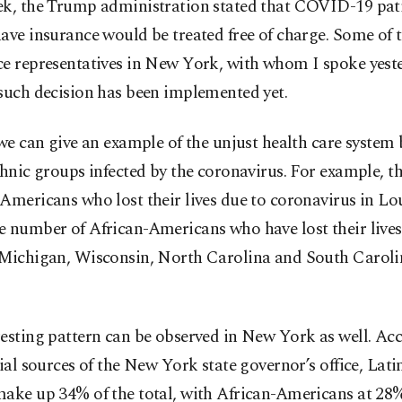
ek, the Trump administration stated that COVID-19 pat
ave insurance would be treated free of charge. Some of 
e representatives in New York, with whom I spoke yeste
such decision has been implemented yet.
 we can give an example of the unjust health care system
thnic groups infected by the coronavirus. For example, th
Americans who lost their lives due to coronavirus in Lou
 number of African-Americans who have lost their lives 
 Michigan, Wisconsin, North Carolina and South Carolin
esting pattern can be observed in New York as well.
Acc
cial sources of the New York state governor’s office, La
make up 34% of the total, with African-Americans at 28