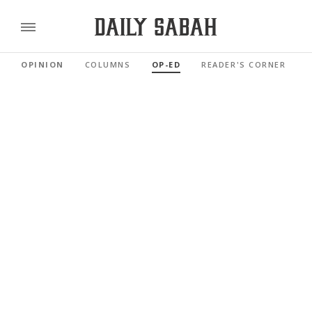
OPINION
COLUMNS
OP-ED
READER'S CORNER