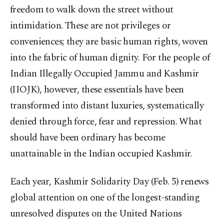
freedom to walk down the street without
intimidation. These are not privileges or
conveniences; they are basic human rights, woven
into the fabric of human dignity. For the people of
Indian Illegally Occupied Jammu and Kashmir
(IIOJK), however, these essentials have been
transformed into distant luxuries, systematically
denied through force, fear and repression. What
should have been ordinary has become
unattainable in the Indian occupied Kashmir.
Each year, Kashmir Solidarity Day (Feb. 5) renews
global attention on one of the longest-standing
unresolved disputes on the United Nations