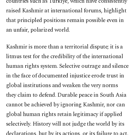
countries such as Türkiye, which have consistently
raised Kashmir at international forums, highlight
that principled positions remain possible even in
an unfair, polarized world.
Kashmir is more than a territorial dispute; it is a
litmus test for the credibility of the international
human rights system. Selective outrage and silence
in the face of documented injustice erode trust in
global institutions and weaken the very norms
they claim to defend. Durable peace in South Asia
cannot be achieved by ignoring Kashmir, nor can
global human rights retain legitimacy if applied
selectively. History will not judge the world by its
declarations, but by its actions, or its failure to act.