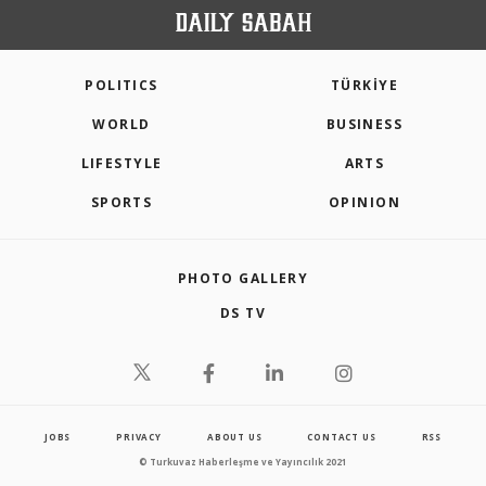
POLITICS
TÜRKİYE
WORLD
BUSINESS
LIFESTYLE
ARTS
SPORTS
OPINION
PHOTO GALLERY
DS TV
JOBS
PRIVACY
ABOUT US
CONTACT US
RSS
© Turkuvaz Haberleşme ve Yayıncılık 2021