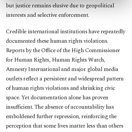
preferences through the panel below. To learn
but justice remains elusive due to geopolitical
more about cookies, you can click on the
interests and selective enforcement.
Settings button and read our
Cookie
Information Text
.
Credible international institutions have repeatedly
documented these human rights violations.
Reports by the Office of the High Commissioner
for Human Rights, Human Rights Watch,
Amnesty International and major global media
outlets reflect a persistent and widespread pattern
of human rights violations and shrinking civic
space. Yet documentation alone has proven
insufficient. The absence of accountability has
emboldened further repression, reinforcing the
perception that some lives matter less than others