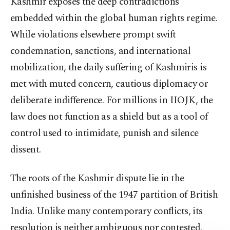
Kashmir exposes the deep contradictions
embedded within the global human rights regime.
While violations elsewhere prompt swift
condemnation, sanctions, and international
mobilization, the daily suffering of Kashmiris is
met with muted concern, cautious diplomacy or
deliberate indifference. For millions in IIOJK, the
law does not function as a shield but as a tool of
control used to intimidate, punish and silence
dissent.
The roots of the Kashmir dispute lie in the
unfinished business of the 1947 partition of British
India. Unlike many contemporary conflicts, its
resolution is neither ambiguous nor contested.