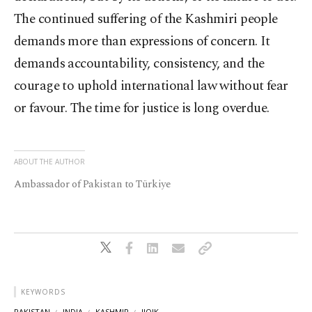
The continued suffering of the Kashmiri people
demands more than expressions of concern. It
demands accountability, consistency, and the
courage to uphold international law without fear
or favour. The time for justice is long overdue.
ABOUT THE AUTHOR
Ambassador of Pakistan to Türkiye
KEYWORDS
PAKISTAN
INDIA
KASHMIR
IIOJK