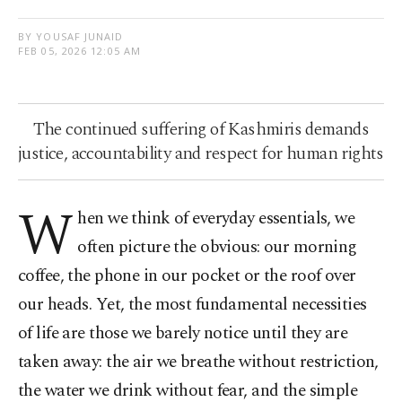
BY YOUSAF JUNAID
FEB 05, 2026 12:05 AM
The continued suffering of Kashmiris demands
justice, accountability and respect for human rights
W
hen we think of everyday essentials, we
often picture the obvious: our morning
coffee, the phone in our pocket or the roof over
our heads. Yet, the most fundamental necessities
of life are those we barely notice until they are
taken away: the air we breathe without restriction,
the water we drink without fear, and the simple