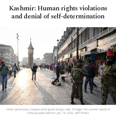
Kashmir: Human rights violations
and denial of self-determination
Indian paramilitary troopers stand guard along a road, Srinagar, the summer capital of
India-occupied Kashmir, Jan. 14, 2026. (AFP Photo)