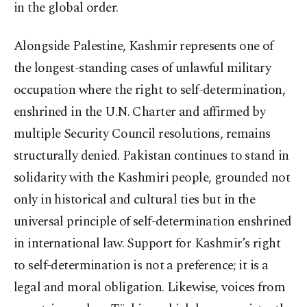
in the global order.
Alongside Palestine, Kashmir represents one of
the longest-standing cases of unlawful military
occupation where the right to self-determination,
enshrined in the U.N. Charter and affirmed by
multiple Security Council resolutions, remains
structurally denied. Pakistan continues to stand in
solidarity with the Kashmiri people, grounded not
only in historical and cultural ties but in the
universal principle of self-determination enshrined
in international law. Support for Kashmir’s right
to self-determination is not a preference; it is a
legal and moral obligation. Likewise, voices from