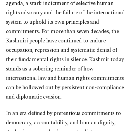
agenda, a stark indictment of selective human
rights advocacy and the failure of the international
system to uphold its own principles and
commitments. For more than seven decades, the
Kashmiri people have continued to endure
occupation, repression and systematic denial of
their fundamental rights in silence. Kashmir today
stands as a sobering reminder of how
international law and human rights commitments
can be hollowed out by persistent non-compliance
and diplomatic evasion.
In an era defined by pretentious commitments to
democracy, accountability, and human dignity,