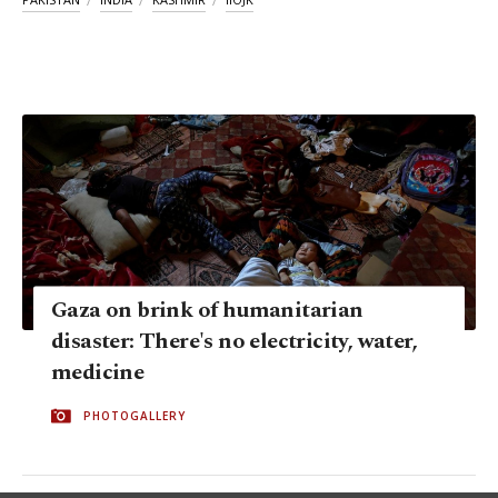
Gaza on brink of humanitarian
disaster: There's no electricity, water,
medicine
PHOTOGALLERY