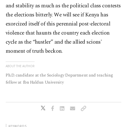
and stability as much as the political class contests
the elections bitterly. We will see if Kenya has
exorcized itself of this perennial post-electoral
violence that haunts the country each election
cycle as the “hustler” and the allied scions'
moment of truth beckon.
ABOUT THE AUTHOR
Ph.D. candidate at the Sociology Department and teaching
fellow at Ibn Haldun University
KEYWORDS