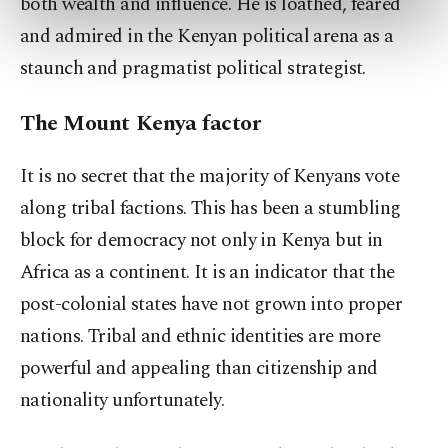
both wealth and influence. He is loathed, feared
preferences through the panel below. To learn
and admired in the Kenyan political arena as a
more about cookies, you can click on the
Settings button and read our
Cookie
staunch and pragmatist political strategist.
Information Text
.
The Mount Kenya factor
It is no secret that the majority of Kenyans vote
along tribal factions. This has been a stumbling
block for democracy not only in Kenya but in
Africa as a continent. It is an indicator that the
post-colonial states have not grown into proper
nations. Tribal and ethnic identities are more
powerful and appealing than citizenship and
nationality unfortunately.