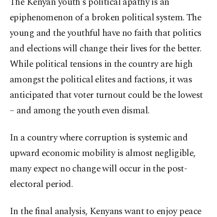
The Kenyan youth's political apathy is an
epiphenomenon of a broken political system. The
young and the youthful have no faith that politics
and elections will change their lives for the better.
While political tensions in the country are high
amongst the political elites and factions, it was
anticipated that voter turnout could be the lowest
– and among the youth even dismal.
In a country where corruption is systemic and
upward economic mobility is almost negligible,
many expect no change will occur in the post-
electoral period.
In the final analysis, Kenyans want to enjoy peace