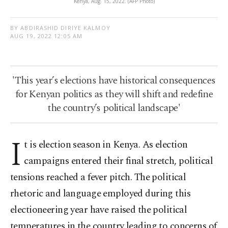
Kenya, Aug. 15, 2022. (AFP Photo)
BY ABDIRASHID DIRIYE KALMOY
AUG 19, 2022 12:05 AM
'This year’s elections have historical consequences
for Kenyan politics as they will shift and redefine
the country’s political landscape'
I
t is election season in Kenya. As election
campaigns entered their final stretch, political
tensions reached a fever pitch. The political
rhetoric and language employed during this
electioneering year have raised the political
temperatures in the country leading to concerns of