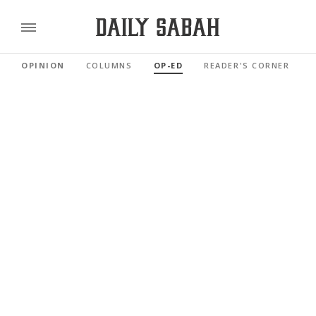
OPINION
COLUMNS
OP-ED
READER'S CORNER