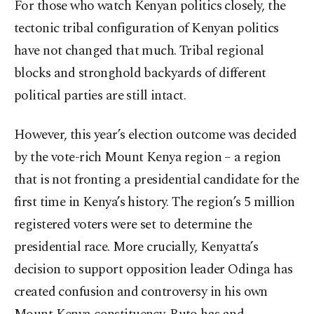
For those who watch Kenyan politics closely, the
tectonic tribal configuration of Kenyan politics
have not changed that much. Tribal regional
blocks and stronghold backyards of different
political parties are still intact.
However, this year’s election outcome was decided
by the vote-rich Mount Kenya region – a region
that is not fronting a presidential candidate for the
first time in Kenya’s history. The region’s 5 million
registered voters were set to determine the
presidential race. More crucially, Kenyatta’s
decision to support opposition leader Odinga has
created confusion and controversy in his own