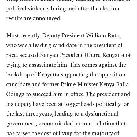
political violence during and after the election
results are announced.
Most recently, Deputy President William Ruto,
who was a leading candidate in the presidential
race, accused Kenyan President Uhuru Kenyatta of
trying to assassinate him. This comes against the
backdrop of Kenyatta supporting the opposition
candidate and former Prime Minister Kenya Raila
Odinga to succeed him in office. The president and
his deputy have been at loggerheads politically for
the last three years, leading to a dysfunctional
government, economic decline and inflation that
has raised the cost of living for the majority of