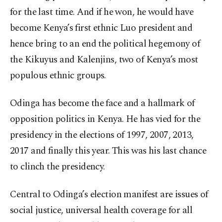
for the last time. And if he won, he would have
become Kenya’s first ethnic Luo president and
hence bring to an end the political hegemony of
the Kikuyus and Kalenjins, two of Kenya’s most
populous ethnic groups.
Odinga has become the face and a hallmark of
opposition politics in Kenya. He has vied for the
presidency in the elections of 1997, 2007, 2013,
2017 and finally this year. This was his last chance
to clinch the presidency.
Central to Odinga’s election manifest are issues of
social justice, universal health coverage for all