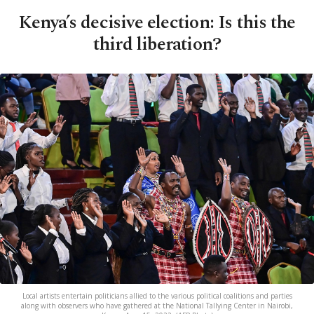
Kenya’s decisive election: Is this the
third liberation?
Local artists entertain politicians allied to the various political coalitions and parties
along with observers who have gathered at the National Tallying Center in Nairobi,