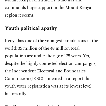
Mount Kenya constituency. Ruto has and
commands huge support in the Mount Kenya
region it seems.
Youth political apathy
Kenya has one of the youngest populations in the
world: 35 million of the 48 million total
population are under the age of 35 years. Yet,
despite the highly contested election campaigns,
the Independent Electoral and Boundaries
Commission (IEBC) lamented in a report that
youth voter registration was at its lowest level
historically.