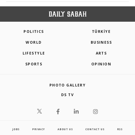
POLITICS
TÜRKİYE
WORLD
BUSINESS
LIFESTYLE
ARTS
SPORTS
OPINION
PHOTO GALLERY
DS TV
JOBS
PRIVACY
ABOUT US
CONTACT US
RSS