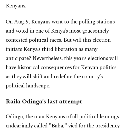
Kenyans.
On Aug. 9, Kenyans went to the polling stations
and voted in one of Kenya’s most gruesomely
contested political races. But will this election
initiate Kenya’s third liberation as many
anticipate? Nevertheless, this year’s elections will
have historical consequences for Kenyan politics
as they will shift and redefine the country’s
political landscape.
Raila Odinga’s last attempt
Odinga, the man Kenyans of all political leanings
endearingly called "Baba," vied for the presidency