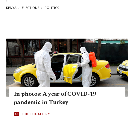
KENYA
ELECTIONS
POLITICS
In photos: A year of COVID-19
pandemic in Turkey
PHOTOGALLERY