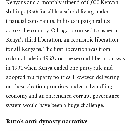
Kenyans and a monthly stipend of 6,000 Kenyan
shillings ($50) for all household living under
financial constraints. In his campaign rallies
across the country, Odinga promised to usher in
Kenya’s third liberation, an economic liberation
for all Kenyans. The first liberation was from
colonial rule in 1963 and the second liberation was
in 1991 when Kenya ended one-party rule and
adopted multiparty politics. However, delivering
on these election promises under a dwindling
economy and an entrenched corrupt governance
system would have been a huge challenge.
Ruto’s anti-dynasty narrative