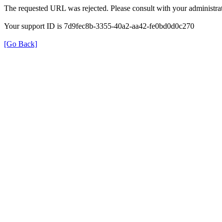
The requested URL was rejected. Please consult with your administrat
Your support ID is 7d9fec8b-3355-40a2-aa42-fe0bd0d0c270
[Go Back]