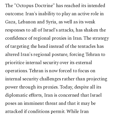
The "Octopus Doctrine" has reached its intended
outcome. Iran's inability to play an active role in
Gaza, Lebanon and Syria, as well as its weak
responses to all of Israel's attacks, has shaken the
confidence of regional proxies in Iran. The strategy
of targeting the head instead of the tentacles has
altered Iran's regional posture, forcing Tehran to
prioritize internal security over its external
operations. Tehran is now forced to focus on
internal security challenges rather than projecting
power through its proxies. Today, despite all its
diplomatic efforts, Iran is concerned that Israel
poses an imminent threat and that it may be
attacked if conditions permit. While Iran