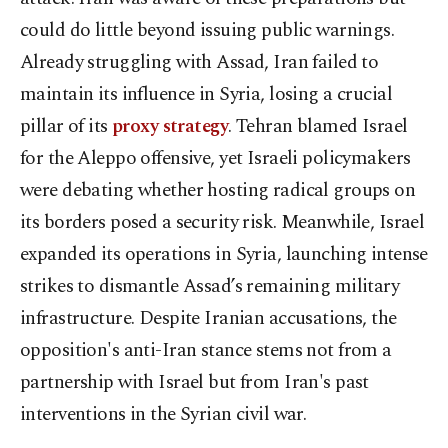
could do little beyond issuing public warnings.
Already struggling with Assad, Iran failed to
maintain its influence in Syria, losing a crucial
pillar of its
proxy strategy
. Tehran blamed Israel
for the Aleppo offensive, yet Israeli policymakers
were debating whether hosting radical groups on
its borders posed a security risk. Meanwhile, Israel
expanded its operations in Syria, launching intense
strikes to dismantle Assad’s remaining military
infrastructure. Despite Iranian accusations, the
opposition's anti-Iran stance stems not from a
partnership with Israel but from Iran's past
interventions in the Syrian civil war.