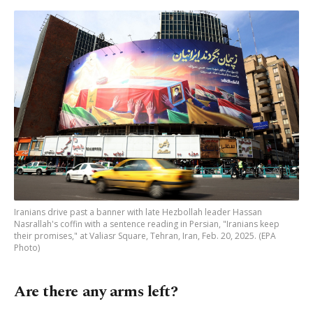
Iranians drive past a banner with late Hezbollah leader Hassan
Nasrallah's coffin with a sentence reading in Persian, "Iranians keep
their promises," at Valiasr Square, Tehran, Iran, Feb. 20, 2025. (EPA
Photo)
Are there any arms left?