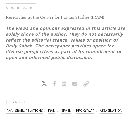
ABOUT THE AUTHOR
Researcher at the Center for Iranian Studies (IRAM)
The views and opinions expressed in this article are
solely those of the author. They do not necessarily
reflect the editorial stance, values or position of
Daily Sabah. The newspaper provides space for
diverse perspectives as part of its commitment to
open and informed public discussion.
KEYWORDS
IRAN-ISRAEL RELATIONS
IRAN
ISRAEL
PROXY WAR
ASSASINATION