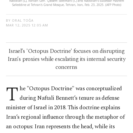
Nasrallah (L), Iranian Gen. Qassem Soleimani (C) and Nasrallah's successor Hashem
Safieddine at Tehran's Grand Mosque, Tehran, Iran, Feb. 23, 2025. (AFP Photo)
BY ORAL TOĞA
MAR 12, 2025 12:05 AM
Israel’s 'Octopus Doctrine' focuses on disrupting
Iran’s proxies while escalating its internal security
concerns
T
he "Octopus Doctrine" was conceptualized
during Naftali Bennett’s tenure as defense
minister of Israel in 2018. This doctrine explains
Iran’s regional influence through the metaphor of
an octopus: Iran represents the head, while its