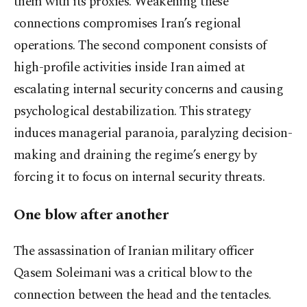
them with its proxies. Weakening these
connections compromises Iran’s regional
operations. The second component consists of
high-profile activities inside Iran aimed at
escalating internal security concerns and causing
psychological destabilization. This strategy
induces managerial paranoia, paralyzing decision-
making and draining the regime’s energy by
forcing it to focus on internal security threats.
One blow after another
The assassination of Iranian military officer
Qasem Soleimani was a critical blow to the
connection between the head and the tentacles.