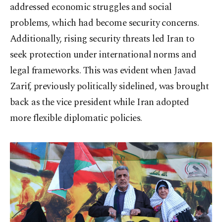
addressed economic struggles and social
problems, which had become security concerns.
Additionally, rising security threats led Iran to
seek protection under international norms and
legal frameworks. This was evident when Javad
Zarif, previously politically sidelined, was brought
back as the vice president while Iran adopted
more flexible diplomatic policies.