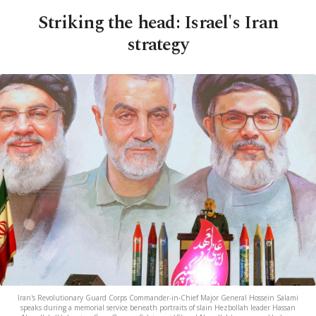
Striking the head: Israel's Iran
strategy
Iran's Revolutionary Guard Corps Commander-in-Chief Major General Hossein Salami
speaks during a memorial service beneath portraits of slain Hezbollah leader Hassan