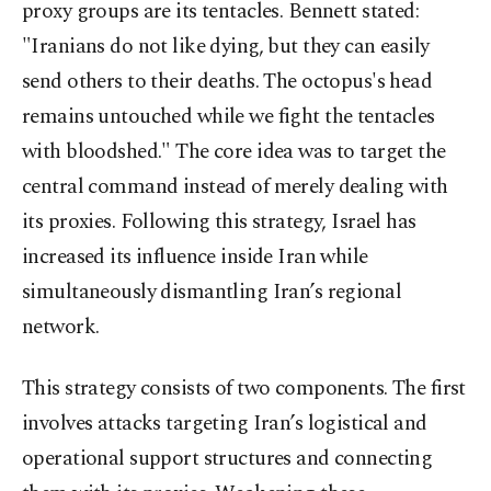
proxy groups are its tentacles. Bennett stated:
"Iranians do not like dying, but they can easily
send others to their deaths. The octopus's head
remains untouched while we fight the tentacles
with bloodshed." The core idea was to target the
central command instead of merely dealing with
its proxies. Following this strategy, Israel has
increased its influence inside Iran while
simultaneously dismantling Iran’s regional
network.
This strategy consists of two components. The first
involves attacks targeting Iran’s logistical and
operational support structures and connecting