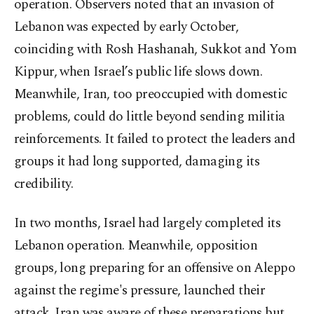
operation. Observers noted that an invasion of
Lebanon was expected by early October,
coinciding with Rosh Hashanah, Sukkot and Yom
Kippur, when Israel’s public life slows down.
Meanwhile, Iran, too preoccupied with domestic
problems, could do little beyond sending militia
reinforcements. It failed to protect the leaders and
groups it had long supported, damaging its
credibility.
In two months, Israel had largely completed its
Lebanon operation. Meanwhile, opposition
groups, long preparing for an offensive on Aleppo
against the regime's pressure, launched their
attack. Iran was aware of these preparations but