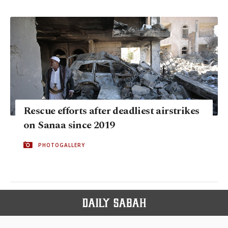
Rescue efforts after deadliest airstrikes
on Sanaa since 2019
PHOTOGALLERY