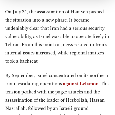
Settings button and read our
Cookie
Information Text
.
On July 31, the assassination of Haniyeh pushed
the situation into a new phase. It became
undeniably clear that Iran had a serious security
vulnerability, as Israel was able to operate freely in
Tehran. From this point on, news related to Iran's
internal issues increased, while regional matters
took a backseat.
By September, Israel concentrated on its northern
front, escalating operations
against Lebanon
. This
tension peaked with the pager attacks and the
assassination of the leader of Hezbollah, Hassan
Nasrallah, followed by an Israeli ground