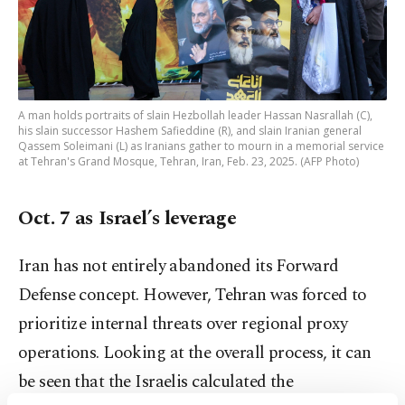
A man holds portraits of slain Hezbollah leader Hassan Nasrallah (C),
his slain successor Hashem Safieddine (R), and slain Iranian general
Qassem Soleimani (L) as Iranians gather to mourn in a memorial service
at Tehran's Grand Mosque, Tehran, Iran, Feb. 23, 2025. (AFP Photo)
Oct. 7 as Israel’s leverage
Iran has not entirely abandoned its Forward
Defense concept. However, Tehran was forced to
prioritize internal threats over regional proxy
operations. Looking at the overall process, it can
be seen that the Israelis calculated the