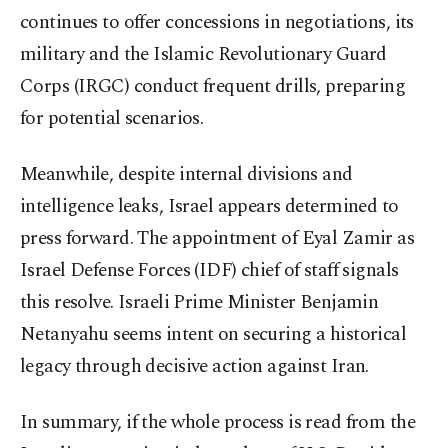
continues to offer concessions in negotiations, its
military and the Islamic Revolutionary Guard
Corps (IRGC) conduct frequent drills, preparing
for potential scenarios.
Meanwhile, despite internal divisions and
intelligence leaks, Israel appears determined to
press forward. The appointment of Eyal Zamir as
Israel Defense Forces (IDF) chief of staff signals
this resolve. Israeli Prime Minister Benjamin
Netanyahu seems intent on securing a historical
legacy through decisive action against Iran.
In summary, if the whole process is read from the