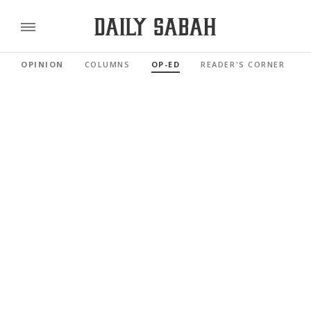
OPINION
COLUMNS
OP-ED
READER'S CORNER