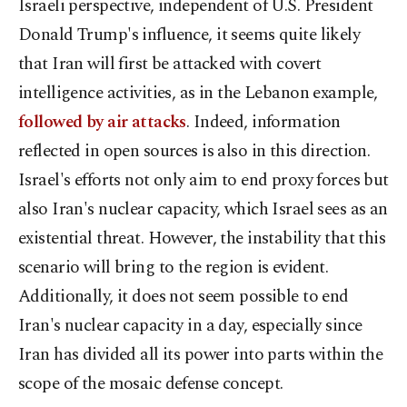
Israeli perspective, independent of U.S. President
Donald Trump's influence, it seems quite likely
that Iran will first be attacked with covert
intelligence activities, as in the Lebanon example,
followed by air attacks
. Indeed, information
reflected in open sources is also in this direction.
Israel's efforts not only aim to end proxy forces but
also Iran's nuclear capacity, which Israel sees as an
existential threat. However, the instability that this
scenario will bring to the region is evident.
Additionally, it does not seem possible to end
Iran's nuclear capacity in a day, especially since
Iran has divided all its power into parts within the
scope of the mosaic defense concept.