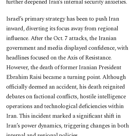
further deepened Iran’s internal security anxieties.
Israel’s primary strategy has been to push Iran
inward, diverting its focus away from regional
influence. After the Oct. 7 attacks, the Iranian
government and media displayed confidence, with
headlines focused on the Axis of Resistance.
However, the death of former Iranian President
Ebrahim Raisi became a turning point. Although
officially deemed an accident, his death reignited
debates on factional conflicts, hostile intelligence
operations and technological deficiencies within
Iran. This incident marked a significant shift in
Iran’s power dynamics, triggering changes in both
internal and regional policies.