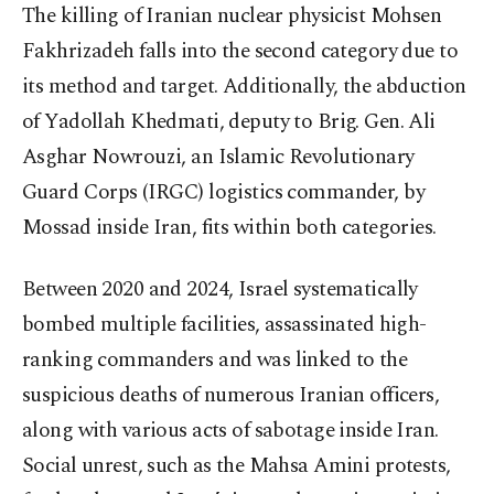
The killing of Iranian nuclear physicist Mohsen
Fakhrizadeh falls into the second category due to
its method and target. Additionally, the abduction
of Yadollah Khedmati, deputy to Brig. Gen. Ali
Asghar Nowrouzi, an Islamic Revolutionary
Guard Corps (IRGC) logistics commander, by
Mossad inside Iran, fits within both categories.
Between 2020 and 2024, Israel systematically
bombed multiple facilities, assassinated high-
ranking commanders and was linked to the
suspicious deaths of numerous Iranian officers,
along with various acts of sabotage inside Iran.
Social unrest, such as the Mahsa Amini protests,