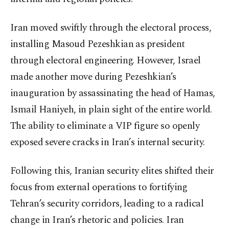
Iran moved swiftly through the electoral process,
installing Masoud Pezeshkian as president
through electoral engineering. However, Israel
made another move during Pezeshkian’s
inauguration by assassinating the head of Hamas,
Ismail Haniyeh, in plain sight of the entire world.
The ability to eliminate a VIP figure so openly
exposed severe cracks in Iran’s internal security.
Following this, Iranian security elites shifted their
focus from external operations to fortifying
Tehran’s security corridors, leading to a radical
change in Iran’s rhetoric and policies. Iran