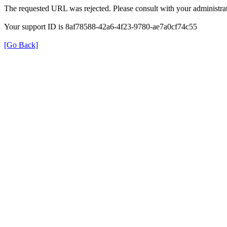
The requested URL was rejected. Please consult with your administrat
Your support ID is 8af78588-42a6-4f23-9780-ae7a0cf74c55
[Go Back]