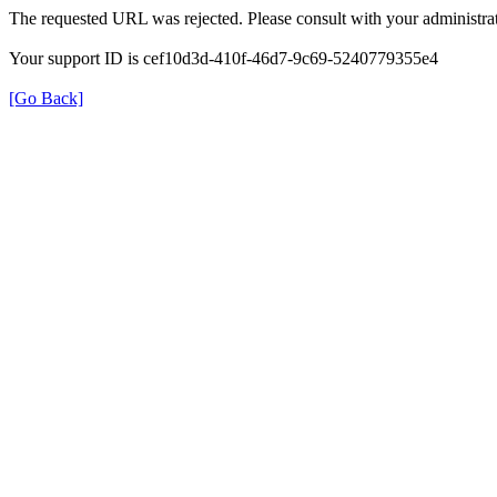
The requested URL was rejected. Please consult with your administrat
Your support ID is cef10d3d-410f-46d7-9c69-5240779355e4
[Go Back]