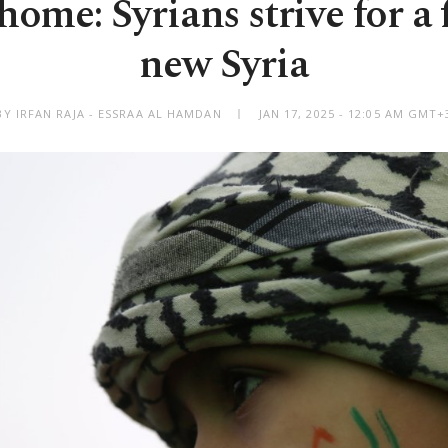
ome: Syrians strive for a 
new Syria
BY IRFAN RAJA - ESSRAA AL HAMDAN
JAN 17, 2025 - 12:05 AM GMT+