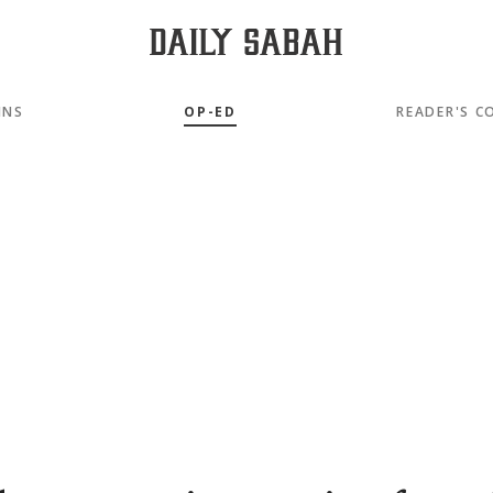
MNS
OP-ED
READER'S C