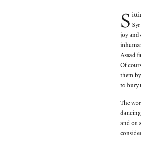
S
itt
Syr
joy and 
inhumane
Assad fa
Of cours
them by 
to bury 
The wor
dancing 
and on s
consider