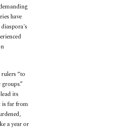
e demanding
ries have
 diaspora's
perienced
on
rulers “to
c groups.”
lead its
 is far from
urdened,
ke a year or