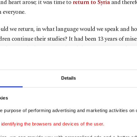
nd heart arose; it was time to
return to Syria
and therefo
n everyone.
ld we return, in what language would we speak and h
dren continue their studies? It had been 13 years of mis
, during which Syrians endured the torments of exile in
 the regime and securing a better future for their childr
out this exile, young people adopted the customs and l
st countries. Few managed to retain some Syrian words 
Details
of communication, not for learning; they could speak b
. How will they continue their studies? One must also co
kies
 shock, as they have spent over a decade trying to adapt
e purpose of performing advertising and marketing activities on o
ments.
dentifying the browsers and devices of the user.
ans enter 2025 with hopes for peace and prosperity in th