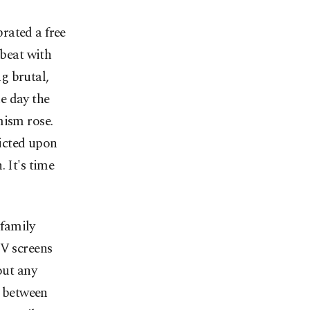
brated a free
 beat with
g brutal,
e day the
mism rose.
licted upon
 It's time
 family
TV screens
out any
e between