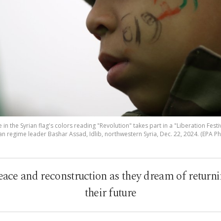
e in the Syrian flag's colors reading "Revolution" takes part in a "Liberation Fest
an regime leader Bashar Assad, Idlib, northwestern Syria, Dec. 22, 2024. (EPA P
eace and reconstruction as they dream of return
their future