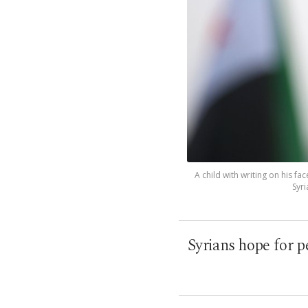
A child with writing on his fac
Syri
Syrians hope for p