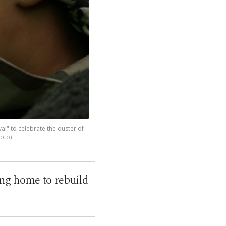
ival" to celebrate the ouster of
hoto)
ing home to rebuild