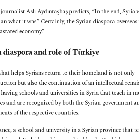
journalist Aslı Aydıntaşbaş predicts, “In the end, Syria w
an what it was.” Certainly, the Syrian diaspora overseas w
vastated economy.”
n diaspora and role of Türkiye
hat helps Syrians return to their homeland is not only
uction but also the continuation of an intellectual renai
 having schools and universities in Syria that teach in m
es and are recognized by both the Syrian government a
nts of the respective countries.
ance, a school and university in a Syrian province that t