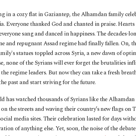
ing in a cozy flat in Gaziantep, the Alhamdan family cele
ia. Everyone thanked God and chanted in praise. Hearts
everyone sang and danced in happiness. The decades-lon
 and repugnant Assad regime had finally fallen. On, th
mily's statues toppled across Syria, a new dawn of opti
e, none of the Syrians will ever forget the brutalities inf
the regime leaders. But now they can take a fresh breath.
the past and start striving for the future.
ld has watched thousands of Syrians like the Alhamdan
on the streets and waving their country’s new flags on 
ocial media sites. Their celebration lasted for days with
ation of anything else. Yet, soon, the noise of the debat