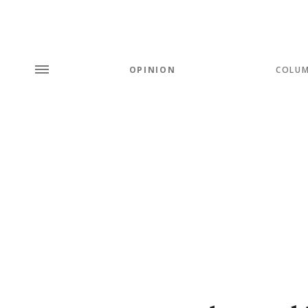
OPINION
COLU