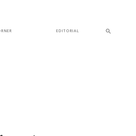
ORNER
EDITORIAL