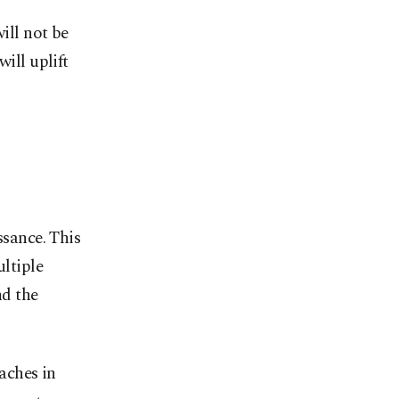
ill not be
ill uplift
ssance. This
ultiple
nd the
eaches in