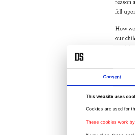
reason a
fell upo
How wou
our chil
hardship
escaping
Through
their ho
Consent
purpose 
or write
This website uses coo
cultural
Cookies are used for th
environ
These cookies work by i
The Syri