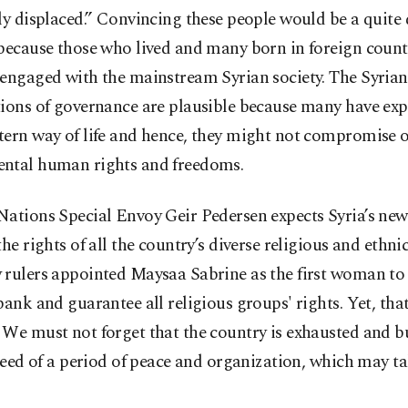
lly displaced.” Convincing these people would be a quit
because those who lived and many born in foreign count
engaged with the mainstream Syrian society. The Syrian
tions of governance are plausible because many have ex
tern way of life and hence, they might not compromise 
ntal human rights and freedoms.
ations Special Envoy Geir Pedersen expects Syria’s new 
the rights of all the country’s diverse religious and ethni
rulers appointed Maysaa Sabrine as the first woman to 
bank and guarantee all religious groups' rights. Yet, that
 We must not forget that the country is exhausted and b
 need of a period of peace and organization, which may ta