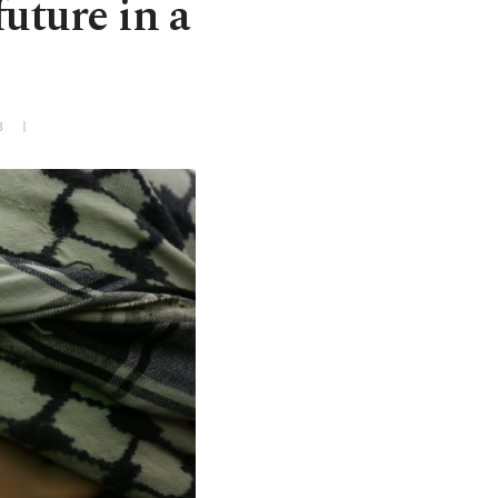
future in a
3