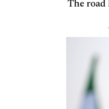
The road h