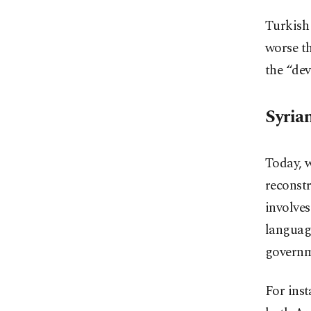
Turkish 
worse th
the “de
Syria
Today, w
reconstr
involves
languag
governme
For inst