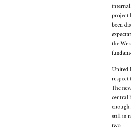
interna
project 
been dis
expecta
the Wes
fundame
United N
respect 
The new 
central 
enough.
still in
two.