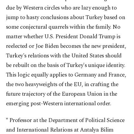
due by Western circles who are lazy enough to
jump to hasty conclusions about Turkey based on
some conjectural quarrels within the family. No
matter whether U.S. President Donald Trump is
reelected or Joe Biden becomes the new president,
Turkey's relations with the United States should
be rebuilt on the basis of Turkey's unique identity.
This logic equally applies to Germany and France,
the two heavyweights of the EU, in crafting the
future trajectory of the European Union in the
emerging post-Western international order.
* Professor at the Department of Political Science
and International Relations at Antalya Bilim