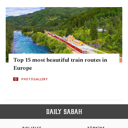
Top 15 most beautiful train routes in
Europe
PHOTOGALLERY