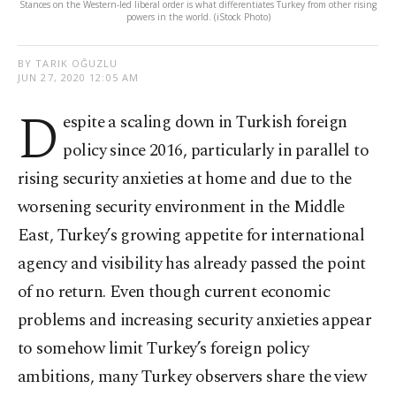
Stances on the Western-led liberal order is what differentiates Turkey from other rising
powers in the world. (iStock Photo)
BY TARIK OĞUZLU
JUN 27, 2020 12:05 AM
D
espite a scaling down in Turkish foreign
policy since 2016, particularly in parallel to
rising security anxieties at home and due to the
worsening security environment in the Middle
East, Turkey’s growing appetite for international
agency and visibility has already passed the point
of no return. Even though current economic
problems and increasing security anxieties appear
to somehow limit Turkey’s foreign policy
ambitions, many Turkey observers share the view