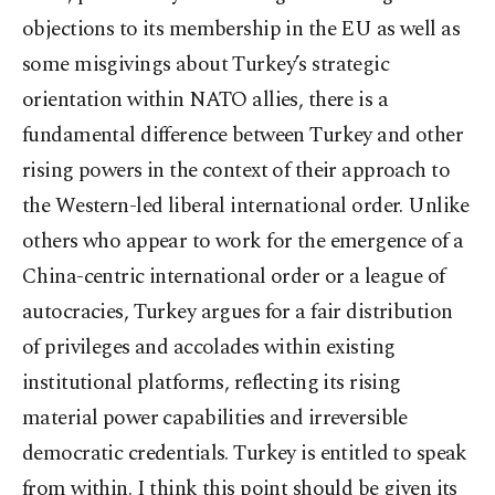
objections to its membership in the EU as well as
some misgivings about Turkey’s strategic
orientation within NATO allies, there is a
fundamental difference between Turkey and other
rising powers in the context of their approach to
the Western-led liberal international order. Unlike
others who appear to work for the emergence of a
China-centric international order or a league of
autocracies, Turkey argues for a fair distribution
of privileges and accolades within existing
institutional platforms, reflecting its rising
material power capabilities and irreversible
democratic credentials. Turkey is entitled to speak
from within. I think this point should be given its