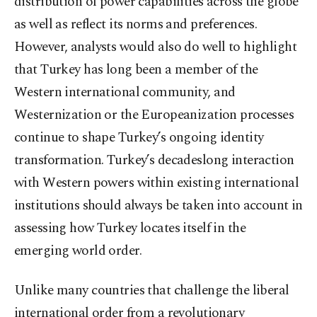
distribution of power capabilities across the globe
as well as reflect its norms and preferences.
However, analysts would also do well to highlight
that Turkey has long been a member of the
Western international community, and
Westernization or the Europeanization processes
continue to shape Turkey’s ongoing identity
transformation. Turkey’s decadeslong interaction
with Western powers within existing international
institutions should always be taken into account in
assessing how Turkey locates itself in the
emerging world order.
Unlike many countries that challenge the liberal
international order from a revolutionary