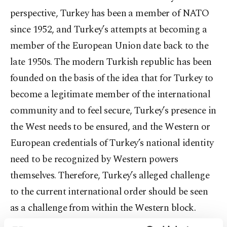
perspective, Turkey has been a member of NATO
since 1952, and Turkey’s attempts at becoming a
member of the European Union date back to the
late 1950s. The modern Turkish republic has been
founded on the basis of the idea that for Turkey to
become a legitimate member of the international
community and to feel secure, Turkey’s presence in
the West needs to be ensured, and the Western or
European credentials of Turkey’s national identity
need to be recognized by Western powers
themselves. Therefore, Turkey’s alleged challenge
to the current international order should be seen
as a challenge from within the Western block.