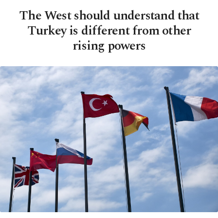
The West should understand that
Turkey is different from other
rising powers