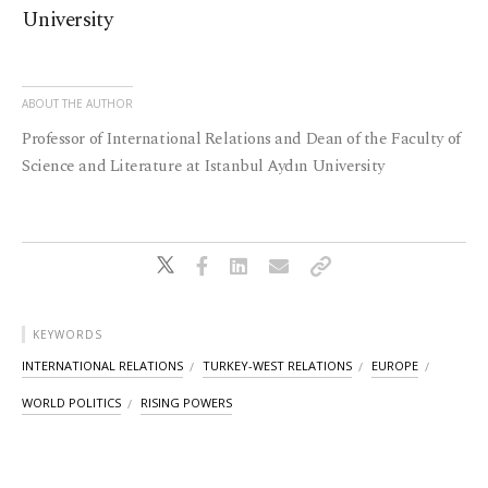
University
ABOUT THE AUTHOR
Professor of International Relations and Dean of the Faculty of
Science and Literature at Istanbul Aydın University
KEYWORDS
INTERNATIONAL RELATIONS
TURKEY-WEST RELATIONS
EUROPE
WORLD POLITICS
RISING POWERS