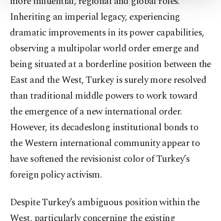
more influential, regional and global roles.
Settings button and read our
Cookie
Inheriting an imperial legacy, experiencing
Information Text
.
dramatic improvements in its power capabilities,
observing a multipolar world order emerge and
being situated at a borderline position between the
East and the West, Turkey is surely more resolved
than traditional middle powers to work toward
the emergence of a new international order.
However, its decadeslong institutional bonds to
the Western international community appear to
have softened the revisionist color of Turkey’s
foreign policy activism.
Despite Turkey’s ambiguous position within the
West, particularly concerning the existing