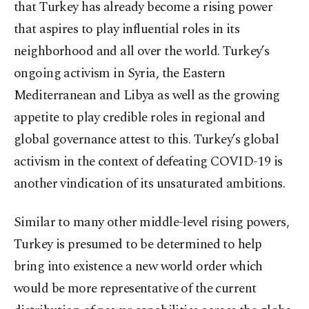
that Turkey has already become a rising power
that aspires to play influential roles in its
neighborhood and all over the world. Turkey’s
ongoing activism in Syria, the Eastern
Mediterranean and Libya as well as the growing
appetite to play credible roles in regional and
global governance attest to this. Turkey’s global
activism in the context of defeating COVID-19 is
another vindication of its unsaturated ambitions.
Similar to many other middle-level rising powers,
Turkey is presumed to be determined to help
bring into existence a new world order which
would be more representative of the current