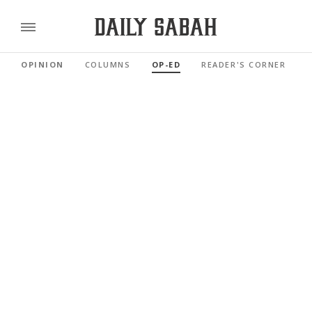
OPINION
COLUMNS
OP-ED
READER'S CORNER