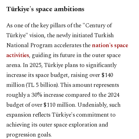
Türkiye's space ambitions
As one of the key pillars of the "Century of
Türkiye" vision, the newly initiated Turkish
National Program accelerates the
nation's space
activities
, guiding its future in the outer space
arena. In 2025, Türkiye plans to significantly
increase its space budget, raising over $140
million (TL 5 billion). This amount represents
roughly a 30% increase compared to the 2024
budget of over $110 million. Undeniably, such
expansion reflects Türkiye's commitment to
achieving its outer space exploration and
progression goals.