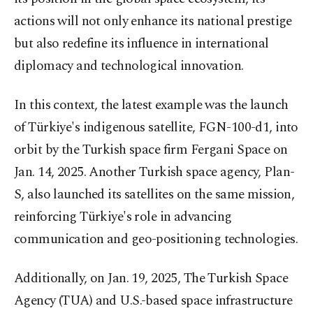
actions will not only enhance its national prestige
but also redefine its influence in international
diplomacy and technological innovation.
In this context, the latest example was the launch
of Türkiye's indigenous satellite, FGN-100-d1, into
orbit by the Turkish space firm Fergani Space on
Jan. 14, 2025. Another Turkish space agency, Plan-
S, also launched its satellites on the same mission,
reinforcing Türkiye's role in advancing
communication and geo-positioning technologies.
Additionally, on Jan. 19, 2025, The Turkish Space
Agency (TUA) and U.S.-based space infrastructure