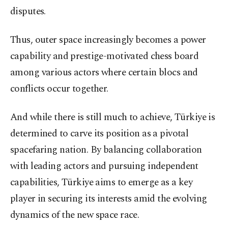
disputes.
Thus, outer space increasingly becomes a power
capability and prestige-motivated chess board
among various actors where certain blocs and
conflicts occur together.
And while there is still much to achieve, Türkiye is
determined to carve its position as a pivotal
spacefaring nation. By balancing collaboration
with leading actors and pursuing independent
capabilities, Türkiye aims to emerge as a key
player in securing its interests amid the evolving
dynamics of the new space race.