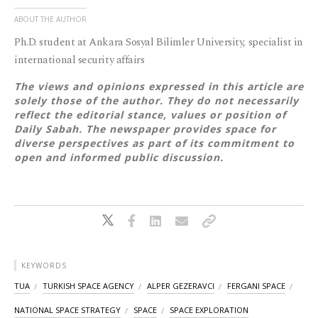
ABOUT THE AUTHOR
Ph.D. student at Ankara Sosyal Bilimler University, specialist in
international security affairs
The views and opinions expressed in this article are
solely those of the author. They do not necessarily
reflect the editorial stance, values or position of
Daily Sabah. The newspaper provides space for
diverse perspectives as part of its commitment to
open and informed public discussion.
KEYWORDS
TUA
TURKISH SPACE AGENCY
ALPER GEZERAVCI
FERGANI SPACE
NATIONAL SPACE STRATEGY
SPACE
SPACE EXPLORATION