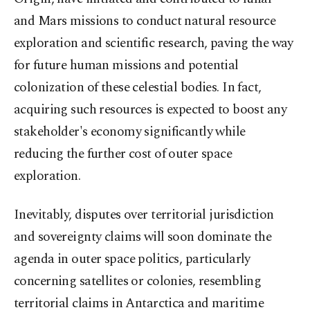
and Mars missions to conduct natural resource
exploration and scientific research, paving the way
for future human missions and potential
colonization of these celestial bodies. In fact,
acquiring such resources is expected to boost any
stakeholder's economy significantly while
reducing the further cost of outer space
exploration.
Inevitably, disputes over territorial jurisdiction
and sovereignty claims will soon dominate the
agenda in outer space politics, particularly
concerning satellites or colonies, resembling
territorial claims in Antarctica and maritime