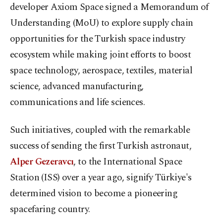
developer Axiom Space signed a Memorandum of
Understanding (MoU) to explore supply chain
opportunities for the Turkish space industry
ecosystem while making joint efforts to boost
space technology, aerospace, textiles, material
science, advanced manufacturing,
communications and life sciences.
Such initiatives, coupled with the remarkable
success of sending the first Turkish astronaut,
Alper Gezeravcı
, to the International Space
Station (ISS) over a year ago, signify Türkiye's
determined vision to become a pioneering
spacefaring country.