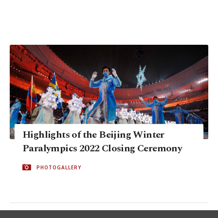
Highlights of the Beijing Winter
Paralympics 2022 Closing Ceremony
PHOTOGALLERY