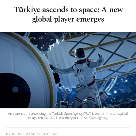
Türkiye ascends to space: A new
global player emerges
An astronaut representing the Turkish Space Agency (TUA) is seen in this conceptual
image, Feb. 10, 2021. (Courtesy of Turkish Space Agency)
BY MERVE AYŞE KIZILASLAN