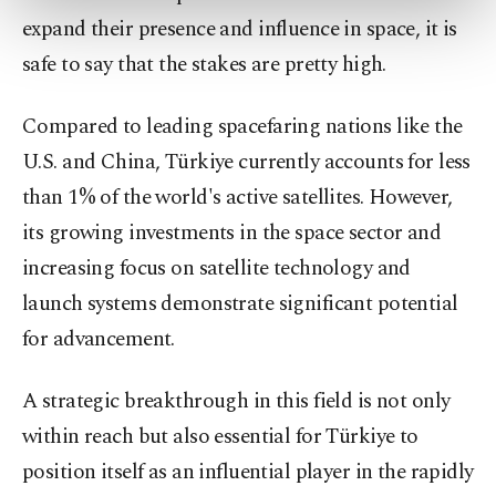
more about cookies, you can click on the
expand their presence and influence in space, it is
Settings button and read our
Cookie
safe to say that the stakes are pretty high.
Information Text
.
Compared to leading spacefaring nations like the
U.S. and China, Türkiye currently accounts for less
than 1% of the world's active satellites. However,
its growing investments in the space sector and
increasing focus on satellite technology and
launch systems demonstrate significant potential
for advancement.
A strategic breakthrough in this field is not only
within reach but also essential for Türkiye to
position itself as an influential player in the rapidly