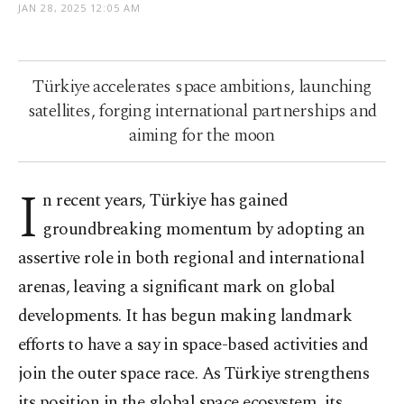
JAN 28, 2025 12:05 AM
Türkiye accelerates space ambitions, launching
satellites, forging international partnerships and
aiming for the moon
I
n recent years, Türkiye has gained
groundbreaking momentum by adopting an
assertive role in both regional and international
arenas, leaving a significant mark on global
developments. It has begun making landmark
efforts to have a say in space-based activities and
join the outer space race. As Türkiye strengthens
its position in the global space ecosystem, its