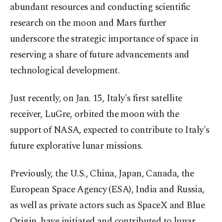
abundant resources and conducting scientific
research on the moon and Mars further
underscore the strategic importance of space in
reserving a share of future advancements and
technological development.
Just recently, on Jan. 15, Italy's first satellite
receiver, LuGre, orbited the moon with the
support of NASA, expected to contribute to Italy's
future explorative lunar missions.
Previously, the U.S., China, Japan, Canada, the
European Space Agency (ESA), India and Russia,
as well as private actors such as SpaceX and Blue
Origin, have initiated and contributed to lunar