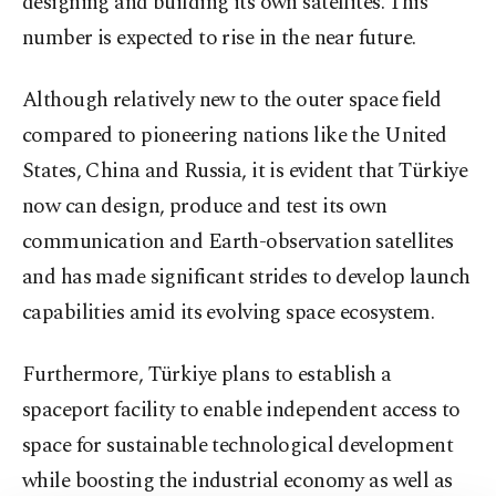
designing and building its own satellites. This
number is expected to rise in the near future.
Although relatively new to the outer space field
compared to pioneering nations like the United
States, China and Russia, it is evident that Türkiye
now can design, produce and test its own
communication and Earth-observation satellites
and has made significant strides to develop launch
capabilities amid its evolving space ecosystem.
Furthermore, Türkiye plans to establish a
spaceport facility to enable independent access to
space for sustainable technological development
while boosting the industrial economy as well as