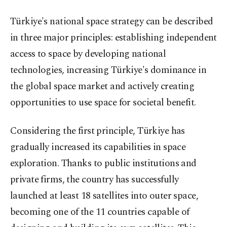
Türkiye's national space strategy can be described
in three major principles: establishing independent
access to space by developing national
technologies, increasing Türkiye's dominance in
the global space market and actively creating
opportunities to use space for societal benefit.
Considering the first principle, Türkiye has
gradually increased its capabilities in space
exploration. Thanks to public institutions and
private firms, the country has successfully
launched at least 18 satellites into outer space,
becoming one of the 11 countries capable of