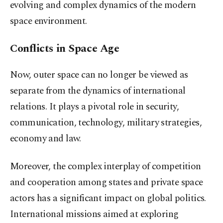
evolving and complex dynamics of the modern
space environment.
Conflicts in Space Age
Now, outer space can no longer be viewed as
separate from the dynamics of international
relations. It plays a pivotal role in security,
communication, technology, military strategies,
economy and law.
Moreover, the complex interplay of competition
and cooperation among states and private space
actors has a significant impact on global politics.
International missions aimed at exploring