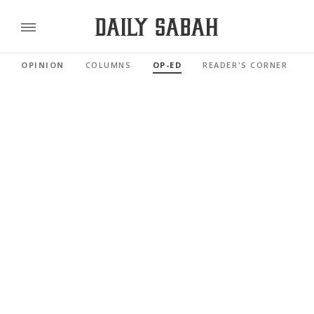
OPINION
COLUMNS
OP-ED
READER'S CORNER