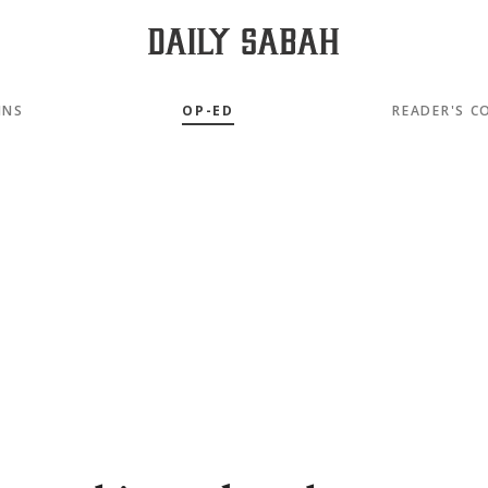
MNS
OP-ED
READER'S C