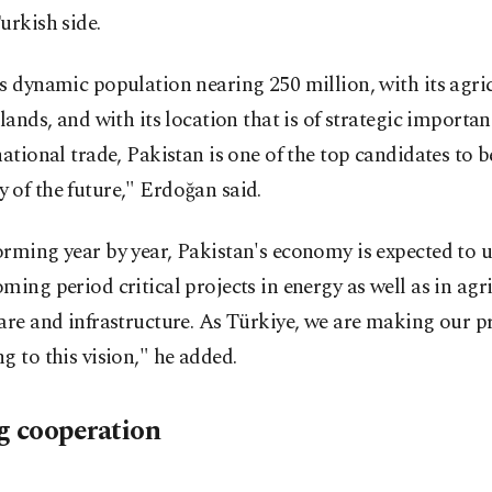
urkish side.
s dynamic population nearing 250 million, with its agri
 lands, and with its location that is of strategic importa
national trade, Pakistan is one of the top candidates to 
of the future," Erdoğan said.
rming year by year, Pakistan's economy is expected to 
ming period critical projects in energy as well as in agri
are and infrastructure. As Türkiye, we are making our p
g to this vision," he added.
g cooperation