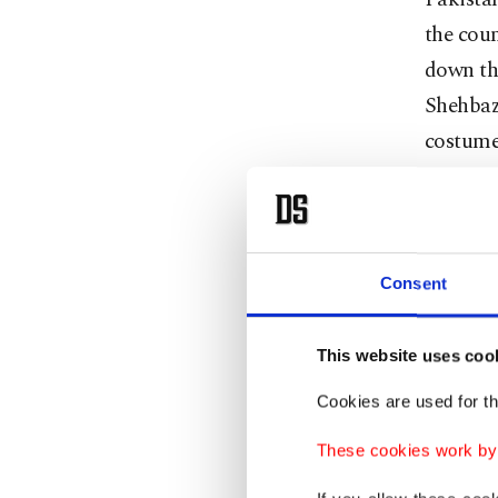
the coun
down the
Shehbaz 
costume 
past in
based on
campaig
welcome,
Consent
presiden
cherish
This website uses coo
Cookies are used for th
While t
between
These cookies work by i
reflecte