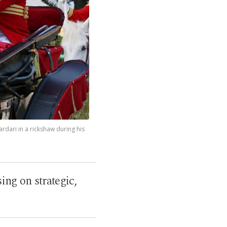
ardari in a rickshaw during his
ing on strategic,