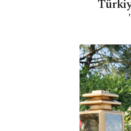
Türkiy