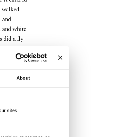
n walked
i and
d and white
did a fly-
 a song
tion
 a grand
e Turkish
About
stani hosts
ur sites.
ents
was
ay.