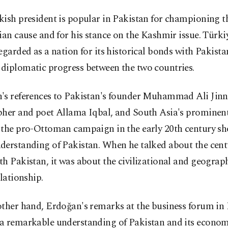
ish president is popular in Pakistan for championing t
ian cause and for his stance on the Kashmir issue. Türkiy
egarded as a nation for its historical bonds with Pakista
diplomatic progress between the two countries.
's references to Pakistan's founder Muhammad Ali Jinn
pher and poet Allama Iqbal, and South Asia's prominent
 the pro-Ottoman campaign in the early 20th century s
derstanding of Pakistan. When he talked about the cent
h Pakistan, it was about the civilizational and geograph
elationship.
other hand, Erdoğan's remarks at the business forum in
a remarkable understanding of Pakistan and its econom