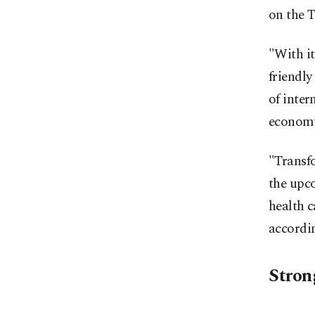
on the T
"With it
friendly
of inter
economy 
"Transfo
the upco
health c
accordin
Stron