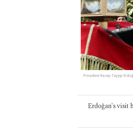
President Recep Tayyip Erdoğan
Erdoğan's visit 