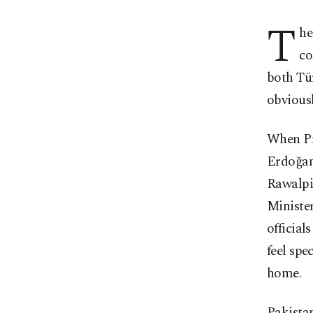
T
he
co
both Tür
obviousl
When Pr
Erdoğan
Rawalpi
Ministe
official
feel spe
home.
Pakistan