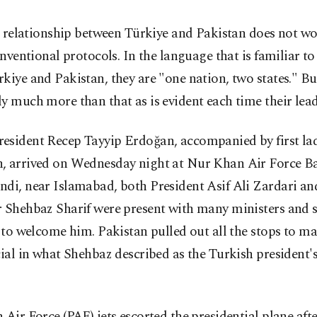
 relationship between Türkiye and Pakistan does not wo
nventional protocols. In the language that is familiar to
kiye and Pakistan, they are "one nation, two states." But
y much more than that as is evident each time their lea
esident Recep Tayyip Erdoğan, accompanied by first l
, arrived on Wednesday night at Nur Khan Air Force Ba
ndi, near Islamabad, both President Asif Ali Zardari a
r Shehbaz Sharif were present with many ministers and 
s to welcome him. Pakistan pulled out all the stops to 
cial in what Shehbaz described as the Turkish president'
 Air Force (PAF) jets escorted the presidential plane afte