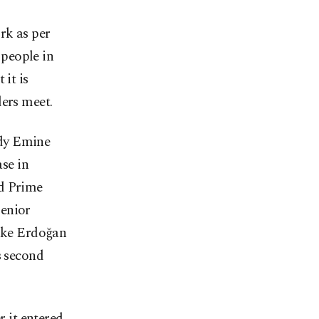
rk as per
 people in
 it is
ders meet.
ady Emine
se in
nd Prime
senior
make Erdoğan
s second
r it entered