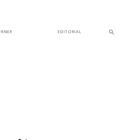
ORNER
EDITORIAL