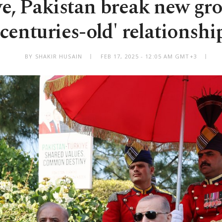
e, Pakistan break new gr
'centuries-old' relationshi
BY SHAKIR HUSAIN
FEB 17, 2025 - 12:05 AM GMT+3