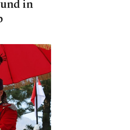
ound in
p