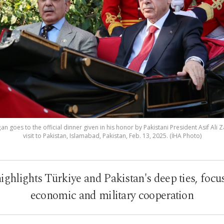
 goes to the official dinner given in his honor by Pakistani President Asif Ali Z
visit to Pakistan, Islamabad, Pakistan, Feb. 13, 2025. (İHA Photo)
highlights Türkiye and Pakistan's deep ties, focus
economic and military cooperation