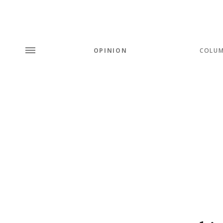
OPINION
COLU