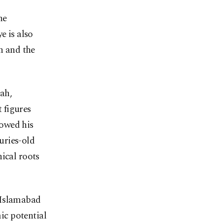
he
e is also
n and the
ah,
 figures
howed his
uries-old
ical roots
 Islamabad
ic potential