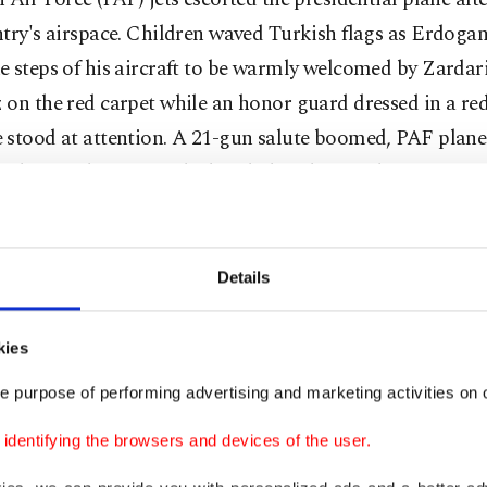
try's airspace. Children waved Turkish flags as Erdoga
 steps of his aircraft to be warmly welcomed by Zardar
on the red carpet while an honor guard dressed in a re
stood at attention. A 21-gun salute boomed, PAF planes 
 Erdoğan's honour and a band played an Urdu version of
 the "dombra" tune associated with the president's elec
n. Indeed, Pakistan ensured that Erdoğan was accorded
 with every ceremonial detail carefully worked out. Th
Details
t came to Pakistan after a gap of five years and his Paki
ed the moment.
kies
e purpose of performing advertising and marketing activities on o
he ceremonies appear important, institutional engagem
 Türkiye and Pakistan are deep and wide-ranging. This 
dentifying the browsers and devices of the user.
d in the busy day Erdoğan spent in Islamabad on Thursd