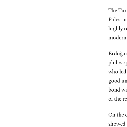
The Turk
Palestin
highly r
modern 
Erdoğan
philoso
who led
good un
bond wit
of the r
On the 
showed 