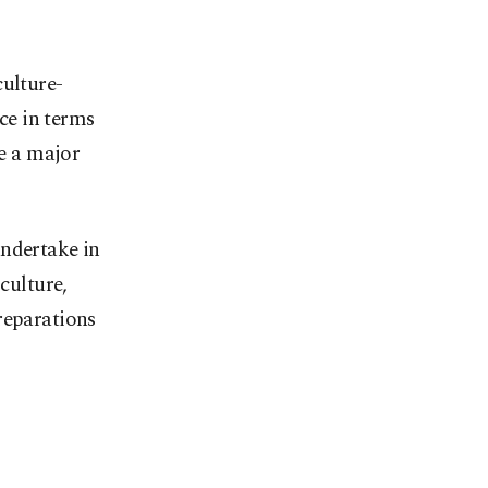
culture-
nce in terms
be a major
undertake in
culture,
reparations