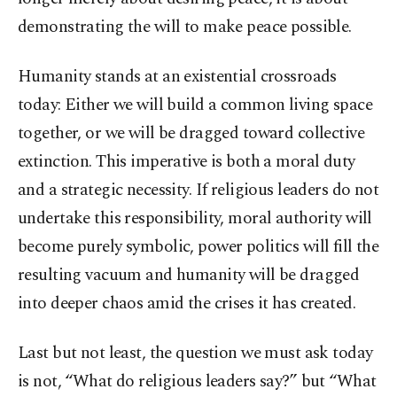
demonstrating the will to make peace possible.
Humanity stands at an existential crossroads
today: Either we will build a common living space
together, or we will be dragged toward collective
extinction. This imperative is both a moral duty
and a strategic necessity. If religious leaders do not
undertake this responsibility, moral authority will
become purely symbolic, power politics will fill the
resulting vacuum and humanity will be dragged
into deeper chaos amid the crises it has created.
Last but not least, the question we must ask today
is not, “What do religious leaders say?” but “What