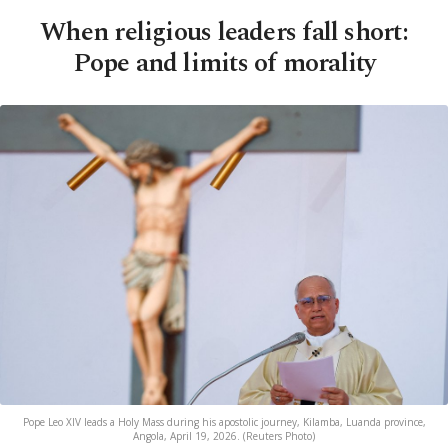
When religious leaders fall short:
Pope and limits of morality
Pope Leo XIV leads a Holy Mass during his apostolic journey, Kilamba, Luanda province,
Angola, April 19, 2026. (Reuters Photo)