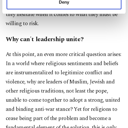
Deny
morality. Religious leaders know what is right, but
personal as well as for advertising/marketing
activities for you. You can set your cookie
they hesitate when it comes to what they must be
preferences through the panel below. To learn
willing to risk.
more about cookies, you can click on the
Settings button and read our
Cookie
Why can't leadership unite?
Information Text
.
At this point, an even more critical question arises:
In a world where religious sentiments and beliefs
are instrumentalized to legitimize conflict and
violence, why are leaders of Muslim, Jewish and
other religious traditions, not least the pope,
unable to come together to adopt a strong, united
and binding anti-war stance? Yet for religions to
cease being part of the problem and become a
fundamental element of the solution, this is only