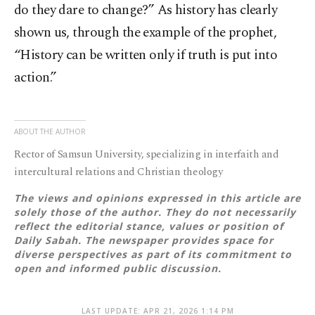
do they dare to change?” As history has clearly
shown us, through the example of the prophet,
“History can be written only if truth is put into
action.”
ABOUT THE AUTHOR
Rector of Samsun University, specializing in interfaith and
intercultural relations and Christian theology
The views and opinions expressed in this article are
solely those of the author. They do not necessarily
reflect the editorial stance, values or position of
Daily Sabah. The newspaper provides space for
diverse perspectives as part of its commitment to
open and informed public discussion.
LAST UPDATE: APR 21, 2026 1:14 PM