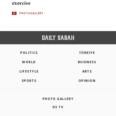
exercise
PHOTOGALLERY
POLITICS
TÜRKİYE
WORLD
BUSINESS
LIFESTYLE
ARTS
SPORTS
OPINION
PHOTO GALLERY
DS TV