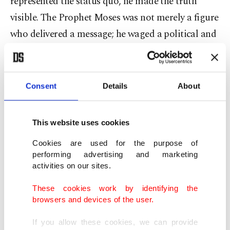
represented the status quo, he made the truth
visible. The Prophet Moses was not merely a figure
who delivered a message; he waged a political and
social struggle by directly opposing the pharaoh’s
oppressive regime. Jesus Christ openly criticized
the hypocrisy of the religious authorities of his
Consent
Details
About
time and was consequently viewed as a threat by
the system. The Prophet Muhammad, meanwhile,
This website uses cookies
fought against the power and interest-driven order
Cookies are used for the purpose of
in Mecca both in word and deed. In Medina, he
performing advertising and marketing
reinforced this struggle not only through moral
activities on our sites.
principles but also through the state authority he
These cookies work by identifying the
established.
browsers and devices of the user.
If you allow these cookies, we can provide
The common thread in these samples is clear: