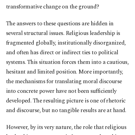
transformative change on the ground?
The answers to these questions are hidden in
several structural issues. Religious leadership is
fragmented globally, institutionally disorganized,
and often has direct or indirect ties to political
systems. This situation forces them into a cautious,
hesitant and limited position. More importantly,
the mechanisms for translating moral discourse
into concrete power have not been sufficiently
developed. The resulting picture is one of rhetoric
and discourse, but no tangible results are at hand.
However, by its very nature, the role that religious