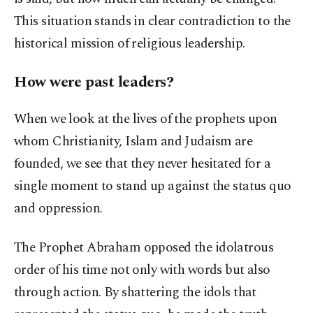
This situation stands in clear contradiction to the
historical mission of religious leadership.
How were past leaders?
When we look at the lives of the prophets upon
whom Christianity, Islam and Judaism are
founded, we see that they never hesitated for a
single moment to stand up against the status quo
and oppression.
The Prophet Abraham opposed the idolatrous
order of his time not only with words but also
through action. By shattering the idols that