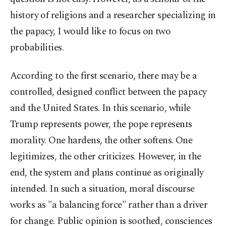
history of religions and a researcher specializing in
the papacy, I would like to focus on two
probabilities.
According to the first scenario, there may be a
controlled, designed conflict between the papacy
and the United States. In this scenario, while
Trump represents power, the pope represents
morality. One hardens, the other softens. One
legitimizes, the other criticizes. However, in the
end, the system and plans continue as originally
intended. In such a situation, moral discourse
works as "a balancing force" rather than a driver
for change. Public opinion is soothed, consciences