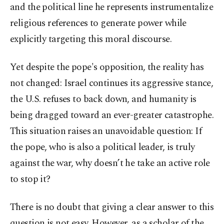
and the political line he represents instrumentalize
religious references to generate power while
explicitly targeting this moral discourse.
Yet despite the pope's opposition, the reality has
not changed: Israel continues its aggressive stance,
the U.S. refuses to back down, and humanity is
being dragged toward an ever-greater catastrophe.
This situation raises an unavoidable question: If
the pope, who is also a political leader, is truly
against the war, why doesn’t he take an active role
to stop it?
There is no doubt that giving a clear answer to this
question is not easy. However, as a scholar of the