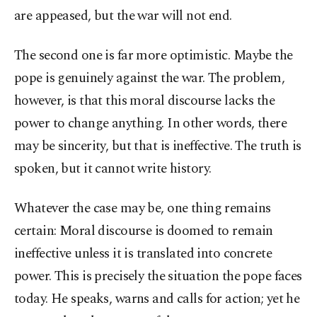
are appeased, but the war will not end.
The second one is far more optimistic. Maybe the
pope is genuinely against the war. The problem,
however, is that this moral discourse lacks the
power to change anything. In other words, there
may be sincerity, but that is ineffective. The truth is
spoken, but it cannot write history.
Whatever the case may be, one thing remains
certain: Moral discourse is doomed to remain
ineffective unless it is translated into concrete
power. This is precisely the situation the pope faces
today. He speaks, warns and calls for action; yet he