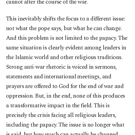
cannot alter the course of the war.
This inevitably shifts the focus to a different issue:
not what the pope says, but what he can change.
And this problem is not limited to the papacy. The
same situation is clearly evident among leaders in
the Islamic world and other religious traditions.
Strong anti-war rhetoric is voiced in sermons,
statements and international meetings, and
prayers are offered to God for the end of war and
oppression. But, in the end, none of this produces
a transformative impact in the field. This is
precisely the crisis facing all religious leaders,
including the papacy. The issue is no longer what
is said, but how much can actually be changed.