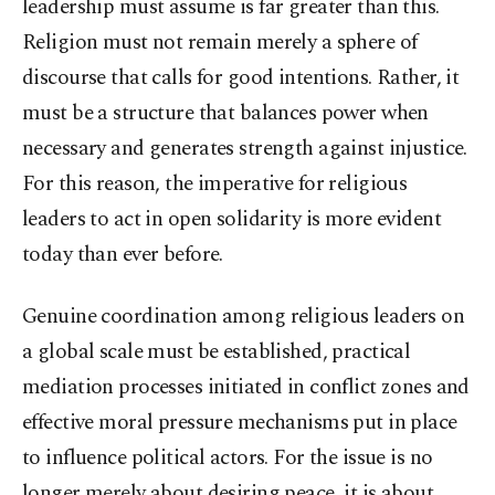
leadership must assume is far greater than this.
Religion must not remain merely a sphere of
discourse that calls for good intentions. Rather, it
must be a structure that balances power when
necessary and generates strength against injustice.
For this reason, the imperative for religious
leaders to act in open solidarity is more evident
today than ever before.
Genuine coordination among religious leaders on
a global scale must be established, practical
mediation processes initiated in conflict zones and
effective moral pressure mechanisms put in place
to influence political actors. For the issue is no
longer merely about desiring peace, it is about