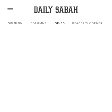
OPINION
COLUMNS
OP-ED
READER'S CORNER