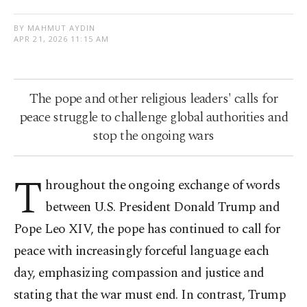
BY MAHMUT AYDIN
APR 21, 2026 11:15 AM
The pope and other religious leaders' calls for
peace struggle to challenge global authorities and
stop the ongoing wars
T
hroughout the ongoing exchange of words
between U.S. President Donald Trump and
Pope Leo XIV, the pope has continued to call for
peace with increasingly forceful language each
day, emphasizing compassion and justice and
stating that the war must end. In contrast, Trump