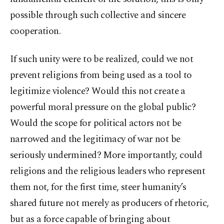
possible through such collective and sincere
cooperation.
If such unity were to be realized, could we not
prevent religions from being used as a tool to
legitimize violence? Would this not create a
powerful moral pressure on the global public?
Would the scope for political actors not be
narrowed and the legitimacy of war not be
seriously undermined? More importantly, could
religions and the religious leaders who represent
them not, for the first time, steer humanity’s
shared future not merely as producers of rhetoric,
but as a force capable of bringing about