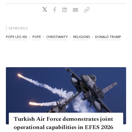
KEYWORDS
POPE LEO XIV
POPE
CHRISTIANITY
RELIGIONS
DONALD TRUMP
Turkish Air Force demonstrates joint
operational capabilities in EFES 2026