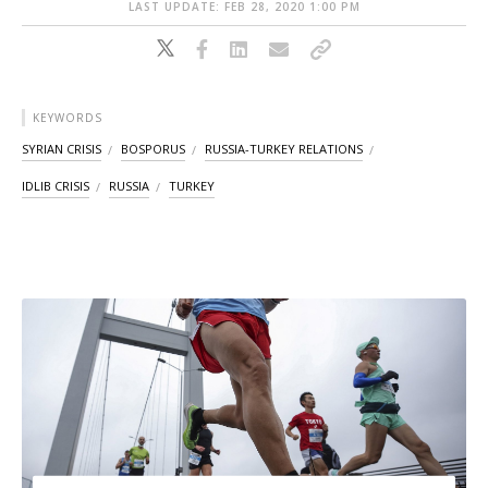
LAST UPDATE: FEB 28, 2020 1:00 PM
KEYWORDS
SYRIAN CRISIS
BOSPORUS
RUSSIA-TURKEY RELATIONS
IDLIB CRISIS
RUSSIA
TURKEY