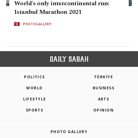
World's only intercontinental run:
Istanbul Marathon 2021
PHOTOGALLERY
POLITICS
TÜRKİYE
WORLD
BUSINESS
LIFESTYLE
ARTS
SPORTS
OPINION
PHOTO GALLERY