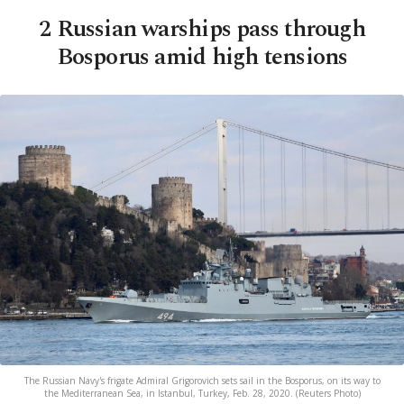
2 Russian warships pass through
Bosporus amid high tensions
The Russian Navy's frigate Admiral Grigorovich sets sail in the Bosporus, on its way to
the Mediterranean Sea, in Istanbul, Turkey, Feb. 28, 2020. (Reuters Photo)