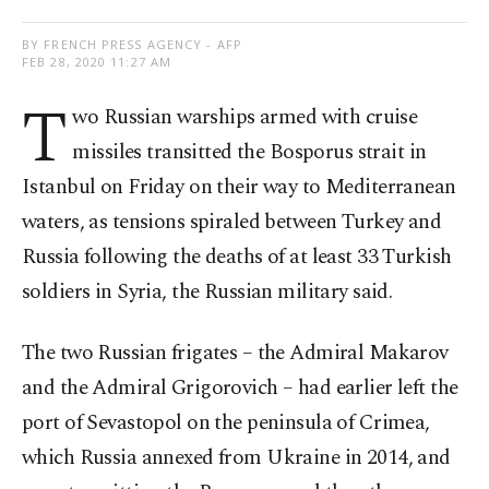
BY FRENCH PRESS AGENCY - AFP
FEB 28, 2020 11:27 AM
T
wo Russian warships armed with cruise
missiles transitted the Bosporus strait in
Istanbul on Friday on their way to Mediterranean
waters, as tensions spiraled between Turkey and
Russia following the deaths of at least 33 Turkish
soldiers in Syria, the Russian military said.
The two Russian frigates – the Admiral Makarov
and the Admiral Grigorovich – had earlier left the
port of Sevastopol on the peninsula of Crimea,
which Russia annexed from Ukraine in 2014, and