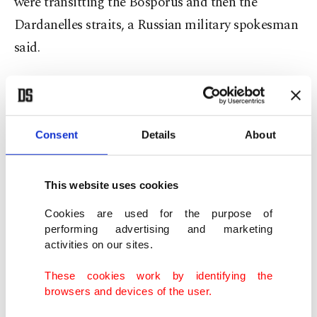
were transitting the Bosporus and then the
Dardanelles straits, a Russian military spokesman
said.
"The frigates Admiral Makarov and Admiral
Grigorovich – armed with highly accurate Kalibr-
NK missile systems – are carrying out a planned
Consent
Details
About
transit from Sevastopol," fleet spokesman Aleksei
Rulev told the RIA Novosti and Interfax news
This website uses cookies
agencies.
Cookies are used for the purpose of
performing advertising and marketing
He did not specify where the ships were eventually
activities on our sites.
heading, but Russian naval ships that pass through
These cookies work by identifying the
the Bosporus normally head into the
browsers and devices of the user.
Mediterranean to back Moscow's operations in