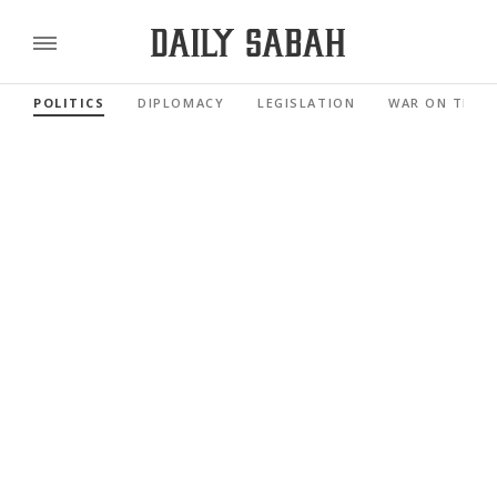
POLITICS
DIPLOMACY
LEGISLATION
WAR ON TERR