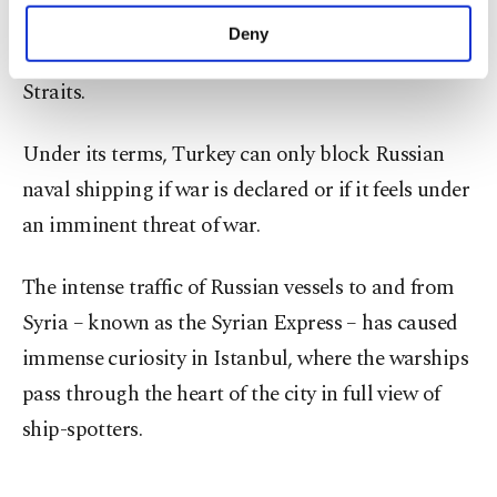
have its military ships pass through the Bosporus
make our website more functional and
Deny
personal as well as for advertising/marketing
under the 1936 Montreux Convention on the
activities for you. You can set your cookie
Straits.
preferences through the panel below. To learn
more about cookies, you can click on the
Settings button and read our
Cookie
Under its terms, Turkey can only block Russian
Information Text
.
naval shipping if war is declared or if it feels under
an imminent threat of war.
The intense traffic of Russian vessels to and from
Syria – known as the Syrian Express – has caused
immense curiosity in Istanbul, where the warships
pass through the heart of the city in full view of
ship-spotters.