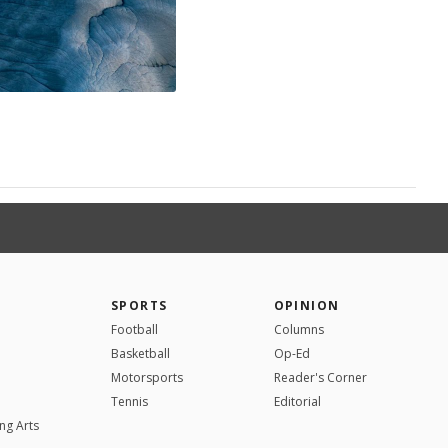
SPORTS
OPINION
Football
Columns
Basketball
Op-Ed
Motorsports
Reader's Corner
Tennis
Editorial
ng Arts