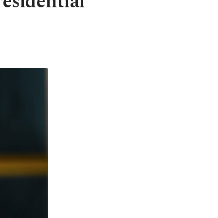
esidential