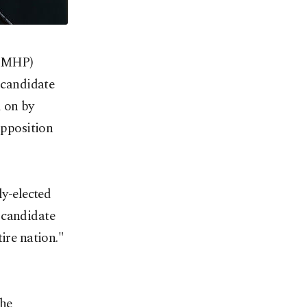
 (MHP)
l candidate
d on by
opposition
ly-elected
 candidate
ire nation."
the