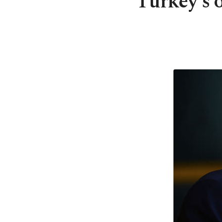
Turkey's 