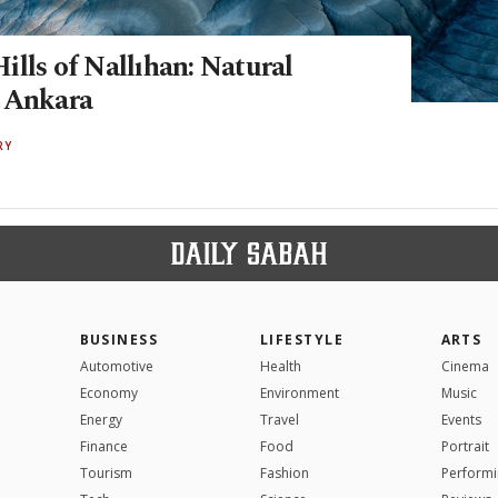
lls of Nallıhan: Natural
 Ankara
RY
BUSINESS
LIFESTYLE
ARTS
Automotive
Health
Cinema
Economy
Environment
Music
Energy
Travel
Events
Finance
Food
Portrait
Tourism
Fashion
Performi