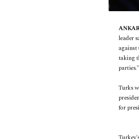
ANKA
leader s
against 
taking t
parties.
Turks wi
presiden
for pres
Turkey's