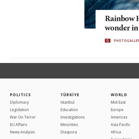
Rainbow Hi
wonder in
PHOTOGALLE
POLITICS
TÜRKİYE
WORLD
Diplomacy
Istanbul
Mid-East
Legislation
Education
Europe
War On Terror
Investigations
Americas
EU Affairs
Minorities
Asia Pacific
News Analysis
Diaspora
Africa