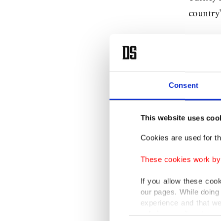
country'
No candi
ruling J
Minister
Consent
nominee
This website uses coo
Speakin
Bahçeli
Cookies are used for th
not rest
These cookies work by i
Bahçeli 
If you allow these coo
country,
our pages. While doing 
and stre
experience and that we
only income item to cov
Consent