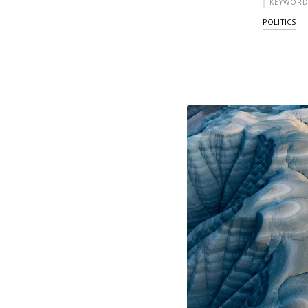
KEYWORD
POLITICS