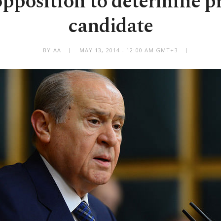
opposition to determine pr
candidate
BY AA
MAY 13, 2014 - 12:00 AM GMT+3