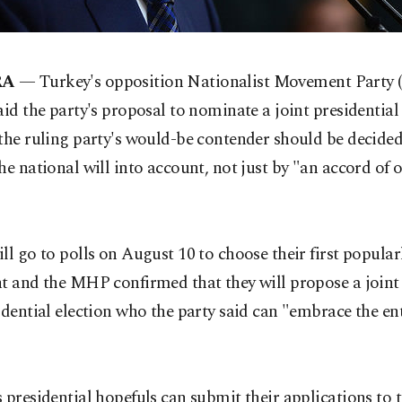
RA
— Turkey's opposition Nationalist Movement Party
aid the party's proposal to nominate a joint presidentia
the ruling party's would-be contender should be decide
he national will into account, not just by "an accord of 
"
ll go to polls on August 10 to choose their first popular
t and the MHP confirmed that they will propose a joint
idential election who the party said can "embrace the ent
 presidential hopefuls can submit their applications to 