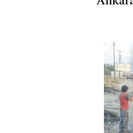
Ankara