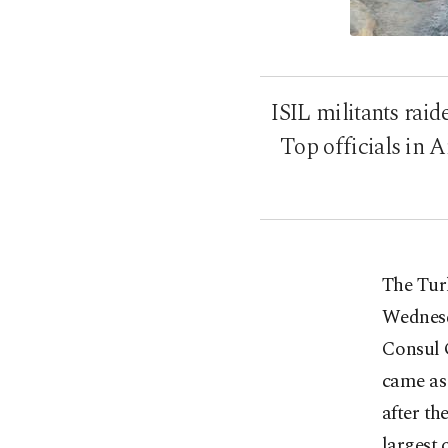
ISIL militants rai
Top officials in 
The Turk
Wednesd
Consul 
came as 
after th
largest 