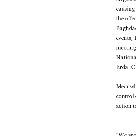
causing 
the offe
Baghdad
events,
meeting 
Nationa
Erdal Öz
Meanwhi
control
action t
"We
are