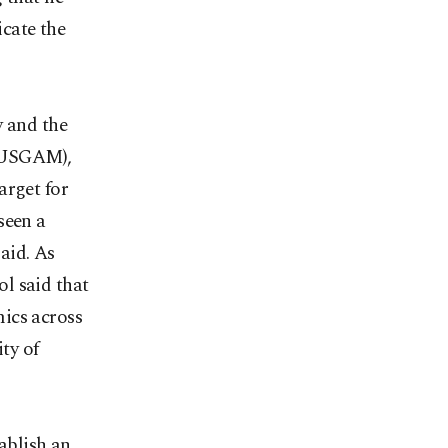
cate the
y and the
 (USGAM),
arget for
seen a
said. As
l said that
ics across
ty of
tablish an