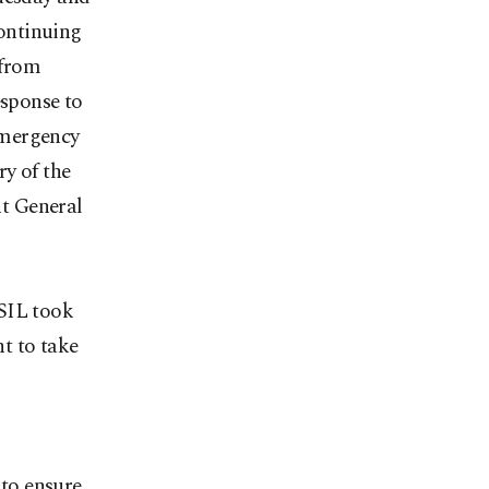
continuing
 from
sponse to
emergency
y of the
t General
ISIL took
t to take
 to ensure