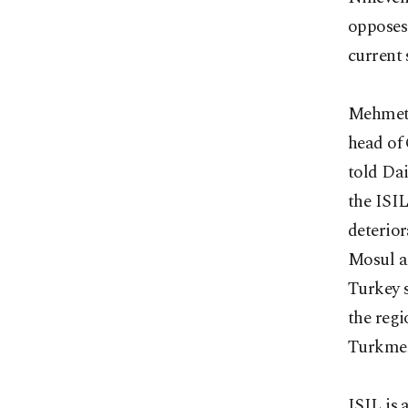
opposes
current 
Mehmet S
head of 
told Dai
the ISIL
deterior
Mosul a
Turkey 
the regi
Turkmen
ISIL is 