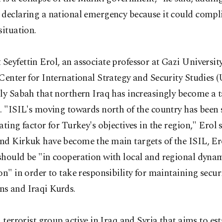
 declaring a national emergency because it could compli
situation.
eyfettin Erol, an associate professor at Gazi Universit
Center for International Strategy and Security Studies
ly Sabah that northern Iraq has increasingly become a t
. "ISIL's moving towards north of the country has been 
ating factor for Turkey's objectives in the region," Erol 
nd Kirkuk have become the main targets of the ISIL, Ero
should be "in cooperation with local and regional dynam
on" in order to take responsibility for maintaining securi
s and Iraqi Kurds.
a terrorist group active in Iraq and Syria that aims to es