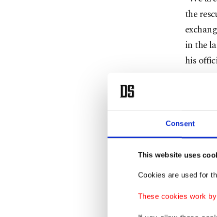
the resc
exchang
in the l
his offi
The mel
militant
cooperat
Consent
Speakin
This website uses coo
Zebari c
Cookies are used for th
Governme
These cookies work by i
Local m