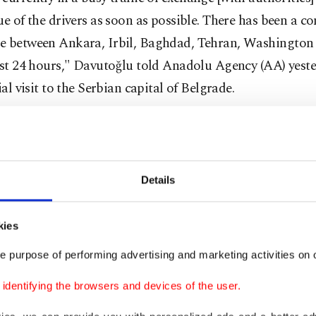
ue of the drivers as soon as possible. There has been a c
e between Ankara, Irbil, Baghdad, Tehran, Washington
ast 24 hours," Davutoğlu told Anadolu Agency (AA) yest
cial visit to the Serbian capital of Belgrade.
ting away of Iraqi government forces has caused concer
s could continue their offensive, prompting calls for uni
ion in Iraq and with regional countries.
Details
g at the EU-Arab League meeting, Iraqi Foreign Minist
kies
alled for urgent cooperation with the Kurdish Regional
e purpose of performing advertising and marketing activities on o
nt (KRG) in order to deal with the threat facing Iraq.
dentifying the browsers and devices of the user.
edia reported Kurdish peshmerga forces were deployed 