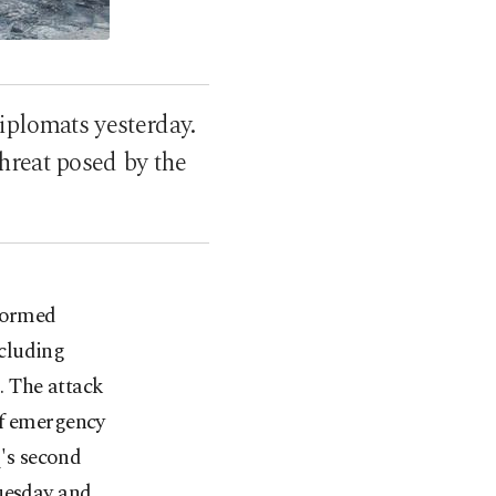
iplomats yesterday.
hreat posed by the
stormed
cluding
. The attack
of emergency
q's second
Tuesday and