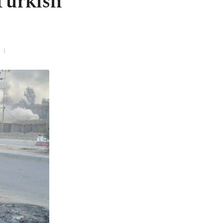
Turkish