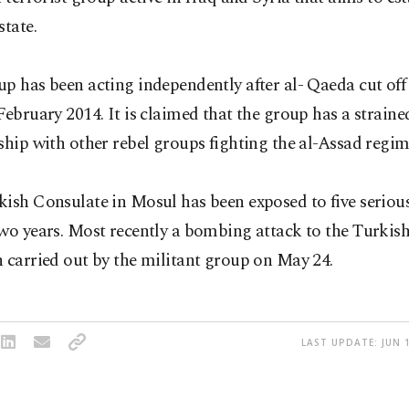
state.
p has been acting independently after al- Qaeda cut off a
February 2014. It is claimed that the group has a straine
ship with other rebel groups fighting the al-Assad regime
ish Consulate in Mosul has been exposed to five seriou
two years. Most recently a bombing attack to the Turki
 carried out by the militant group on May 24.
LAST UPDATE: JUN 1