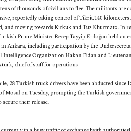
tens of thousands of civilians to flee. The militants are 
nsive, reportedly taking control of Tikrit,140 kilometers
, and moving towards Kirkuk and Tuz Khurmato. In re
 Turkish Prime Minister Recep Tayyip Erdoğan held an 
in Ankara, including participation by the Undersecretar
l Intelligence Organization Hakan Fidan and Lieutenan
türk, chief of staff for operations.
le, 28 Turkish truck drivers have been abducted since 
 of Mosul on Tuesday, prompting the Turkish governmen
o secure their release.
 currently in a busy traffic of exchange [with authorities]