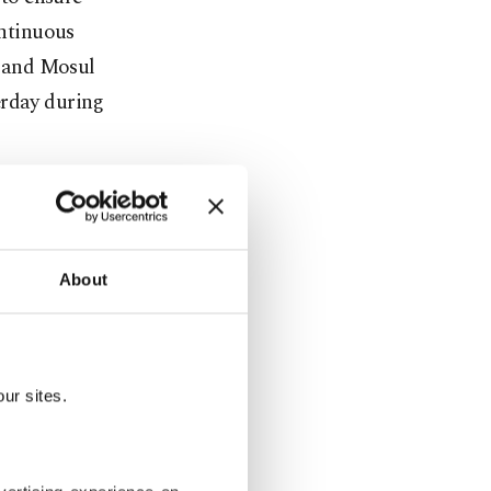
ontinuous
 and Mosul
erday during
n the
ty and
About
er Hoshyar
ur sites.
to Tuz