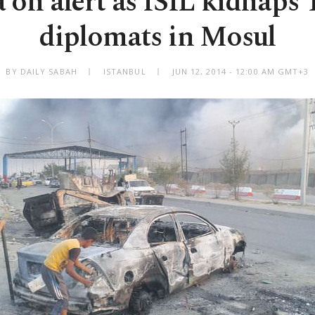
 on alert as ISIL kidnaps 
diplomats in Mosul
BY DAILY SABAH
ISTANBUL
JUN 12, 2014 - 12:00 AM GMT+3