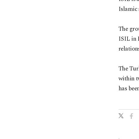
Islamic 
The grou
ISIL in 
relation
The Turk
within 
has been