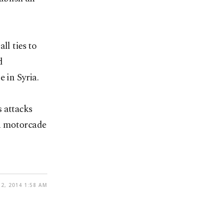
ll ties to
d
 in Syria.
s attacks
sh motorcade
2, 2014 1:58 AM