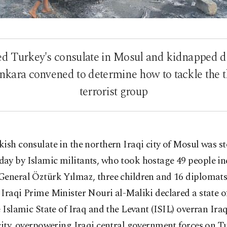
ded Turkey's consulate in Mosul and kidnapped d
Ankara convened to determine how to tackle the t
terrorist group
ish consulate in the northern Iraqi city of Mosul was 
ay by Islamic militants, who took hostage 49 people in
General Öztürk Yılmaz, three children and 16 diplomats
Iraqi Prime Minister Nouri al-Maliki declared a state 
e Islamic State of Iraq and the Levant (ISIL) overran Ira
city, overpowering Iraqi central government forces on 