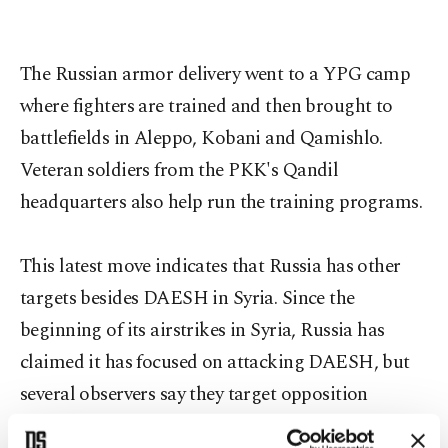
The Russian armor delivery went to a YPG camp
where fighters are trained and then brought to
battlefields in Aleppo, Kobani and Qamishlo.
Veteran soldiers from the PKK's Qandil
headquarters also help run the training programs.
This latest move indicates that Russia has other
targets besides DAESH in Syria. Since the
beginning of its airstrikes in Syria, Russia has
claimed it has focused on attacking DAESH, but
several observers say they target opposition
groups, including the Turkmen. Analysts suspect