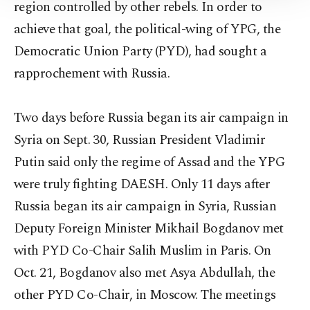
region controlled by other rebels. In order to
Information Text
.
achieve that goal, the political-wing of YPG, the
Democratic Union Party (PYD), had sought a
rapprochement with Russia.
Two days before Russia began its air campaign in
Syria on Sept. 30, Russian President Vladimir
Putin said only the regime of Assad and the YPG
were truly fighting DAESH. Only 11 days after
Russia began its air campaign in Syria, Russian
Deputy Foreign Minister Mikhail Bogdanov met
with PYD Co-Chair Salih Muslim in Paris. On
Oct. 21, Bogdanov also met Asya Abdullah, the
other PYD Co-Chair, in Moscow. The meetings