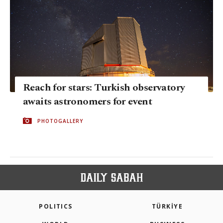
Reach for stars: Turkish observatory
awaits astronomers for event
PHOTOGALLERY
POLITICS
TÜRKİYE