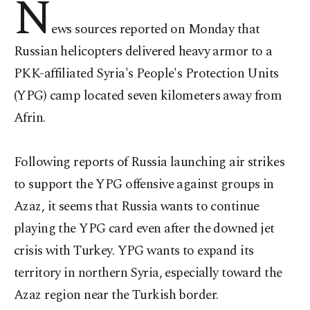
N
ews sources reported on Monday that
Russian helicopters delivered heavy armor to a
PKK-affiliated Syria's People's Protection Units
(YPG) camp located seven kilometers away from
Afrin.
Following reports of Russia launching air strikes
to support the YPG offensive against groups in
Azaz, it seems that Russia wants to continue
playing the YPG card even after the downed jet
crisis with Turkey. YPG wants to expand its
territory in northern Syria, especially toward the
Azaz region near the Turkish border.