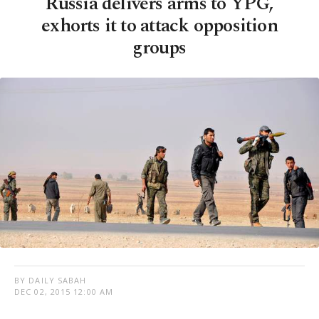
Russia delivers arms to YPG,
exhorts it to attack opposition
groups
BY DAILY SABAH
DEC 02, 2015 12:00 AM