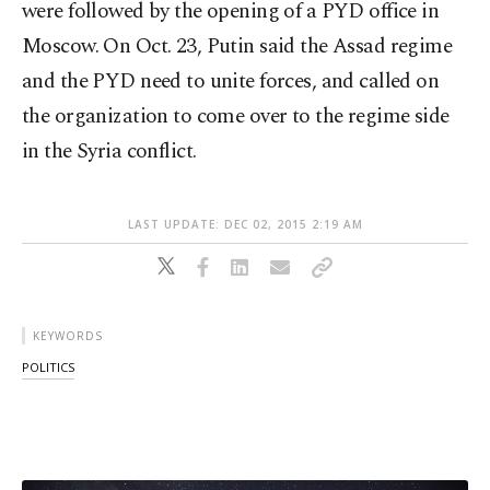
were followed by the opening of a PYD office in
Moscow. On Oct. 23, Putin said the Assad regime
and the PYD need to unite forces, and called on
the organization to come over to the regime side
in the Syria conflict.
LAST UPDATE: DEC 02, 2015 2:19 AM
KEYWORDS
POLITICS