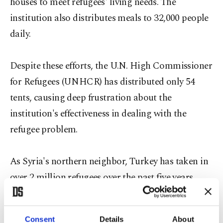
houses to meet refugees' living needs. The
institution also distributes meals to 32,000 people
daily.
Despite these efforts, the U.N. High Commissioner
for Refugees (UNHCR) has distributed only 54
tents, causing deep frustration about the
institution's effectiveness in dealing with the
refugee problem.
As Syria's northern neighbor, Turkey has taken in
over 2 million refugees over the past five years.
With Turkey home to more than 2.5 million Syrian
refugees, the government continues to act in
Consent
Details
About