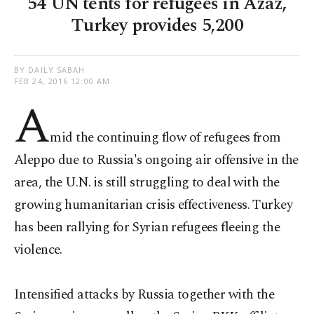
54 UN tents for refugees in Azaz,
Turkey provides 5,200
BY DAILY SABAH
FEB 24, 2016 12:00 AM
A
mid the continuing flow of refugees from
Aleppo due to Russia's ongoing air offensive in the
area, the U.N. is still struggling to deal with the
growing humanitarian crisis effectiveness. Turkey
has been rallying for Syrian refugees fleeing the
violence.
Intensified attacks by Russia together with the