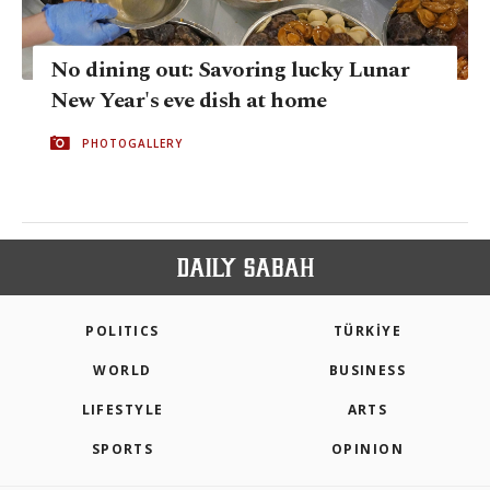
No dining out: Savoring lucky Lunar
New Year's eve dish at home
PHOTOGALLERY
POLITICS
TÜRKİYE
WORLD
BUSINESS
LIFESTYLE
ARTS
SPORTS
OPINION