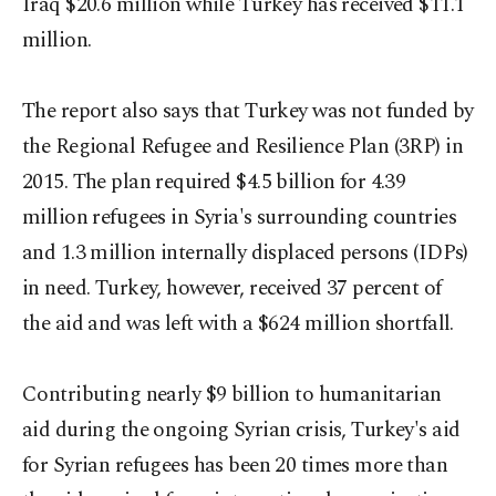
Iraq $20.6 million while Turkey has received $11.1
million.
The report also says that Turkey was not funded by
the Regional Refugee and Resilience Plan (3RP) in
2015. The plan required $4.5 billion for 4.39
million refugees in Syria's surrounding countries
and 1.3 million internally displaced persons (IDPs)
in need. Turkey, however, received 37 percent of
the aid and was left with a $624 million shortfall.
Contributing nearly $9 billion to humanitarian
aid during the ongoing Syrian crisis, Turkey's aid
for Syrian refugees has been 20 times more than