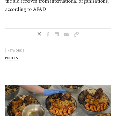
the aid received from international organizations,
according to AFAD.
KEYWORDS
POLITICS