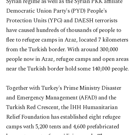
Syrian regime as well as the Syrian PKK affiliate
Democratic Union Party's (PYD) People's
Protection Units (YPG) and DAESH terrorists
have caused hundreds of thousands of people to
flee to refugee camps in Azaz, located 7 kilometers
from the Turkish border. With around 300,000
people now in Azaz, refugee camps and open areas
near the Turkish border hold some 140,000 people.
Together with Turkey's Prime Ministry Disaster
and Emergency Management (AFAD) and the
Turkish Red Crescent, the İHH Humanitarian
Relief Foundation has established eight refugee
camps wıth 5,200 tents and 4,600 prefabricated