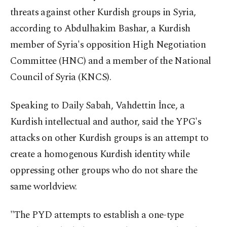
threats against other Kurdish groups in Syria,
according to Abdulhakim Bashar, a Kurdish
member of Syria's opposition High Negotiation
Committee (HNC) and a member of the National
Council of Syria (KNCS).
Speaking to Daily Sabah, Vahdettin İnce, a
Kurdish intellectual and author, said the YPG's
attacks on other Kurdish groups is an attempt to
create a homogenous Kurdish identity while
oppressing other groups who do not share the
same worldview.
"The PYD attempts to establish a one-type