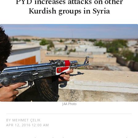
PYD increases attacks on other
Kurdish groups in Syria
|AA Photo
BY MEHMET ÇELIK
APR 12, 2016 12:00 AM