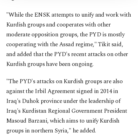
Information Text
.
"While the ENSK attempts to unify and work with
Kurdish groups and cooperates with other
moderate opposition groups, the PYD is mostly
cooperating with the Assad regime," Tikit said,
and added that the PYD's recent attacks on other
Kurdish groups have been ongoing.
"The PYD's attacks on Kurdish groups are also
against the Irbil Agreement signed in 2014 in
Iraq's Duhok province under the leadership of
Iraq's Kurdistan Regional Government President
Masoud Barzani, which aims to unify Kurdish
groups in northern Syria," he added.