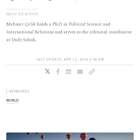
ABOUT THE AUTHOR
Mehmet Çelik holds a Ph.D. in Political Science and
International Relations and serves as the editorial coordinator
at Daily Sabah.
LAST UPDATE: APR 12, 2016 3:48 PM
KEYWORDS
WORLD