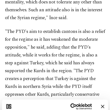
mentality, which does not tolerate any other than
themselves. Such an attitude also is in the interest
of the Syrian regime," İnce said.
"The PYD's aim to establish cantons is also a relief
for the regime as it has weakened the moderate
opposition," he said, adding that the PYD's
attitude, while it works for the regime, is also a
step against Turkey, which he said has always
supported the Kurds in the region. "The PYD
creates a perception that Turkey is against the
Kurds in northern Syria while the PYD itself
oppresses other Kurds, particularly conservative
ones, as it promotes a Soviet-type Stalinist