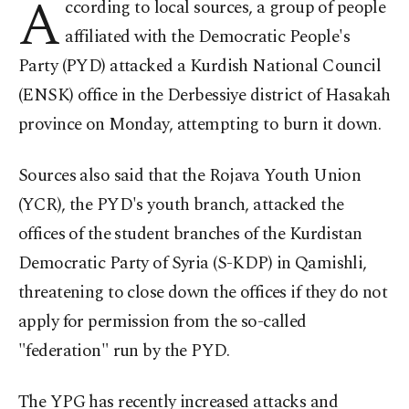
A
ccording to local sources, a group of people
affiliated with the Democratic People's
Party (PYD) attacked a Kurdish National Council
(ENSK) office in the Derbessiye district of Hasakah
province on Monday, attempting to burn it down.
Sources also said that the Rojava Youth Union
(YCR), the PYD's youth branch, attacked the
offices of the student branches of the Kurdistan
Democratic Party of Syria (S-KDP) in Qamishli,
threatening to close down the offices if they do not
apply for permission from the so-called
"federation" run by the PYD.
The YPG has recently increased attacks and