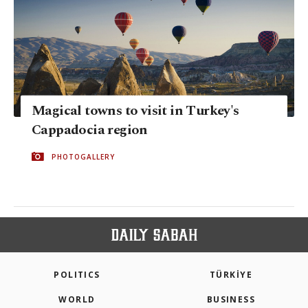
Magical towns to visit in Turkey's
Cappadocia region
PHOTOGALLERY
POLITICS
TÜRKİYE
WORLD
BUSINESS