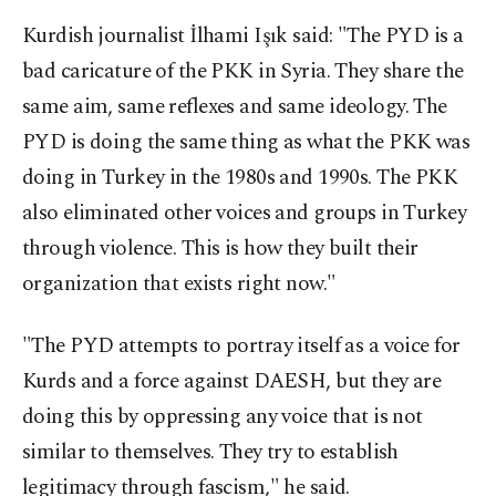
Kurdish journalist İlhami Işık said: "The PYD is a
bad caricature of the PKK in Syria. They share the
same aim, same reflexes and same ideology. The
PYD is doing the same thing as what the PKK was
doing in Turkey in the 1980s and 1990s. The PKK
also eliminated other voices and groups in Turkey
through violence. This is how they built their
organization that exists right now."
"The PYD attempts to portray itself as a voice for
Kurds and a force against DAESH, but they are
doing this by oppressing any voice that is not
similar to themselves. They try to establish
legitimacy through fascism," he said.