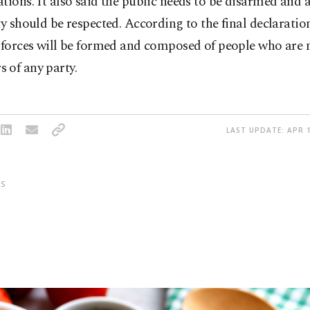
tions. It also said the public needs to be disarmed and 
ty should be respected. According to the final declaration
 forces will be formed and composed of people who are 
 of any party.
LAST UPDATE: APR 1
S