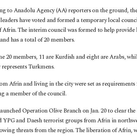
ng to Anadolu Agency (AA) reporters on the ground, the 
leaders have voted and formed a temporary local counci
f Afrin. The interim council was formed to help provide 
 and has a total of 20 members.
he 20 members, 11 are Kurdish and eight are Arabs, whi
represents Turkmens.
om Afrin and living in the city were set as requirements 
g a member of the council.
launched Operation Olive Branch on Jan. 20 to clear th
ed YPG and Daesh terrorist groups from Afrin in northw
wing threats from the region. The liberation of Afrin, 