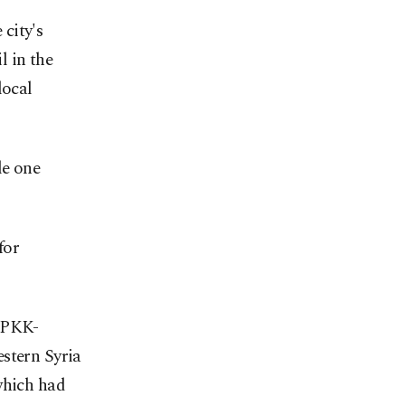
city's
l in the
local
le one
for
e PKK-
estern Syria
which had