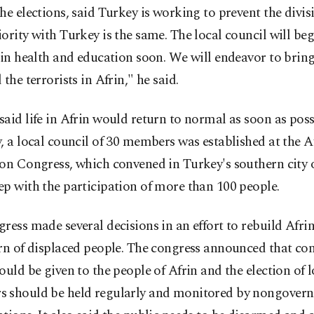
he elections, said Turkey is working to prevent the divisi
ority with Turkey is the same. The local council will beg
 in health and education soon. We will endeavor to brin
 the terrorists in Afrin," he said.
aid life in Afrin would return to normal as soon as poss
, a local council of 30 members was established at the A
on Congress, which convened in Turkey's southern city 
p with the participation of more than 100 people.
ress made several decisions in an effort to rebuild Afri
rn of displaced people. The congress announced that con
ould be given to the people of Afrin and the election of 
 should be held regularly and monitored by nongover