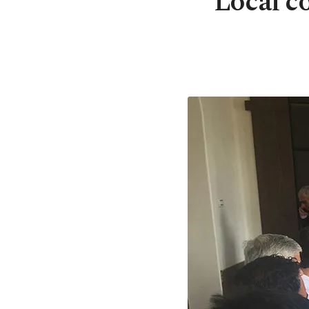
Local c