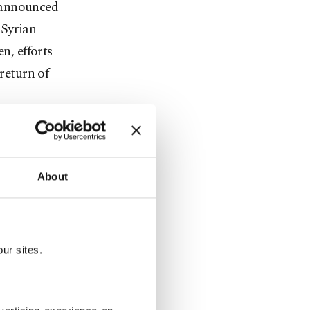
 announced
 Syrian
n, efforts
 return of
of the
About
llocated to
rrahman
ur sites.
rtunity. We
ion] and