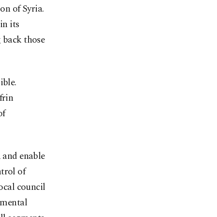
on of Syria.
in its
g back those
ible.
frin
of
n and enable
trol of
local council
nmental