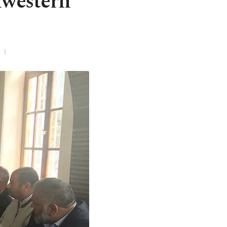
hwestern