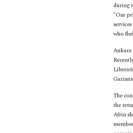
during t
"Our pri
services
who fled
Ankara s
Recently
Liberati
Gaziante
The cong
the retu
Afrin sh
members