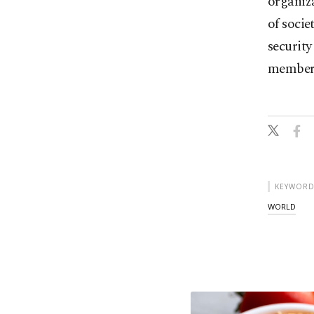
organiza
of socie
security
members
KEYWORD
WORLD