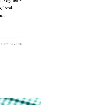
all segments
, local
not
2, 2018 6:48 PM