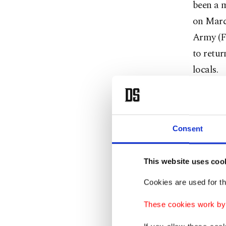
been a 
on Marc
Army (FS
to retur
locals.
Zuheyr H
council.
Consent
Six seat
Zakarya
This website uses coo
Najjar,
Cookies are used for th
"We woul
These cookies work by i
will ser