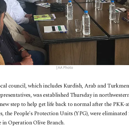
|AA Photo
ocal council, which includes Kurdish, Arab and Turkmen 
epresentatives, was established Thursday in northwestern
 new step to help get life back to normal after the PKK-af
ts, the People's Protection Units (YPG), were eliminated
e in Operation Olive Branch.