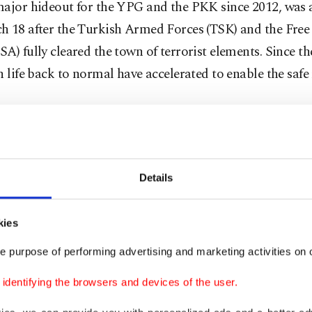
major hideout for the YPG and the PKK since 2012, was
h 18 after the Turkish Armed Forces (TSK) and the Free
A) fully cleared the town of terrorist elements. Since the
n life back to normal have accelerated to enable the safe
aydar, a Kurdish representative, was elected president 
Details
s of the eight-member executive board so far have been a
 Mohammad, Jasim al-Sifari, Ahmet Haj Hasan, Abdu
kies
 Horu Osman and Muhammad Sheikh Rashit.
e purpose of performing advertising and marketing activities on o
d like to thank Turkey for providing us with this oppo
dentifying the browsers and devices of the user.
ve the people of Afrin by using the Euphrates Shield [reg