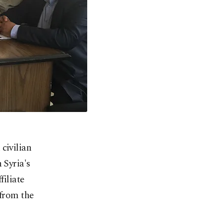
civilian
 Syria's
filiate
 from the