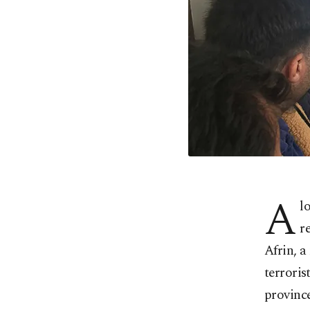
A
l
r
Afrin, a
terroris
provinc