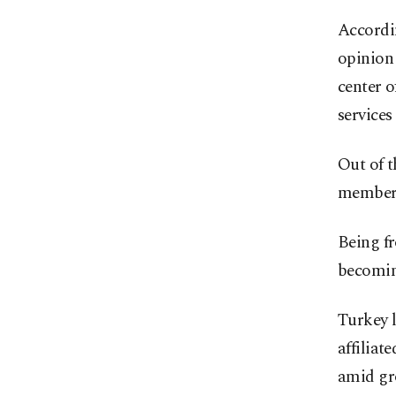
Accordi
opinion 
center o
services
Out of t
member 
Being fr
becomin
Turkey 
affiliat
amid gro