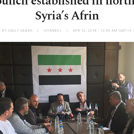
ouncil established in nort
Syria’s Afrin
BY DAILY SABAH
ISTANBUL
APR 12, 2018 - 12:00 AM GMT+3