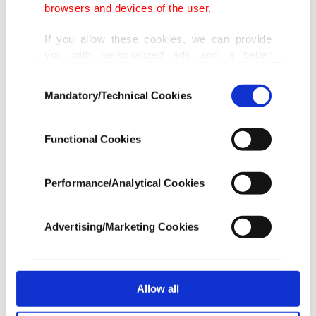
browsers and devices of the user.
miles, which would leave practically the whole
If you allow these cookies, we can provide
Aegean Sea under Greek control. Through a
you with personalized ads and a better
parliamentary motion in 1995, Turkey declared
advertising experience on our pages. While
Consent
unilateral action by arguing that, if Greece were to
doing this, we would like to remind you that
Mandatory/Technical Cookies
Selection
our aim is to provide you with a better
extend the boundary to 12 nautical miles it would
advertising experience and that we make our
be considered a casus belli.
best efforts to provide you with the best
Functional Cookies
content and that advertising is our only
income item to cover our costs.
The two countries also have diplomatic problems
Performance/Analytical Cookies
over the rights of Turkish-Muslim and Greek-
In any case, if users do not enable these
cookies, they will not receive targeted ads.
Orthodox communities, as well as Greek support
Advertising/Marketing Cookies
or inaction for terrorist groups targeting Turkey.
In order to provide you with a better service,
our website uses cookies belonging to us and
third parties. Various personal data of yours
The dispute between Turkey and Greece over the
are processed through these cookies, and
Allow all
uninhabited Kardak islets, situated between the
necessary cookies are used for the purpose