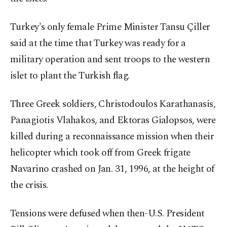
Turkey's only female Prime Minister Tansu Çiller
said at the time that Turkey was ready for a
military operation and sent troops to the western
islet to plant the Turkish flag.
Three Greek soldiers, Christodoulos Karathanasis,
Panagiotis Vlahakos, and Ektoras Gialopsos, were
killed during a reconnaissance mission when their
helicopter which took off from Greek frigate
Navarino crashed on Jan. 31, 1996, at the height of
the crisis.
Tensions were defused when then-U.S. President