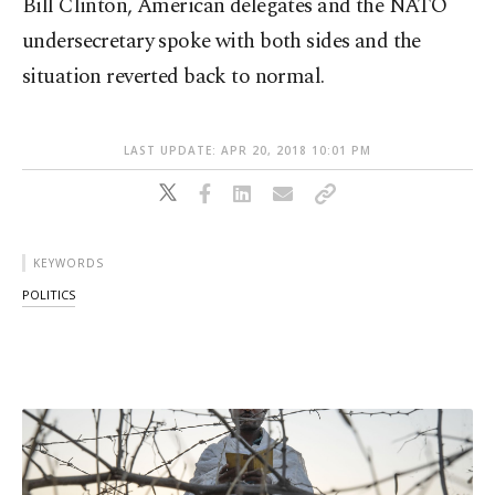
Bill Clinton, American delegates and the NATO
undersecretary spoke with both sides and the
situation reverted back to normal.
LAST UPDATE: APR 20, 2018 10:01 PM
KEYWORDS
POLITICS