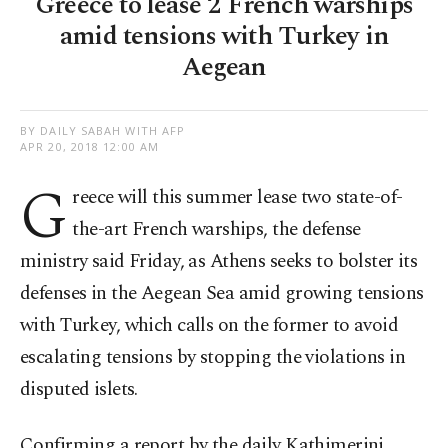
Greece to lease 2 French warships
amid tensions with Turkey in
Aegean
BY DAILY SABAH WITH AFP
APR 20, 2018 12:00 AM
G
reece will this summer lease two state-of-
the-art French warships, the defense
ministry said Friday, as Athens seeks to bolster its
defenses in the Aegean Sea amid growing tensions
with Turkey, which calls on the former to avoid
escalating tensions by stopping the violations in
disputed islets.
Confirming a report by the daily Kathimerini,