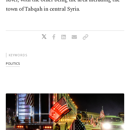
town of Tabqah in central Syria.
KEYWORDS
POLITICS