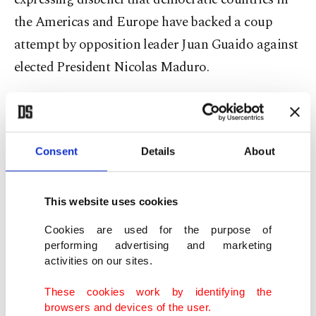
the Americas and Europe have backed a coup
attempt by opposition leader Juan Guaido against
elected President Nicolas Maduro.
"The European Union has resorted to illegitimate
ways to topple a legitimate government in
Venezuela," he said, calling undemocratic
Consent
Details
About
measures "unacceptable."
This website uses cookies
In regards to both Venezuela and Syria, the
Cookies are used for the purpose of
president said Turkey cannot accept imperialism.
performing advertising and marketing
activities on our sites.
"Turkey respects Syria's territorial integrity and
These cookies work by identifying the
the Syrian people's right to determine their own
browsers and devices of the user.