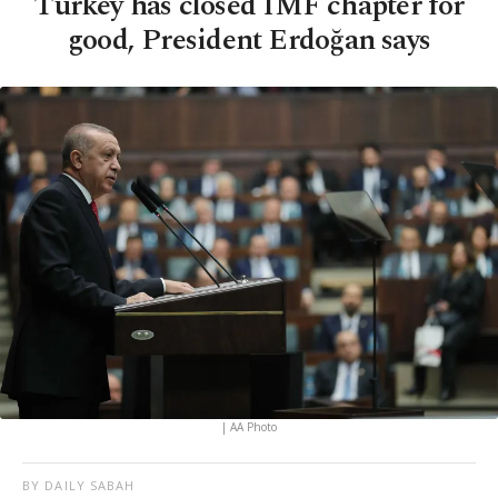
Turkey has closed IMF chapter for
good, President Erdoğan says
| AA Photo
BY DAILY SABAH