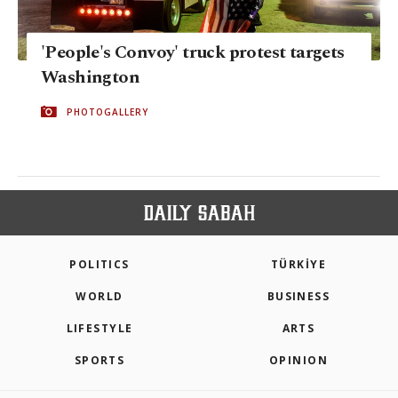
'People's Convoy' truck protest targets
Washington
PHOTOGALLERY
POLITICS
TÜRKİYE
WORLD
BUSINESS
LIFESTYLE
ARTS
SPORTS
OPINION