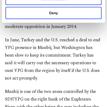
Other cookies will be used for limited
Forces (SDF), which is dominated by the YPG
purposes, subject to your explicit consent, to
terrorist group, since August 2016 after ousting
make our website more functional and
Deny
personal as well as for advertising/marketing
Daesh terrorists who captured the town from
activities for you. You can set your cookie
moderate opposition in January 2014.
preferences through the panel below. To learn
more about cookies, you can click on the
Settings button and read our
Cookie
In June, Turkey and the U.S. reached a deal to end
Information Text
.
YPG presence in Manbij, but Washington has
been slow to keep its commitment. Turkey has
said it will carry out the necessary operations to
oust YPG from the region by itself if the U.S. does
not act promptly.
Manbij is one of the two areas controlled by the
SDF/YPG on the right bank of the Euphrates
River, with the other being the area including the