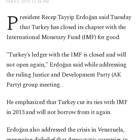
FEB 05, 2019 12:43 PM
P
resident Recep Tayyip Erdoğan said Tuesday
that Turkey has closed its chapter with the
International Monetary Fund (IMF) for good.
"Turkey's ledger with the IMF is closed and will
not open again," Erdoğan said while addressing
the ruling Justice and Development Party (AK
Party) group meeting.
He emphasized that Turkey cut its ties with IMF
in 2013 and will not borrow from it again.
Erdoğan also addressed the crisis in Venezuela,
expressing disbelief that democratic countries in