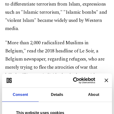
to differentiate terrorism from Islam, expressions
such as "Islamic terrorism," "Islamic bombs" and
"violent Islam" became widely used by Western
media.
"More than 2,000 radicalized Muslims in
Belgium," read the 2018 headline of Le Soir, a
Belgium newspaper, regarding refugees, who are
merely trying to flee the atrocities of war that
killed millions, as individuals who burn with
desire to "radicalize" Europe.
Consent
Details
About
According to the "Media representation of
Muslims and Islam from 2000 to 2015" research
This website uses cookies