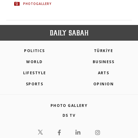
PHOTOGALLERY
POLITICS
TÜRKİYE
WORLD
BUSINESS
LIFESTYLE
ARTS
SPORTS
OPINION
PHOTO GALLERY
DS TV