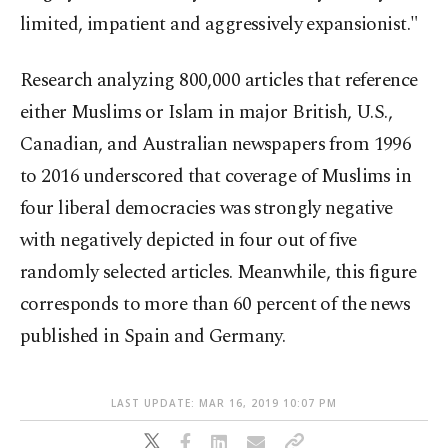
limited, impatient and aggressively expansionist."
Research analyzing 800,000 articles that reference
either Muslims or Islam in major British, U.S.,
Canadian, and Australian newspapers from 1996
to 2016 underscored that coverage of Muslims in
four liberal democracies was strongly negative
with negatively depicted in four out of five
randomly selected articles. Meanwhile, this figure
corresponds to more than 60 percent of the news
published in Spain and Germany.
LAST UPDATE: MAR 16, 2019 10:07 PM