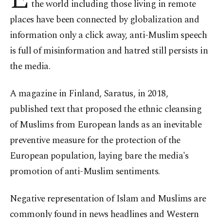
the world including those living in remote
places have been connected by globalization and
information only a click away, anti-Muslim speech
is full of misinformation and hatred still persists in
the media.
A magazine in Finland, Saratus, in 2018,
published text that proposed the ethnic cleansing
of Muslims from European lands as an inevitable
preventive measure for the protection of the
European population, laying bare the media's
promotion of anti-Muslim sentiments.
Negative representation of Islam and Muslims are
commonly found in news headlines and Western