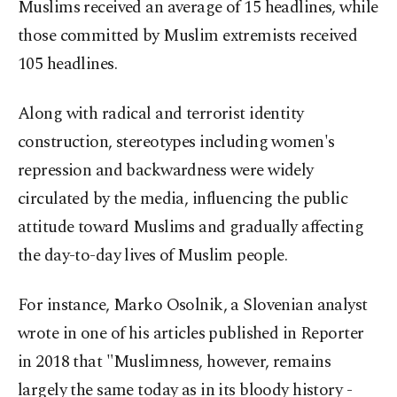
Muslims received an average of 15 headlines, while
those committed by Muslim extremists received
105 headlines.
Along with radical and terrorist identity
construction, stereotypes including women's
repression and backwardness were widely
circulated by the media, influencing the public
attitude toward Muslims and gradually affecting
the day-to-day lives of Muslim people.
For instance, Marko Osolnik, a Slovenian analyst
wrote in one of his articles published in Reporter
in 2018 that "Muslimness, however, remains
largely the same today as in its bloody history -