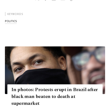
KEYWORDS
POLITICS
In photos: Protests erupt in Brazil after
black man beaten to death at
supermarket