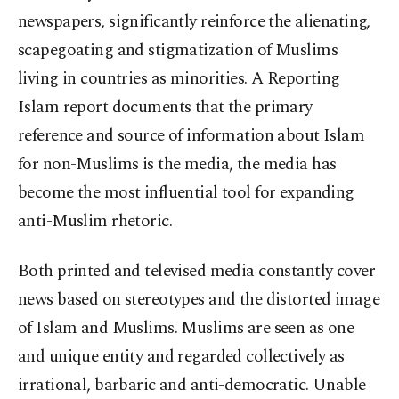
newspapers, significantly reinforce the alienating,
scapegoating and stigmatization of Muslims
living in countries as minorities. A Reporting
Islam report documents that the primary
reference and source of information about Islam
for non-Muslims is the media, the media has
become the most influential tool for expanding
anti-Muslim rhetoric.
Both printed and televised media constantly cover
news based on stereotypes and the distorted image
of Islam and Muslims. Muslims are seen as one
and unique entity and regarded collectively as
irrational, barbaric and anti-democratic. Unable