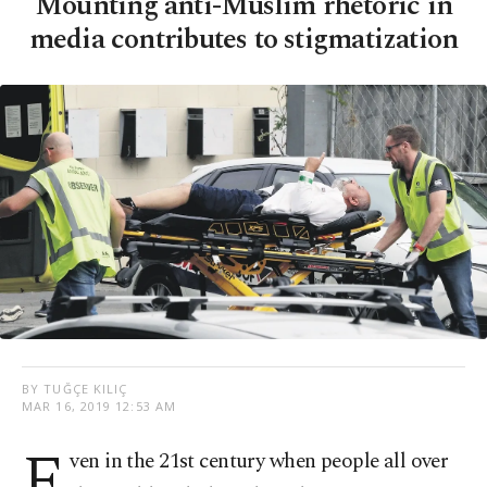
Mounting anti-Muslim rhetoric in
media contributes to stigmatization
BY TUĞÇE KILIÇ
MAR 16, 2019 12:53 AM
E
ven in the 21st century when people all over