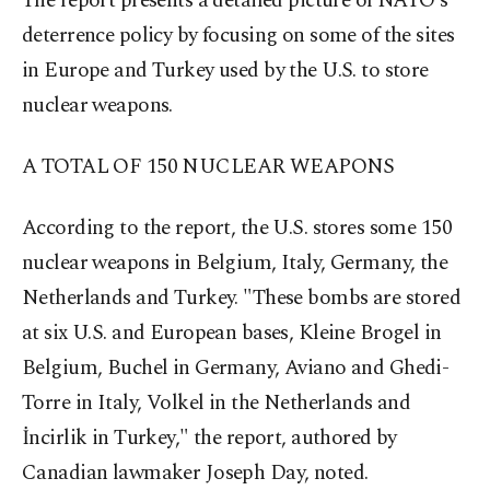
The report presents a detailed picture of NATO's
deterrence policy by focusing on some of the sites
in Europe and Turkey used by the U.S. to store
nuclear weapons.
A TOTAL OF 150 NUCLEAR
WEAPONS
According to the report, the U.S. stores some 150
nuclear weapons in Belgium, Italy, Germany, the
Netherlands and Turkey. "These bombs are stored
at six U.S. and European bases, Kleine Brogel in
Belgium, Buchel in Germany, Aviano and Ghedi-
Torre in Italy, Volkel in the Netherlands and
İncirlik in Turkey," the report, authored by
Canadian lawmaker Joseph Day, noted.