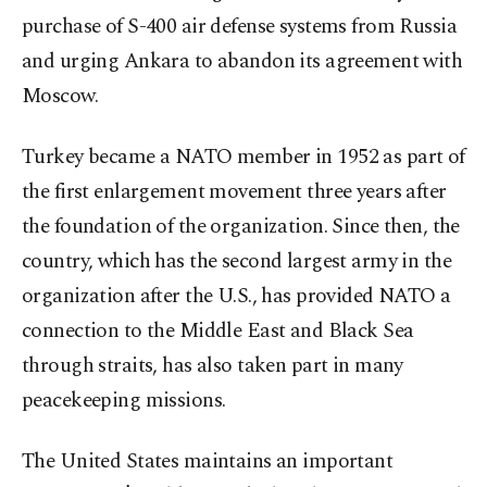
purchase of S-400 air defense systems from Russia
and urging Ankara to abandon its agreement with
Moscow.
Turkey became a NATO member in 1952 as part of
the first enlargement movement three years after
the foundation of the organization. Since then, the
country, which has the second largest army in the
organization after the U.S., has provided NATO a
connection to the Middle East and Black Sea
through straits, has also taken part in many
peacekeeping missions.
The United States maintains an important