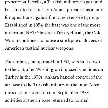
presence at İncirlik, a Turkish military airport and
base located in southern Adana province, as a hub
for operations against the Daesh terrorist group.
Established in 1954, the base was one of the most
important NATO bases in Turkey during the Cold
War. It continues to house a stockpile of dozens of
American tactical nuclear weapons.
The air base, inaugurated in 1954, was shut down
to the U.S. after Washington imposed sanctions on
Turkey in the 1970s. Ankara handed control of the
air base to the Turkish military at the time. After
the sanctions were lifted in September 1978,
activities at the air base returned to normal.