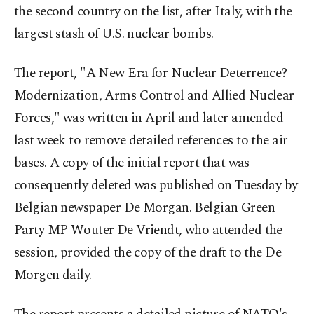
the second country on the list, after Italy, with the
largest stash of U.S. nuclear bombs.
The report, "A New Era for Nuclear Deterrence?
Modernization, Arms Control and Allied Nuclear
Forces," was written in April and later amended
last week to remove detailed references to the air
bases. A copy of the initial report that was
consequently deleted was published on Tuesday by
Belgian newspaper De Morgan. Belgian Green
Party MP Wouter De Vriendt, who attended the
session, provided the copy of the draft to the De
Morgen daily.