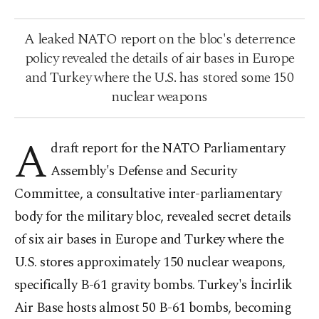
A leaked NATO report on the bloc's deterrence
policy revealed the details of air bases in Europe
and Turkey where the U.S. has stored some 150
nuclear weapons
A
draft report for the NATO Parliamentary
Assembly's Defense and Security
Committee, a consultative inter-parliamentary
body for the military bloc, revealed secret details
of six air bases in Europe and Turkey where the
U.S. stores approximately 150 nuclear weapons,
specifically B-61 gravity bombs. Turkey's İncirlik
Air Base hosts almost 50 B-61 bombs, becoming