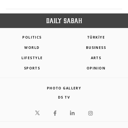
POLITICS
TÜRKİYE
WORLD
BUSINESS
LIFESTYLE
ARTS
SPORTS
OPINION
PHOTO GALLERY
DS TV