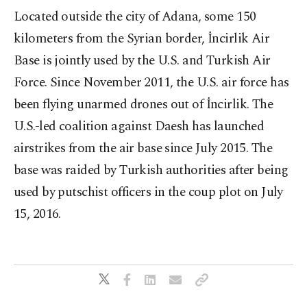
Located outside the city of Adana, some 150
kilometers from the Syrian border, İncirlik Air
Base is jointly used by the U.S. and Turkish Air
Force. Since November 2011, the U.S. air force has
been flying unarmed drones out of İncirlik. The
U.S.-led coalition against Daesh has launched
airstrikes from the air base since July 2015. The
base was raided by Turkish authorities after being
used by putschist officers in the coup plot on July
15, 2016.