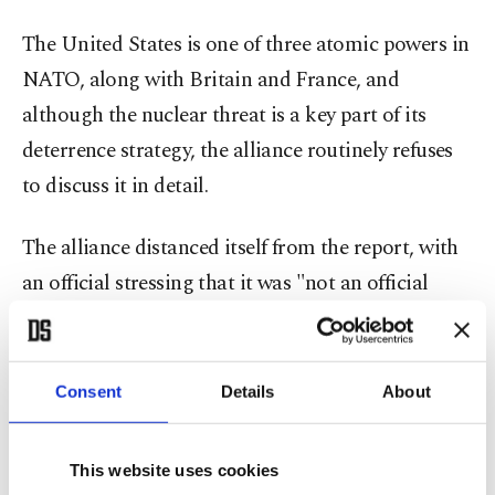
The United States is one of three atomic powers in
NATO, along with Britain and France, and
although the nuclear threat is a key part of its
deterrence strategy, the alliance routinely refuses
to discuss it in detail.
The alliance distanced itself from the report, with
an official stressing that it was "not an official
NATO document."
Another official said the alliance would not
Consent
Details
About
comment on nuclear matters.
This website uses cookies
"The document quoted is a draft report by