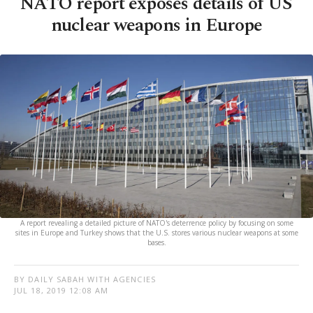
NATO report exposes details of US
nuclear weapons in Europe
A report revealing a detailed picture of NATO's deterrence policy by focusing on some
sites in Europe and Turkey shows that the U.S. stores various nuclear weapons at some
bases.
BY DAILY SABAH WITH AGENCIES
JUL 18, 2019 12:08 AM