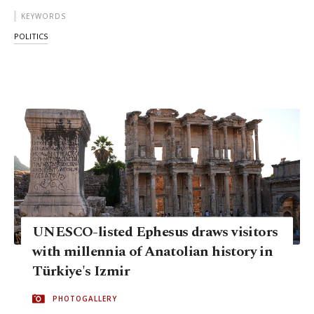
KEYWORDS
POLITICS
UNESCO-listed Ephesus draws visitors
with millennia of Anatolian history in
Türkiye's Izmir
PHOTOGALLERY