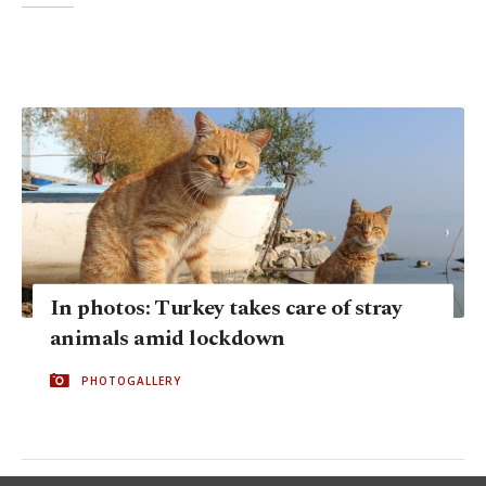
In photos: Turkey takes care of stray
animals amid lockdown
PHOTOGALLERY