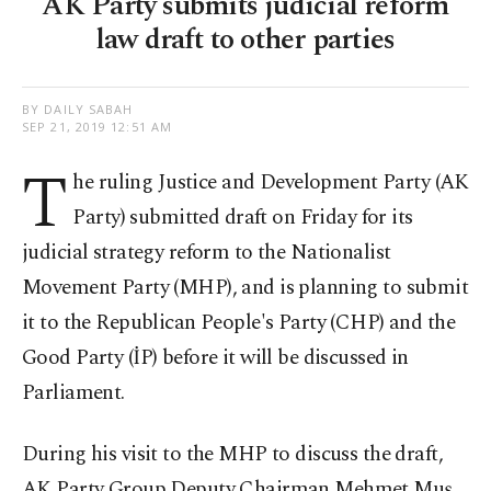
AK Party submits judicial reform
law draft to other parties
BY DAILY SABAH
SEP 21, 2019 12:51 AM
T
he ruling Justice and Development Party (AK
Party) submitted draft on Friday for its
judicial strategy reform to the Nationalist
Movement Party (MHP), and is planning to submit
it to the Republican People's Party (CHP) and the
Good Party (İP) before it will be discussed in
Parliament.
During his visit to the MHP to discuss the draft,
AK Party Group Deputy Chairman Mehmet Muş