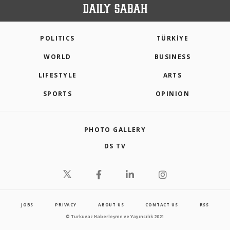
POLITICS
TÜRKİYE
WORLD
BUSINESS
LIFESTYLE
ARTS
SPORTS
OPINION
PHOTO GALLERY
DS TV
JOBS
PRIVACY
ABOUT US
CONTACT US
RSS
© Turkuvaz Haberleşme ve Yayıncılık 2021