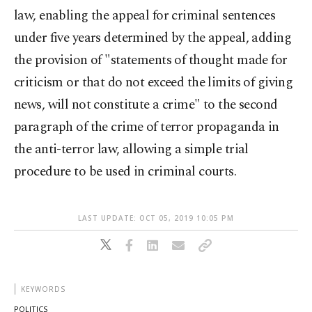
law, enabling the appeal for criminal sentences
under five years determined by the appeal, adding
the provision of "statements of thought made for
criticism or that do not exceed the limits of giving
news, will not constitute a crime" to the second
paragraph of the crime of terror propaganda in
the anti-terror law, allowing a simple trial
procedure to be used in criminal courts.
LAST UPDATE: OCT 05, 2019 10:05 PM
KEYWORDS
POLITICS