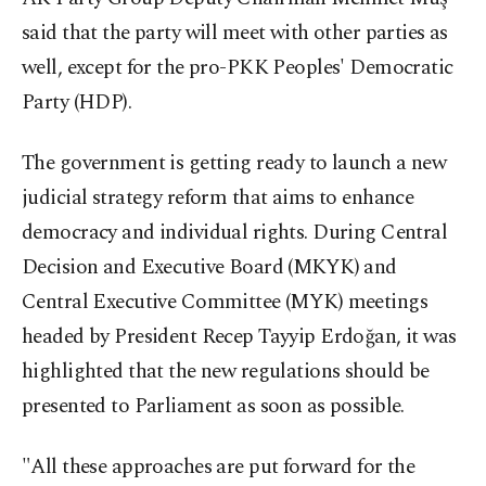
said that the party will meet with other parties as
well, except for the pro-PKK Peoples' Democratic
Party (HDP).
The government is getting ready to launch a new
judicial strategy reform that aims to enhance
democracy and individual rights. During Central
Decision and Executive Board (MKYK) and
Central Executive Committee (MYK) meetings
headed by President Recep Tayyip Erdoğan, it was
highlighted that the new regulations should be
presented to Parliament as soon as possible.
"All these approaches are put forward for the