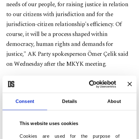
needs of our people, for raising justice in relation
to our citizens with jurisdiction and for the
jurisdiction-citizen relationship's efficiency. Of
course, it will be a process shaped within
democracy, human rights and demands for
justice," AK Party spokesperson Ömer Çelik said
on Wednesday after the MKYK meeting.
The jurisdictional regulations are expected to be
brought to Parliament as four or five packages,
the first of which will be about rights and
Consent
Details
About
freedoms. It was also decided that the opinion of
the opposition party will be considered.
This website uses cookies
Cookies are used for the purpose of
The application and regulations regarding