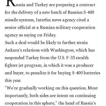
R
ussia and Turkey are preparing a contract
for the delivery of a new batch of Russian S-400
missile systems, Interfax news agency cited a
senior official at a Russian military cooperation
agency as saying on Friday.
Such a deal would be likely to further strain
Ankara's relations with Washington, which has
suspended Turkey from the U.S. F-35 stealth
fighter jet program, in which it was a producer
and buyer, to penalize it for buying S-400 batteries
this year.
"We're gradually working on this question. Most
importantly, both sides are intent on continuing
cooperation in this sphere," the head of Russia's