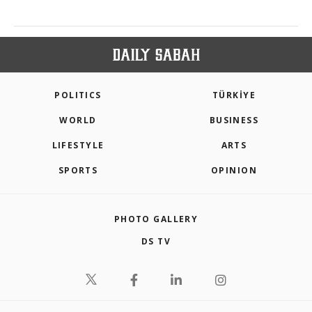
POLITICS
TÜRKİYE
WORLD
BUSINESS
LIFESTYLE
ARTS
SPORTS
OPINION
PHOTO GALLERY
DS TV