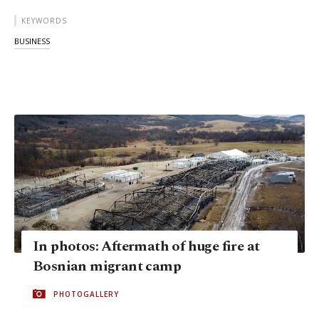
KEYWORDS
BUSINESS
In photos: Aftermath of huge fire at
Bosnian migrant camp
PHOTOGALLERY