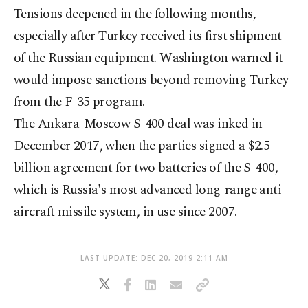
Tensions deepened in the following months,
especially after Turkey received its first shipment
of the Russian equipment. Washington warned it
would impose sanctions beyond removing Turkey
from the F-35 program.
The Ankara-Moscow S-400 deal was inked in
December 2017, when the parties signed a $2.5
billion agreement for two batteries of the S-400,
which is Russia's most advanced long-range anti-
aircraft missile system, in use since 2007.
LAST UPDATE: DEC 20, 2019 2:11 AM