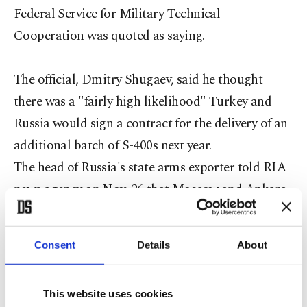
Federal Service for Military-Technical
Cooperation was quoted as saying.
The official, Dmitry Shugaev, said he thought
there was a "fairly high likelihood" Turkey and
Russia would sign a contract for the delivery of an
additional batch of S-400s next year.
The head of Russia's state arms exporter told RIA
news agency on Nov. 26 that Moscow and Ankara
were actively discussing Ankara taking up an
option in its original missile contract for it to
Consent
Details
About
receive more S-400 systems.
However, a U.S. defense official said Wednesday
This website uses cookies
that the country will continue to try to persuade