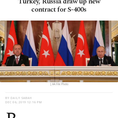
Turkey, Russia draw up new
contract for S-400s
| AA File Photo
BY DAILY SABAH
DEC 06, 2019 12:16 PM