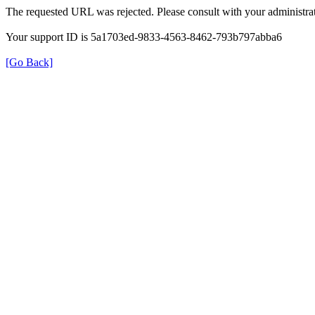
The requested URL was rejected. Please consult with your administrat
Your support ID is 5a1703ed-9833-4563-8462-793b797abba6
[Go Back]