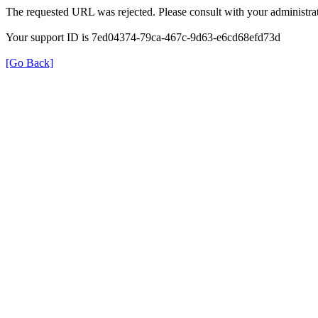
The requested URL was rejected. Please consult with your administrat
Your support ID is 7ed04374-79ca-467c-9d63-e6cd68efd73d
[Go Back]