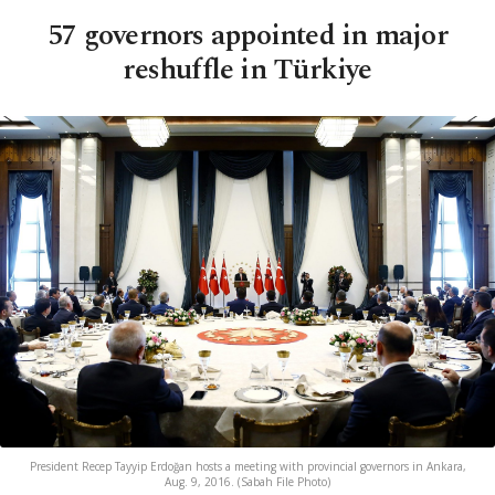
57 governors appointed in major
reshuffle in Türkiye
President Recep Tayyip Erdoğan hosts a meeting with provincial governors in Ankara,
Aug. 9, 2016. (Sabah File Photo)