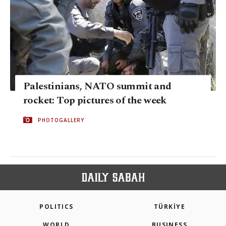
Palestinians, NATO summit and
rocket: Top pictures of the week
PHOTOGALLERY
POLITICS
TÜRKİYE
WORLD
BUSINESS