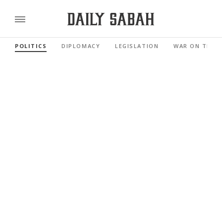
POLITICS
DIPLOMACY
LEGISLATION
WAR ON TERR