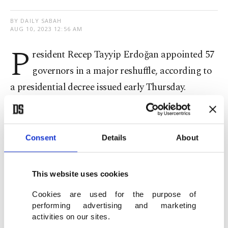
BY DAILY SABAH
AUG 10, 2023 12:56 AM
P
resident Recep Tayyip Erdoğan appointed 57
governors in a major reshuffle, according to
a presidential decree issued early Thursday.
According to the decree, which was published in
the Official Gazette, Adana Governor Süleyman
Consent
Details
About
Elban was appointed as the governor of Izmir
province, while Yavuz Selim Köşger replaced him.
This website uses cookies
Yunus Sezer, previously the head of the Disaster
Cookies are used for the purpose of
performing advertising and marketing
and Emergency Management Authority (AFAD),
activities on our sites.
was named the governor of northwestern Edirne