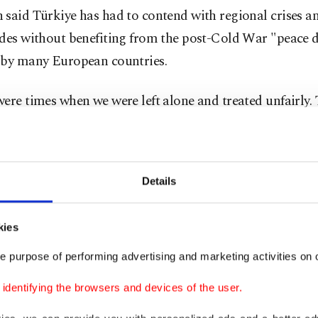
said Türkiye has had to contend with regional crises a
ades without benefiting from the post-Cold War "peace 
 by many European countries.
ere times when we were left alone and treated unfairly. 
 had to rely on our own capabilities," he said.
d that those efforts have enabled Türkiye to surpass 
Details
n defense spending, military capabilities and the strength 
industry.
kies
in terms of defense spending, military capabilities and t
e purpose of performing advertising and marketing activities on o
 that underpins them, we are well ahead of many allies
dentifying the browsers and devices of the user.