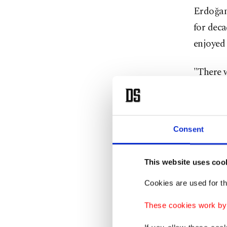
Erdoğan 
for dec
enjoyed
"There w
we often
He note
Consent
allies i
defense 
This website uses coo
"Today, 
Cookies are used for th
industry
These cookies work by i
said.