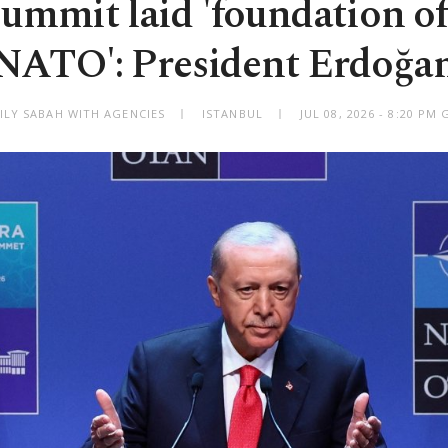
ummit laid 'foundation of
NATO': President Erdoğa
ILY SABAH WITH AGENCIES
ISTANBUL
JUL 08, 2026 - 8:20 PM