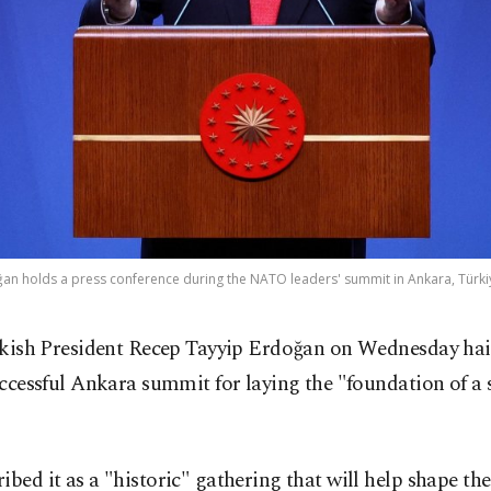
an holds a press conference during the NATO leaders' summit in Ankara, Türkiye
kish President Recep Tayyip Erdoğan on Wednesday hai
ccessful Ankara summit for laying the "foundation of a 
ibed it as a "historic" gathering that will help shape the