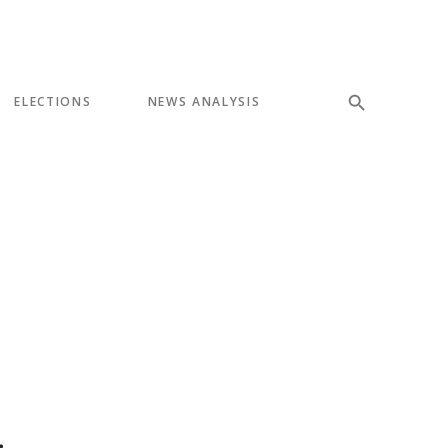
ELECTIONS
NEWS ANALYSIS