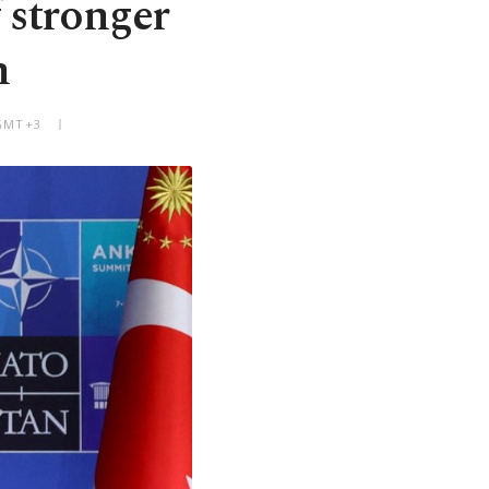
 stronger
n
 GMT+3