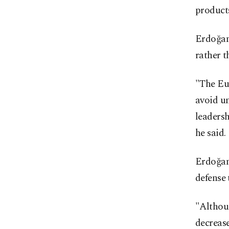
products
Erdoğan
rather t
"The Eu
avoid un
leadersh
he said.
Erdoğan 
defense
"Althou
decrease