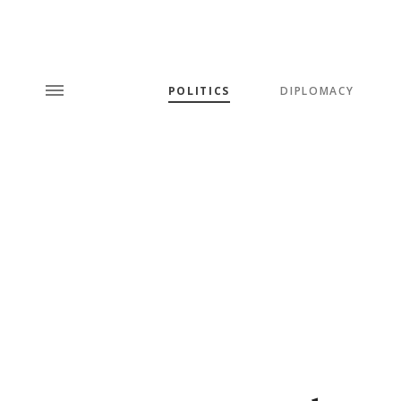
POLITICS
DIPLOMACY