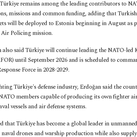
 Türkiye remains among the leading contributors to N
ons, missions and common funding, adding that Turkish
jets will be deployed to Estonia beginning in August as p
Air Policing mission.
 also said Türkiye will continue leading the NATO-led
KFOR) until September 2026 and is scheduled to comma
sponse Force in 2028-2029.
ting Türkiye's defense industry, Erdoğan said the coun
 NATO members capable of producing its own fighter air
aval vessels and air defense systems.
d that Türkiye has become a global leader in unmanned
, naval drones and warship production while also supply