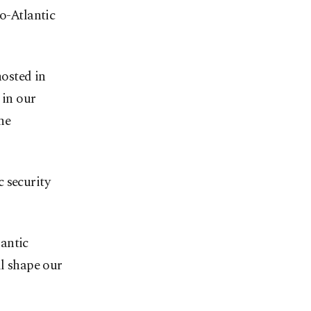
ro-Atlantic
osted in
 in our
he
 security
antic
ll shape our