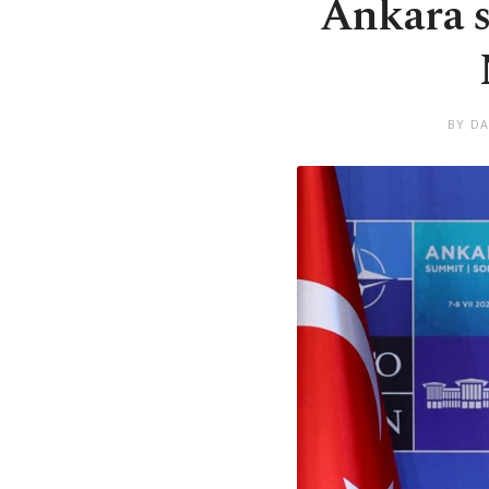
Ankara s
BY DA