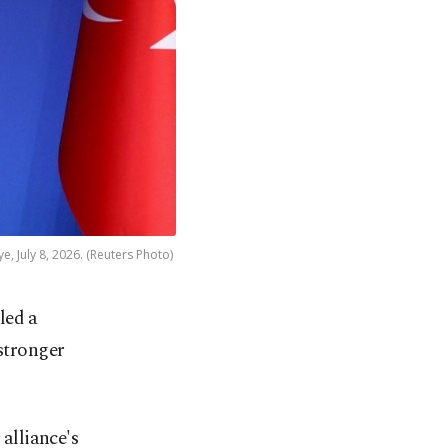
, July 8, 2026. (Reuters Photo)
led a
stronger
 alliance's