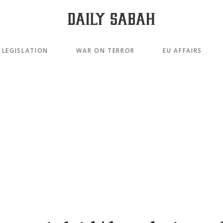
LEGISLATION
WAR ON TERROR
EU AFFAIRS