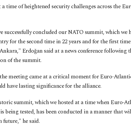
t a time of heightened security challenges across the Eu
e successfully concluded our NATO summit, which we h
try for the second time in 22 years and for the first time
 Ankara," Erdoğan said at a news conference following t
ion of the summit.
the meeting came at a critical moment for Euro-Atlantic
d have lasting significance for the alliance.
istoric summit, which we hosted at a time when Euro-Atl
 is being tested, has been conducted in a manner that wi
future," he said.