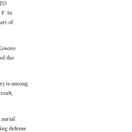
ATO
 F-16
art of
 Kosovo
nd the
try is among
craft,
 aerial
ing defense