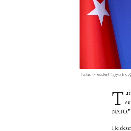
Turkish President Tayyip Erdoğ
T
ur
su
NATO."
He descr