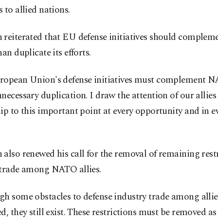
 to allied nations.
 reiterated that EU defense initiatives should comple
han duplicate its efforts.
ropean Union's defense initiatives must complement 
necessary duplication. I draw the attention of our allie
ip to this important point at every opportunity and in e
also renewed his call for the removal of remaining rest
 trade among NATO allies.
gh some obstacles to defense industry trade among allie
d, they still exist. These restrictions must be removed as