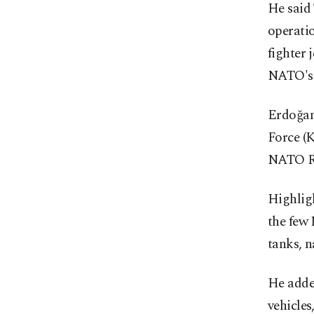
He said
operati
fighter 
NATO's 
Erdoğan
Force (
NATO Re
Highligh
the few
tanks, n
He adde
vehicles