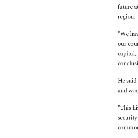
future a
region.
"We hav
our coun
capital,
conclus
He said 
and woul
"This h
security
common 