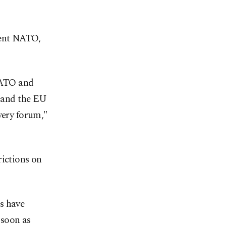
ment NATO,
NATO and
s and the EU
very forum,"
rictions on
s have
 soon as