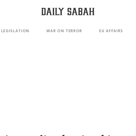
LEGISLATION
WAR ON TERROR
EU AFFAIRS