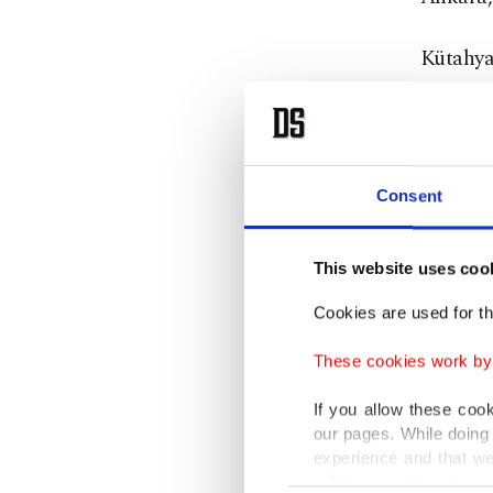
Kütahyal
media us
volatil
attempt
Consent
Authori
investig
This website uses coo
that he 
Cookies are used for th
days ear
controve
These cookies work by i
municipa
If you allow these coo
which h
our pages. While doing 
experience and that we
days of 
only income item to cov