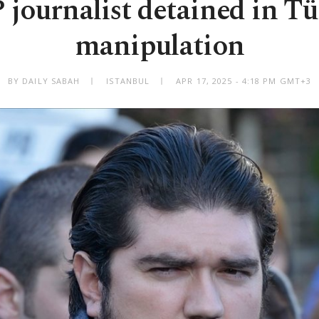
journalist detained in Tü
manipulation
BY DAILY SABAH
ISTANBUL
APR 17, 2025 - 4:18 PM GMT+3