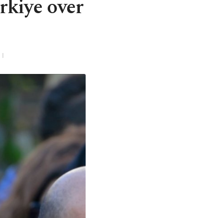
rkiye over