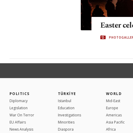
Easter ce
PHOTOGALLE
POLITICS
TÜRKİYE
WORLD
Diplomacy
Istanbul
Mid-East
Legislation
Education
Europe
War On Terror
Investigations
Americas
EU Affairs
Minorities
Asia Pacific
News Analysis
Diaspora
Africa