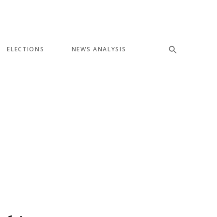
ELECTIONS
NEWS ANALYSIS