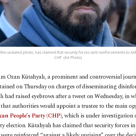
 this undated photo, has claimed that security forces sent reinforcements to Ank
CHP. (AA Photo)
im Ozan Kütahyalı, a prominent and controversial journ
tained on Thursday on charges of disseminating disinfo
ı had raised eyebrows after a tweet on Wednesday, in w
that authorities would appoint a trustee to the main op
can People’s Party (CHP)
, which is under investigation 
ty election.
Kütahyalı has claimed that security forces in 
were reinforced “against a likely uprising” over the deci