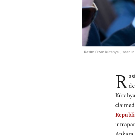
Rasim Ozan Kütahyalı, seen in
R
as
de
Kütahyal
claimed 
Republi
intrapar
Ankara, 