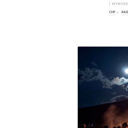
KEYWORD
CHP
RAS