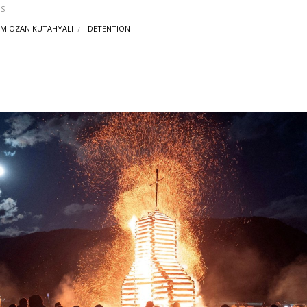
S
İM OZAN KÜTAHYALI
DETENTION