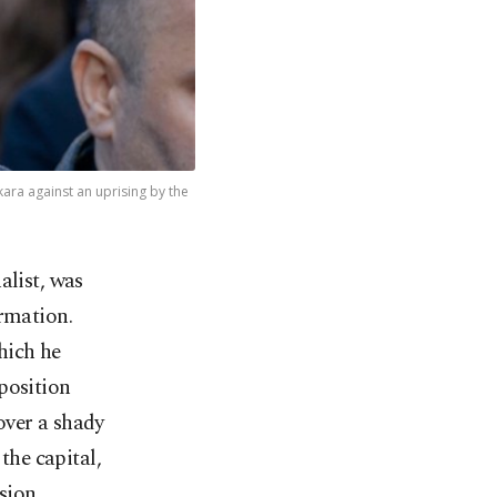
ara against an uprising by the
alist, was
rmation.
hich he
position
over a shady
the capital,
sion.