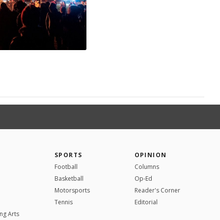
SPORTS
OPINION
Football
Columns
Basketball
Op-Ed
Motorsports
Reader's Corner
Tennis
Editorial
ng Arts