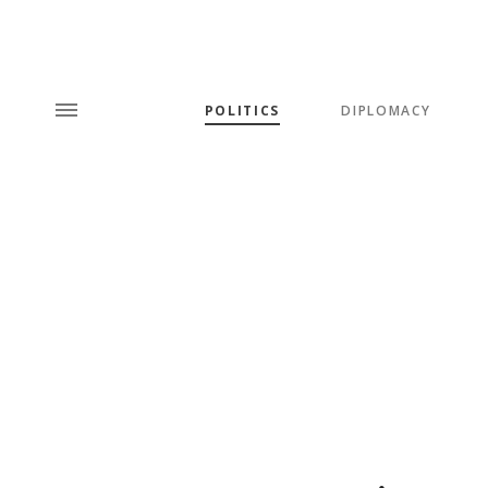
POLITICS
DIPLOMACY