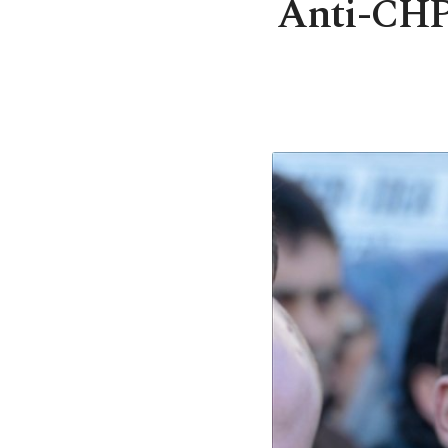
Anti-CHP 