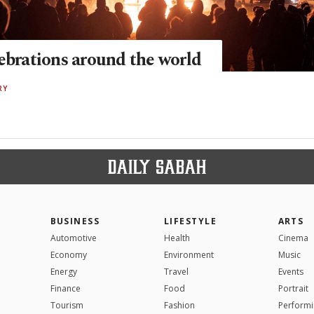
lebrations around the world
RY
BUSINESS
LIFESTYLE
ARTS
Automotive
Health
Cinema
Economy
Environment
Music
Energy
Travel
Events
Finance
Food
Portrait
Tourism
Fashion
Performi