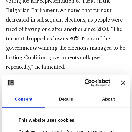
voting for fair representation of Turks in the
Bulgarian Parliament. Ar noted that turnout
decreased in subsequent elections, as people were
tired of having one after another since 2020. “The
turnout dropped as low as 30%. None of the
governments winning the elections managed to be
lasting. Coalition governments collapsed
repeatedly,” he lamented.
Ar said on Wednesday that Bulgaria also limited
the number of ballot boxes for elections in
Consent
Details
About
countries outside the European Union, citing a
recent amendment to electoral laws. He said
people were still willing to vote.
This website uses cookies
Cookies are used for the purpose of