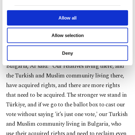
our website uses cookies belonging to us and
Ar, noting that electronic voting is used in
third parties. Various personal data of yours
are processed through these cookies, and
Allow all
Bulgarian elections, said they would also provide
necessary cookies are used for the purpose
assistance to voters for this process.
of providing information society services.
Allow selection
Other cookies will be used for limited
purposes, subject to your explicit consent, to
Touching upon the fact that most people have
make our website more functional and
Deny
dozens or even hundreds of relatives still living in
personal as well as for advertising/marketing
activities for you. You can set your cookie
Bulgaria, Ar said: "Our relatives living there, and
preferences through the panel below. To learn
the Turkish and Muslim community living there,
more about cookies, you can click on the
Settings button and read our
Cookie
have acquired rights, and there are more rights
Information Text
.
that need to be acquired. The stronger we stand in
Türkiye, and if we go to the ballot box to cast our
vote without saying 'it’s just one vote,' our Turkish
and Muslim community living in Bulgaria, who
use their acquired rights and need to reclaim even