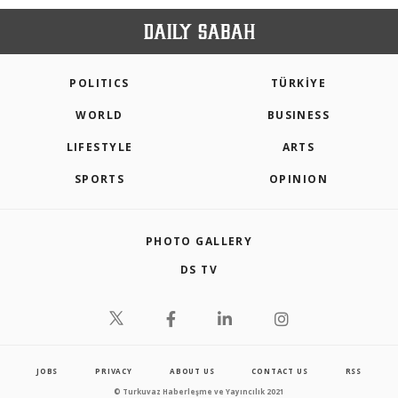
POLITICS
TÜRKİYE
WORLD
BUSINESS
LIFESTYLE
ARTS
SPORTS
OPINION
PHOTO GALLERY
DS TV
JOBS
PRIVACY
ABOUT US
CONTACT US
RSS
© Turkuvaz Haberleşme ve Yayıncılık 2021