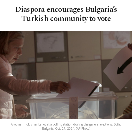
Diaspora encourages Bulgaria’s
Turkish community to vote
A woman holds her ballot at a polling station during the general elections, Sofia,
Bulgaria, Oct. 27, 2024. (AP Photo)