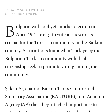
BY DAILY SABAH WITH AA
APR 15, 2026 4:20 PM
B
ulgaria will hold yet another election on
April 19. The eighth vote in six years is
crucial for the Turkish community in the Balkan
country. Associations founded in Türkiye by the
Bulgarian Turkish community with dual
citizenship seek to promote voting among the
community.
Şükrü Ar, chair of Balkan Turks Culture and
Solidarity Association (BALTÜRK), told Anadolu
Agency (AA) that they attached importance to