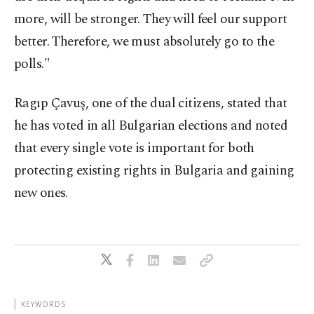
more, will be stronger. They will feel our support
better. Therefore, we must absolutely go to the
polls."
Ragıp Çavuş, one of the dual citizens, stated that
he has voted in all Bulgarian elections and noted
that every single vote is important for both
protecting existing rights in Bulgaria and gaining
new ones.
KEYWORDS