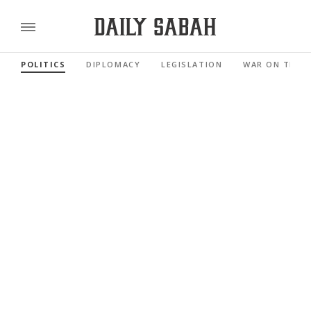
POLITICS
DIPLOMACY
LEGISLATION
WAR ON TERR