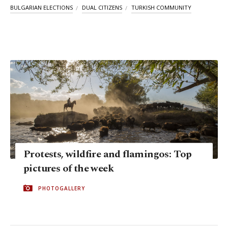
BULGARIAN ELECTIONS
DUAL CITIZENS
TURKISH COMMUNITY
Protests, wildfire and flamingos: Top
pictures of the week
PHOTOGALLERY