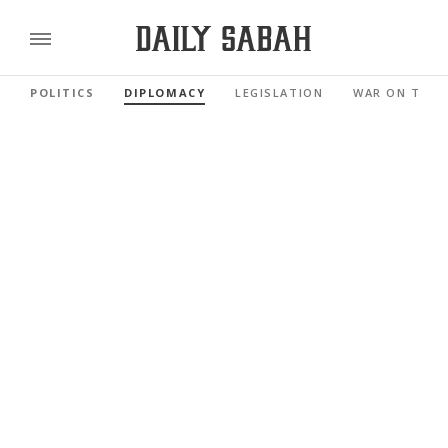
POLITICS
DIPLOMACY
LEGISLATION
WAR ON TERR