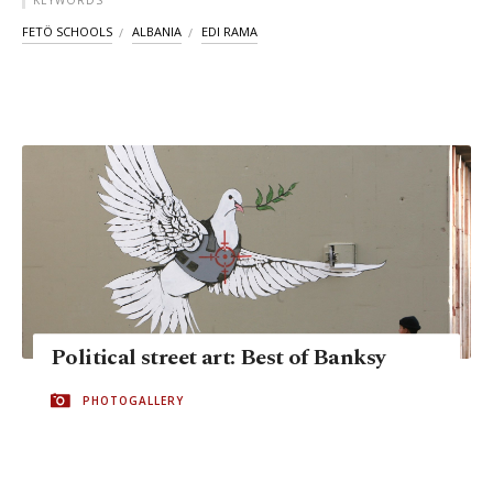
KEYWORDS
FETÖ SCHOOLS
ALBANIA
EDI RAMA
Political street art: Best of Banksy
PHOTOGALLERY