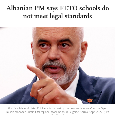
Albanian PM says FETÖ schools do
not meet legal standards
Albania's Prime Minister Edi Rama talks during the press conference after the Open
Balkan economic Summit for regional cooperation in Belgrade, Serbia, Sept. 2022. (EPA