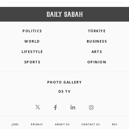
POLITICS
TÜRKİYE
WORLD
BUSINESS
LIFESTYLE
ARTS
SPORTS
OPINION
PHOTO GALLERY
DS TV
JOBS
PRIVACY
ABOUT US
CONTACT US
RSS