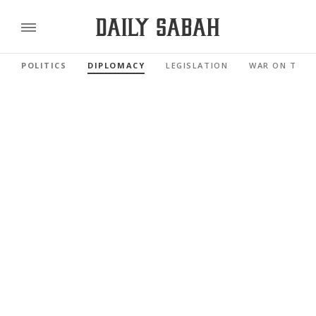
POLITICS
DIPLOMACY
LEGISLATION
WAR ON TERR