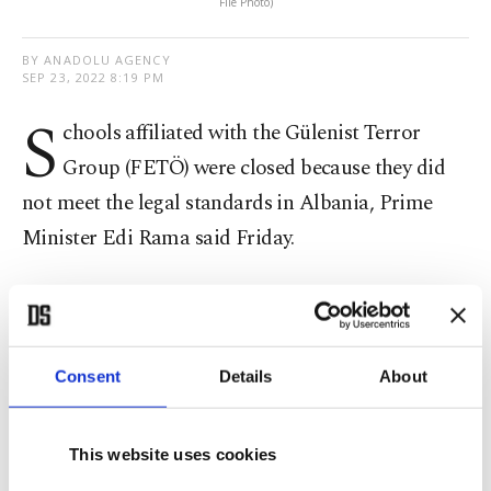
File Photo)
BY ANADOLU AGENCY
SEP 23, 2022 8:19 PM
S
chools affiliated with the Gülenist Terror
Group (FETÖ) were closed because they did
not meet the legal standards in Albania, Prime
Minister Edi Rama said Friday.
Rama said in a tweet that fake news misled the
public about the closure of a FETÖ-affiliated
college.
Consent
Details
About
"It is a violation to carry out activities elsewhere
This website uses cookies
without meeting the legally required standards,