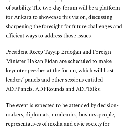
of stability. The two-day forum will be a platform
for Ankara to showcase this vision, discussing
sharpening the foresight for future challenges and
efficient ways to address those issues.
President Recep Tayyip Erdoğan and Foreign
Minister Hakan Fidan are scheduled to make
keynote speeches at the forum, which will host
leaders’ panels and other sessions entitled
ADFPanels, ADFRounds and ADFTalks.
The event is expected to be attended by decision-
makers, diplomats, academics, businesspeople,
representatives of media and civic society for