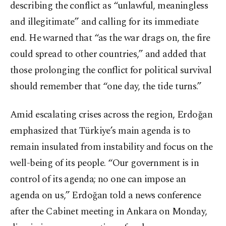
describing the conflict as “unlawful, meaningless
and illegitimate” and calling for its immediate
end. He warned that “as the war drags on, the fire
could spread to other countries,” and added that
those prolonging the conflict for political survival
should remember that “one day, the tide turns.”
Amid escalating crises across the region, Erdoğan
emphasized that Türkiye’s main agenda is to
remain insulated from instability and focus on the
well-being of its people. “Our government is in
control of its agenda; no one can impose an
agenda on us,” Erdoğan told a news conference
after the Cabinet meeting in Ankara on Monday,