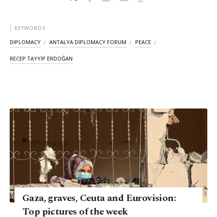
KEYWORDS
DIPLOMACY
ANTALYA DIPLOMACY FORUM
PEACE
RECEP TAYYİP ERDOĞAN
Gaza, graves, Ceuta and Eurovision:
Top pictures of the week