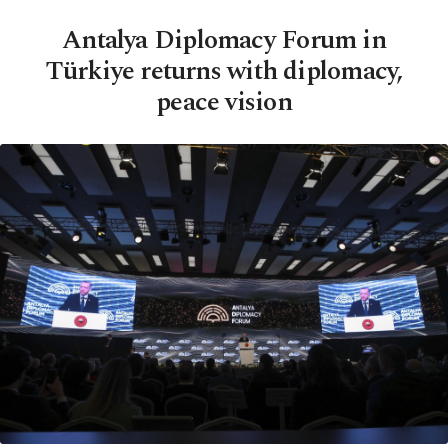
Antalya Diplomacy Forum in
Türkiye returns with diplomacy,
peace vision