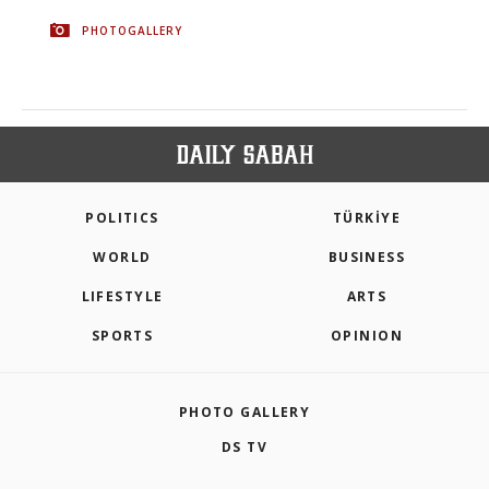
PHOTOGALLERY
POLITICS
TÜRKİYE
WORLD
BUSINESS
LIFESTYLE
ARTS
SPORTS
OPINION
PHOTO GALLERY
DS TV