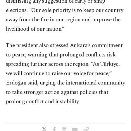
dismissing any suggestion of early or snap
elections. “Our sole priority is to keep our country
away from the fire in our region and improve the
livelihood of our nation.”
The president also stressed Ankara’s commitment
to peace, warning that prolonged conflicts risk
spreading further across the region. “As Türkiye,
we will continue to raise our voice for peace,”
Erdoğan said, urging the international community
to take stronger action against policies that
prolong conflict and instability.