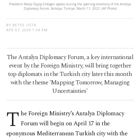
President Recep Tayyip Erdoğan speaks during the opening ceremony of the Antalya
Diplomacy Forum, Antalya, Türkiye, March 11, 2022. (AP Photo)
BY BETÜL USTA
APR 07, 2026 1:54 PM
The Antalya Diplomacy Forum, a key international
event by the Foreign Ministry, will bring together
top diplomats in the Turkish city later this month
with the theme 'Mapping Tomorrow, Managing
Uncertainties'
T
he Foreign Ministry’s Antalya Diplomacy
Forum will begin on April 17 in the
eponymous Mediterranean Turkish city with the