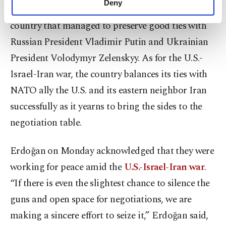
Deny
role between Russia and Ukraine. It is the only
personal as well as for advertising/marketing
activities for you. You can set your cookie
country that managed to preserve good ties with
preferences through the panel below. To learn
Russian President Vladimir Putin and Ukrainian
more about cookies, you can click on the
Settings button and read our
Cookie
President Volodymyr Zelenskyy. As for the U.S.-
Information Text
.
Israel-Iran war, the country balances its ties with
NATO ally the U.S. and its eastern neighbor Iran
successfully as it yearns to bring the sides to the
negotiation table.
Erdoğan on Monday acknowledged that they were
working for peace amid the
U.S.-Israel-Iran war
.
“If there is even the slightest chance to silence the
guns and open space for negotiations, we are
making a sincere effort to seize it,” Erdoğan said,