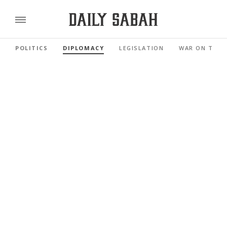
POLITICS
DIPLOMACY
LEGISLATION
WAR ON TERR