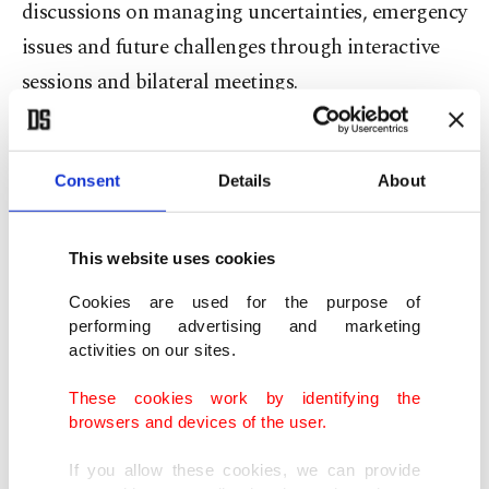
discussions on managing uncertainties, emergency
issues and future challenges through interactive
sessions and bilateral meetings.
The forum last year hosted participants from 155
countries, including 21 heads of state and
Consent
Details
About
government and 61 ministers.
This website uses cookies
“As conflicts remain unresolved, polarization
Cookies are used for the purpose of
grows and strategic rivalries expand, numerous
performing advertising and marketing
critical issues continue to affect people all over the
activities on our sites.
world. To address these challenges and work
These cookies work by identifying the
toward a more inclusive, fair and effective
browsers and devices of the user.
international system, the consolidation of
If you allow these cookies, we can provide
international cooperation, dialogue and solidarity