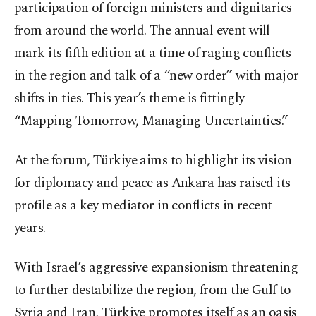
participation of foreign ministers and dignitaries
from around the world. The annual event will
mark its fifth edition at a time of raging conflicts
in the region and talk of a “new order” with major
shifts in ties. This year’s theme is fittingly
“Mapping Tomorrow, Managing Uncertainties.”
At the forum, Türkiye aims to highlight its vision
for diplomacy and peace as Ankara has raised its
profile as a key mediator in conflicts in recent
years.
With Israel’s aggressive expansionism threatening
to further destabilize the region, from the Gulf to
Syria and Iran, Türkiye promotes itself as an oasis