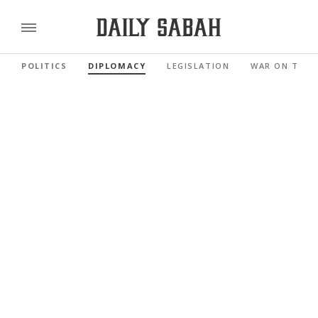
POLITICS
DIPLOMACY
LEGISLATION
WAR ON TERR