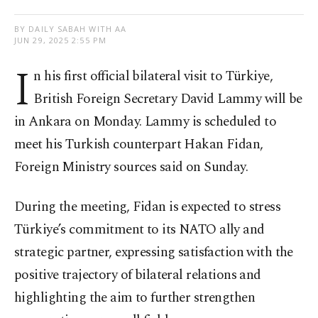
BY DAILY SABAH WITH AA
JUN 29, 2025 2:55 PM
I
n his first official bilateral visit to Türkiye,
British Foreign Secretary David Lammy will be
in Ankara on Monday. Lammy is scheduled to
meet his Turkish counterpart Hakan Fidan,
Foreign Ministry sources said on Sunday.
During the meeting, Fidan is expected to stress
Türkiye’s commitment to its NATO ally and
strategic partner, expressing satisfaction with the
positive trajectory of bilateral relations and
highlighting the aim to further strengthen