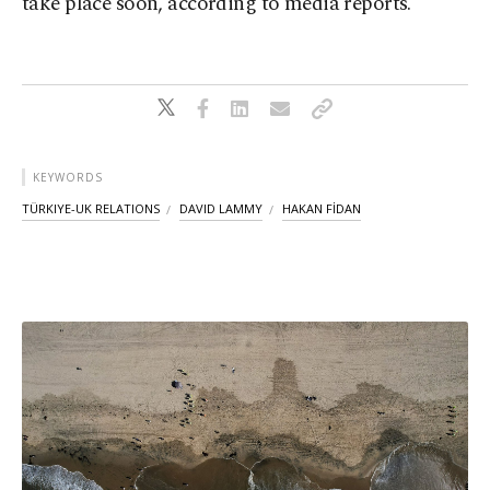
take place soon, according to media reports.
KEYWORDS
TÜRKIYE-UK RELATIONS
DAVID LAMMY
HAKAN FİDAN