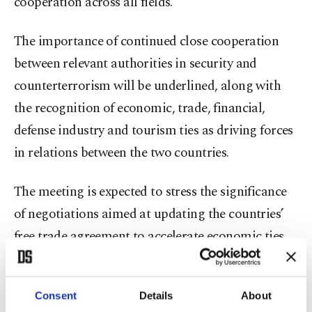
cooperation across all fields.
The importance of continued close cooperation
between relevant authorities in security and
counterterrorism will be underlined, along with
the recognition of economic, trade, financial,
defense industry and tourism ties as driving forces
in relations between the two countries.
The meeting is expected to stress the significance
of negotiations aimed at updating the countries’
free trade agreement to accelerate economic ties
and boost the trade volume between Türkiye and
the U.K.
Consent
Details
About