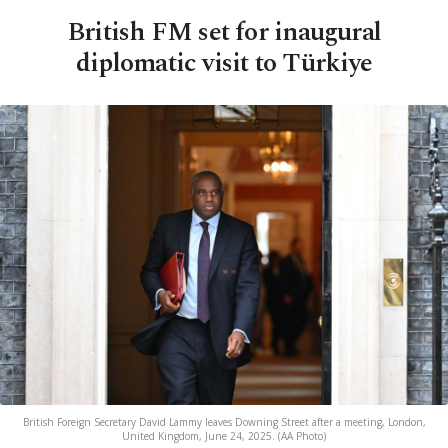
British FM set for inaugural
diplomatic visit to Türkiye
British Foreign Secretary David Lammy leaves Downing Street after a meeting, London,
United Kingdom, June 24, 2025. (AA Photo)