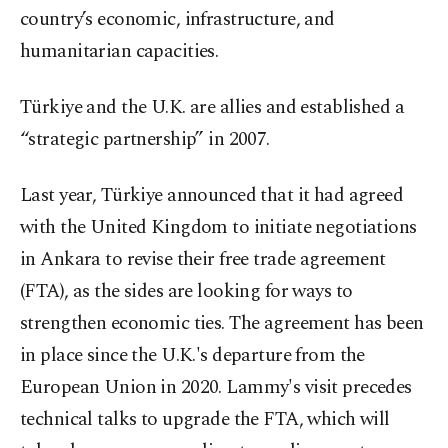
country’s economic, infrastructure, and
humanitarian capacities.
Türkiye and the U.K. are allies and established a
“strategic partnership” in 2007.
Last year, Türkiye announced that it had agreed
with the United Kingdom to initiate negotiations
in Ankara to revise their free trade agreement
(FTA), as the sides are looking for ways to
strengthen economic ties. The agreement has been
in place since the U.K.'s departure from the
European Union in 2020. Lammy's visit precedes
technical talks to upgrade the FTA, which will