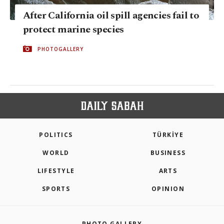
After California oil spill agencies fail to
protect marine species
PHOTOGALLERY
POLITICS
TÜRKİYE
WORLD
BUSINESS
LIFESTYLE
ARTS
SPORTS
OPINION
PHOTO GALLERY