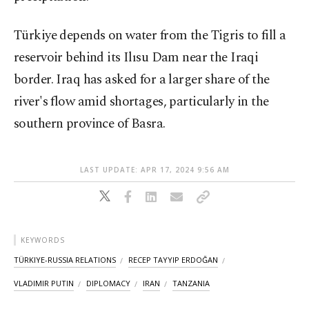
Türkiye depends on water from the Tigris to fill a
reservoir behind its Ilısu Dam near the Iraqi
border. Iraq has asked for a larger share of the
river's flow amid shortages, particularly in the
southern province of Basra.
LAST UPDATE: APR 17, 2024 9:56 AM
KEYWORDS
TÜRKIYE-RUSSIA RELATIONS
RECEP TAYYIP ERDOĞAN
VLADIMIR PUTIN
DIPLOMACY
IRAN
TANZANIA