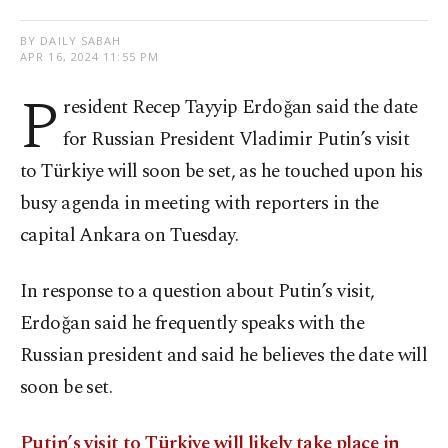
BY DAILY SABAH
APR 16, 2024 11:55 PM
P
resident Recep Tayyip Erdoğan said the date
for Russian President Vladimir Putin’s visit
to Türkiye will soon be set, as he touched upon his
busy agenda in meeting with reporters in the
capital Ankara on Tuesday.
In response to a question about Putin’s visit,
Erdoğan said he frequently speaks with the
Russian president and said he believes the date will
soon be set.
Putin’s visit to Türkiye will likely take place in