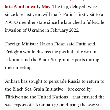
late April or early May
. The trip, delayed twice
since late last year, will mark Putin’s first visit to a
NATO member state since he launched a full-scale
invasion of Ukraine in February 2022.
Foreign Minister Hakan Fidan said Putin and
Erdoğan would discuss the gas hub, the war in
Ukraine and the Black Sea grain exports during
their meeting.
Ankara has sought to persuade Russia to return to
the Black Sea Grain Initiative – brokered by
Türkiye and the United Nations – that ensured the
safe export of Ukrainian grain during the war via