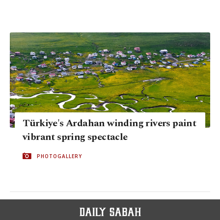
Türkiye's Ardahan winding rivers paint
vibrant spring spectacle
PHOTOGALLERY