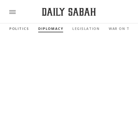
POLITICS
DIPLOMACY
LEGISLATION
WAR ON TERR