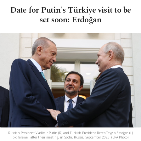
Date for Putin's Türkiye visit to be
set soon: Erdoğan
Russian President Vladimir Putin (R) and Turkish President Recep Tayyip Erdoğan (L)
bid farewell after their meeting, in Sochi, Russia, September 2023. (EPA Photo)