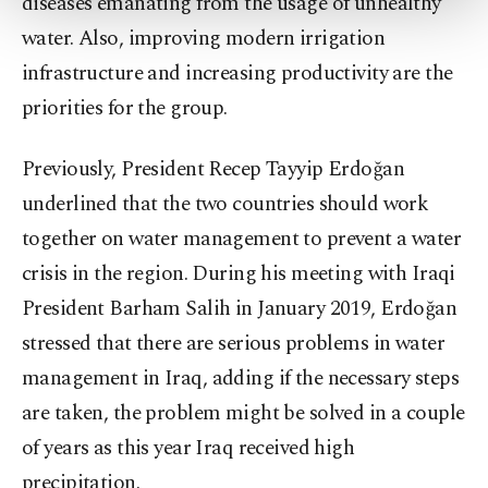
diseases emanating from the usage of unhealthy
more about cookies, you can click on the
Settings button and read our
Cookie
water. Also, improving modern irrigation
Information Text
.
infrastructure and increasing productivity are the
priorities for the group.
Previously, President Recep Tayyip Erdoğan
underlined that the two countries should work
together on water management to prevent a water
crisis in the region. During his meeting with Iraqi
President Barham Salih in January 2019, Erdoğan
stressed that there are serious problems in water
management in Iraq, adding if the necessary steps
are taken, the problem might be solved in a couple
of years as this year Iraq received high
precipitation.