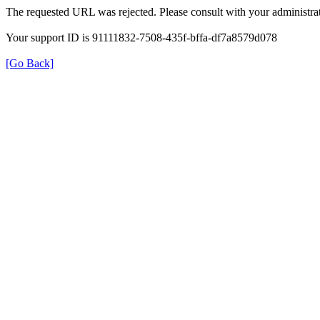
The requested URL was rejected. Please consult with your administrat
Your support ID is 91111832-7508-435f-bffa-df7a8579d078
[Go Back]