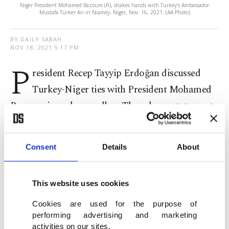
Niger President Mohamed Bazoum (R), shakes hands with Turkey's Ambassador
Mustafa Türker Arı in Niamey, Niger, Nov. 16, 2021. (AA Photo)
BY DAILY SABAH
NOV 18, 2021 5:17 PM
P
resident Recep Tayyip Erdoğan discussed
Turkey-Niger ties with President Mohamed
Bazoum in a phone call on Thursday, a statement
by the Presidential Communications Directorate
said.
Consent
Details
About
Noting that Turkey values its relations with Niger,
Erdoğan said he believes the country will continue
This website uses cookies
to cooperate in the fight against the Gülenist
Cookies are used for the purpose of
Terror Group (FETÖ).
performing advertising and marketing
activities on our sites.