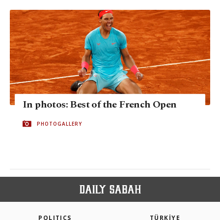
In photos: Best of the French Open
PHOTOGALLERY
POLITICS
TÜRKİYE