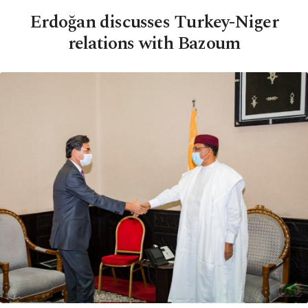
Erdoğan discusses Turkey-Niger
relations with Bazoum