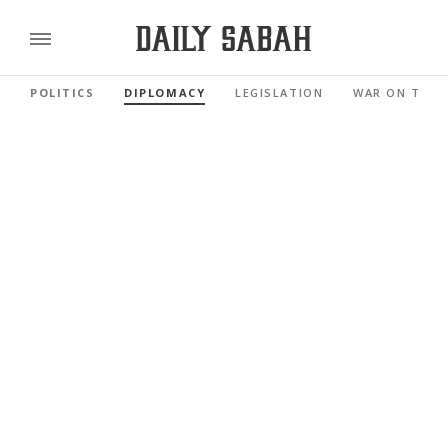
POLITICS
DIPLOMACY
LEGISLATION
WAR ON TERR